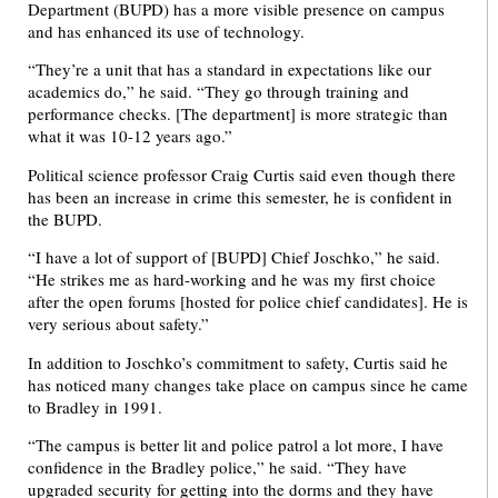
Department (BUPD) has a more visible presence on campus
and has enhanced its use of technology.
“They’re a unit that has a standard in expectations like our
academics do,” he said. “They go through training and
performance checks. [The department] is more strategic than
what it was 10-12 years ago.”
Political science professor Craig Curtis said even though there
has been an increase in crime this semester, he is confident in
the BUPD.
“I have a lot of support of [BUPD] Chief Joschko,” he said.
“He strikes me as hard-working and he was my first choice
after the open forums [hosted for police chief candidates]. He is
very serious about safety.”
In addition to Joschko’s commitment to safety, Curtis said he
has noticed many changes take place on campus since he came
to Bradley in 1991.
“The campus is better lit and police patrol a lot more, I have
confidence in the Bradley police,” he said. “They have
upgraded security for getting into the dorms and they have