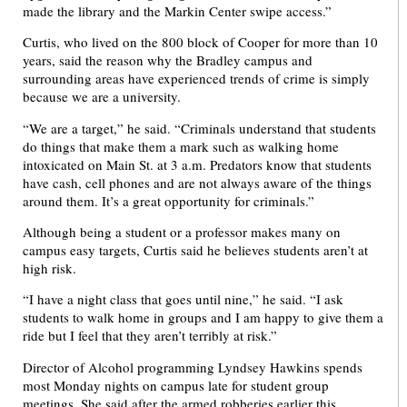
made the library and the Markin Center swipe access.”
Curtis, who lived on the 800 block of Cooper for more than 10
years, said the reason why the Bradley campus and
surrounding areas have experienced trends of crime is simply
because we are a university.
“We are a target,” he said. “Criminals understand that students
do things that make them a mark such as walking home
intoxicated on Main St. at 3 a.m. Predators know that students
have cash, cell phones and are not always aware of the things
around them. It’s a great opportunity for criminals.”
Although being a student or a professor makes many on
campus easy targets, Curtis said he believes students aren’t at
high risk.
“I have a night class that goes until nine,” he said. “I ask
students to walk home in groups and I am happy to give them a
ride but I feel that they aren’t terribly at risk.”
Director of Alcohol programming Lyndsey Hawkins spends
most Monday nights on campus late for student group
meetings. She said after the armed robberies earlier this