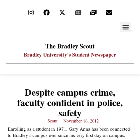
STAY UP
PDF ARC
The Bradley Scout
Bradley University's Student Newspaper
Despite campus crime,
faculty confident in police,
safety
Scout
November 16, 2012
Enrolling as a student in 1971, Gary Anna has been connected
to Bradley’s campus ever since his very first day on campus.