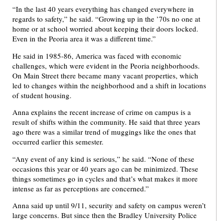
“In the last 40 years everything has changed everywhere in
regards to safety,” he said. “Growing up in the ’70s no one at
home or at school worried about keeping their doors locked.
Even in the Peoria area it was a different time.”
He said in 1985-86, America was faced with economic
challenges, which were evident in the Peoria neighborhoods.
On Main Street there became many vacant properties, which
led to changes within the neighborhood and a shift in locations
of student housing.
Anna explains the recent increase of crime on campus is a
result of shifts within the community. He said that three years
ago there was a similar trend of muggings like the ones that
occurred earlier this semester.
“Any event of any kind is serious,” he said. “None of these
occasions this year or 40 years ago can be minimized. These
things sometimes go in cycles and that’s what makes it more
intense as far as perceptions are concerned.”
Anna said up until 9/11, security and safety on campus weren’t
large concerns. But since then the Bradley University Police