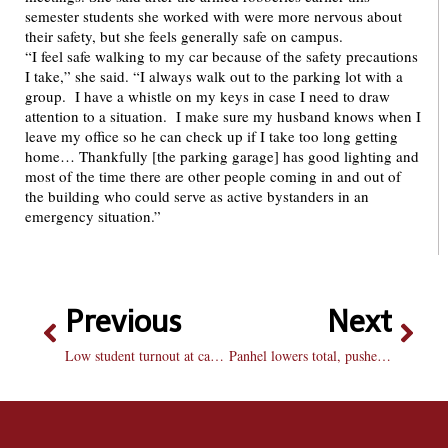
semester students she worked with were more nervous about
their safety, but she feels generally safe on campus.
“I feel safe walking to my car because of the safety precautions
I take,” she said. “I always walk out to the parking lot with a
group. I have a whistle on my keys in case I need to draw
attention to a situation. I make sure my husband knows when I
leave my office so he can check up if I take too long getting
home… Thankfully [the parking garage] has good lighting and
most of the time there are other people coming in and out of
the building who could serve as active bystanders in an
emergency situation.”
Previous
Next
Low student turnout at campus basketball game
Panhel lowers total, pushes back expansion discussions