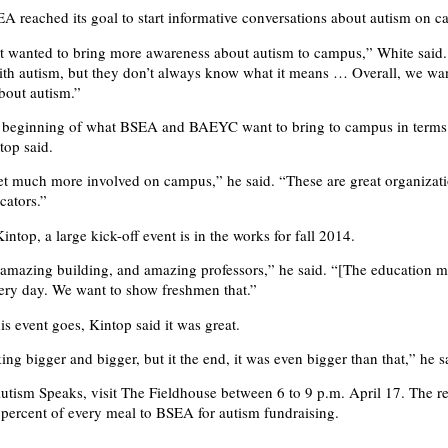
A reached its goal to start informative conversations about autism on 
st wanted to bring more awareness about autism to campus,” White said
th autism, but they don’t always know what it means … Overall, we wa
bout autism.”
he beginning of what BSEA and BAEYC want to bring to campus in terms
top said.
t much more involved on campus,” he said. “These are great organizati
cators.”
ntop, a large kick-off event is in the works for fall 2014.
amazing building, and amazing professors,” he said. “[The education ma
very day. We want to show freshmen that.”
his event goes, Kintop said it was great.
ng bigger and bigger, but it the end, it was even bigger than that,” he s
utism Speaks, visit The Fieldhouse between 6 to 9 p.m. April 17. The re
 percent of every meal to BSEA for autism fundraising.