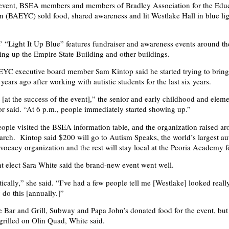
e event, BSEA members and members of Bradley Association for the Educ
 (BAEYC) sold food, shared awareness and lit Westlake Hall in blue ligh
 “Light It Up Blue” features fundraiser and awareness events around th
ting up the Empire State Building and other buildings.
C executive board member Sam Kintop said he started trying to bring 
ears ago after working with autistic students for the last six years.
[at the success of the event],” the senior and early childhood and elem
r said. “At 6 p.m., people immediately started showing up.”
ple visited the BSEA information table, and the organization raised a
earch. Kintop said $200 will go to Autism Speaks, the world’s largest au
vocacy organization and the rest will stay local at the Peoria Academy 
 elect Sara White said the brand-new event went well.
stically,” she said. “I’ve had a few people tell me [Westlake] looked rea
 do this [annually.]”
 Bar and Grill, Subway and Papa John’s donated food for the event, b
rilled on Olin Quad, White said.