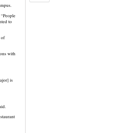
campus.
. “People
nted to
 of
ons with
jor] is
aid.
staurant