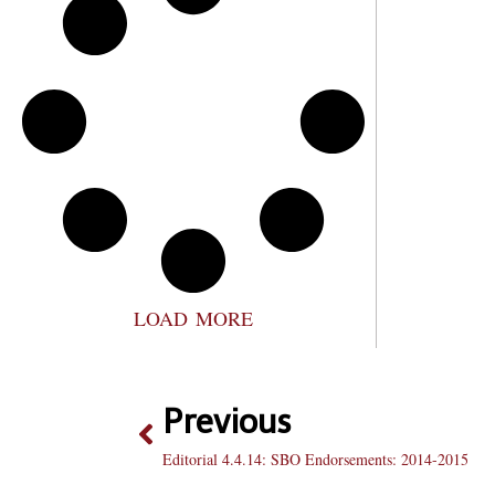
LOAD MORE
Previous
Editorial 4.4.14: SBO Endorsements: 2014-2015