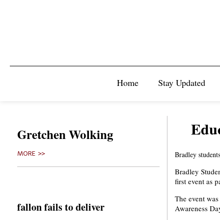
Home
Stay Updated
Educ
Gretchen Wolking
MORE >>
Bradley students
Bradley Stude
first event as
The event was
fallon fails to deliver
Awareness Day