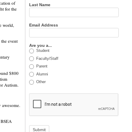
ation of
Last Name
t for the
e world,
Email Address
the event
Are you a...
Student
entary
Faculty/Staff
Parent
round $800
Alumni
tism
Other
for Autism.
lly awesome.
ut BSEA
Submit