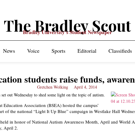
The Bradley Scout
Bradley University's Student Newspaper
News
Voice
Sports
Editorial
Classifieds
ation students raise funds, awaren
Gretchen Wolking
April 4, 2014
 set out Wednesday to shed some light on the topic of autism.
nt Education Association (BSEA) hosted the campus’
 part of the national “Light It Up Blue” campaign in Westlake Hall Wedne
 held in honor of National Autism Awareness Month, April and World 
, April 2.