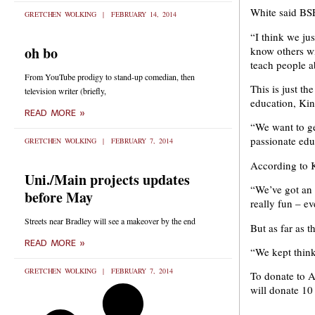
White said BSE
GRETCHEN WOLKING
FEBRUARY 14, 2014
“I think we ju
oh bo
know others wi
teach people a
From YouTube prodigy to stand-up comedian, then
This is just t
television writer (briefly,
education, Kin
READ MORE »
“We want to ge
passionate edu
GRETCHEN WOLKING
FEBRUARY 7, 2014
According to Ki
Uni./Main projects updates
“We’ve got an 
before May
really fun – e
Streets near Bradley will see a makeover by the end
But as far as t
READ MORE »
“We kept thinki
GRETCHEN WOLKING
FEBRUARY 7, 2014
To donate to A
will donate 10