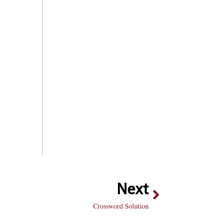
Next
Crossword Solution