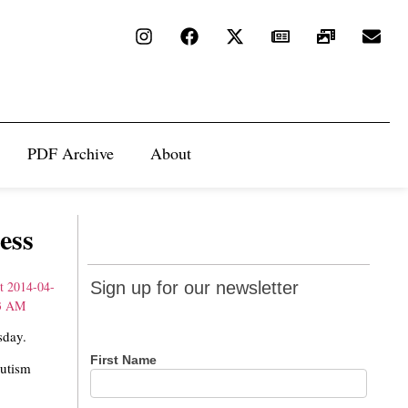
PDF Archive
About
ess
Sign up
Sign up for our newsletter
for our
newsletter
sday.
First Name
Autism