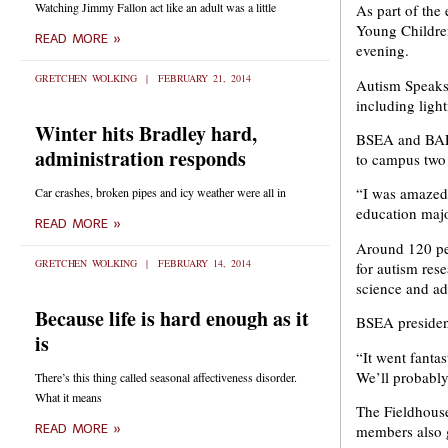
Watching Jimmy Fallon act like an adult was a little
As part of th
Young Children
READ MORE »
evening.
GRETCHEN WOLKING
FEBRUARY 21, 2014
Autism Speaks’
including ligh
Winter hits Bradley hard,
BSEA and BAEY
administration responds
to campus two y
“I was amazed 
Car crashes, broken pipes and icy weather were all in
education majo
READ MORE »
Around 120 peo
GRETCHEN WOLKING
FEBRUARY 14, 2014
for autism res
science and ad
Because life is hard enough as it
BSEA president
is
“It went fanta
We’ll probably
There’s this thing called seasonal affectiveness disorder.
What it means
The Fieldhouse
members also g
READ MORE »