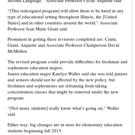
Second Language,” Associate Professor Cecile Arquette said.
“[This redesigned program] will allow them to be hired in any
type of educational setting throughout Illinois, the [United
States] and in other countries around the world,” Associate
Professor Jean Marie Grant said.
Prominent in getting these revisions completed are: Cantu,
Grant, Arquette and Associate Professor Chairperson David
McMullen.
The revised program could provide difficulties for freshman and
sophomore education majors.
Junior education major Katelyn Waller said she was told juniors
and seniors should not be affected by the new policy, but
freshmen and sophomores are refraining from taking
concentration classes that might be removed under the new
program.
“[Not many students] really know what’s going on,” Waller
said.
Either way, big changes are in store for elementary education
students beginning fall 2015.