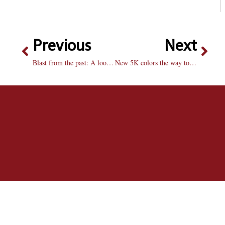
Previous
Next
Blast from the past: A look back at Bradley football
New 5K colors the way to clean water