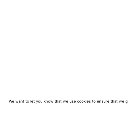
We want to let you know that we use cookies to ensure that we gi