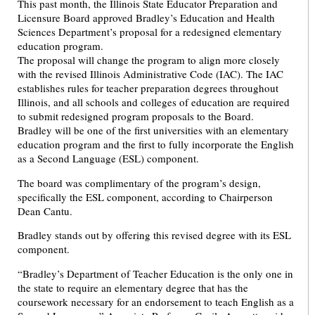
This past month, the Illinois State Educator Preparation and
Licensure Board approved Bradley’s Education and Health
Sciences Department’s proposal for a redesigned elementary
education program.
The proposal will change the program to align more closely
with the revised Illinois Administrative Code (IAC). The IAC
establishes rules for teacher preparation degrees throughout
Illinois, and all schools and colleges of education are required
to submit redesigned program proposals to the Board.
Bradley will be one of the first universities with an elementary
education program and the first to fully incorporate the English
as a Second Language (ESL) component.
The board was complimentary of the program’s design,
specifically the ESL component, according to Chairperson
Dean Cantu.
Bradley stands out by offering this revised degree with its ESL
component.
“Bradley’s Department of Teacher Education is the only one in
the state to require an elementary degree that has the
coursework necessary for an endorsement to teach English as a