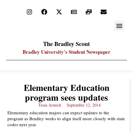
STAY UP
PDF ARC
The Bradley Scout
Bradley University's Student Newspaper
Elementary Education
program sees updates
Tessa Armich
September 12, 2014
Elementary education majors can expect updates to the
program as Bradley works to align itself more closely with state
codes next year.