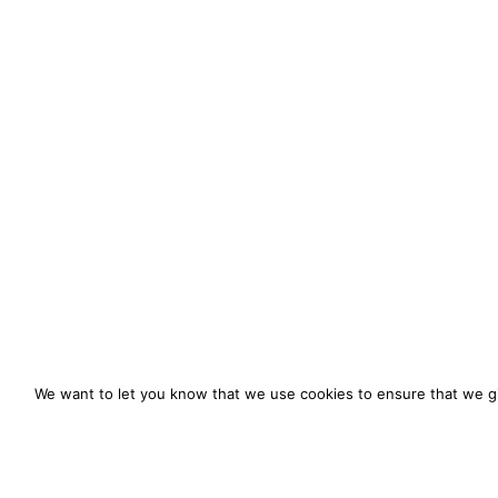
We want to let you know that we use cookies to ensure that we gi