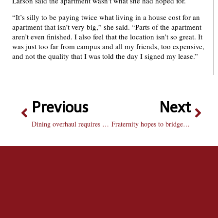
Larson said the apartment wasn’t what she had hoped for.
“It’s silly to be paying twice what living in a house cost for an
apartment that isn’t very big,” she said. “Parts of the apartment
aren’t even finished. I also feel that the location isn’t so great. It
was just too far from campus and all my friends, too expensive,
and not the quality that I was told the day I signed my lease.”
Previous
Next
Dining overhaul requires greater transparency
Fraternity hopes to bridge gap between councils