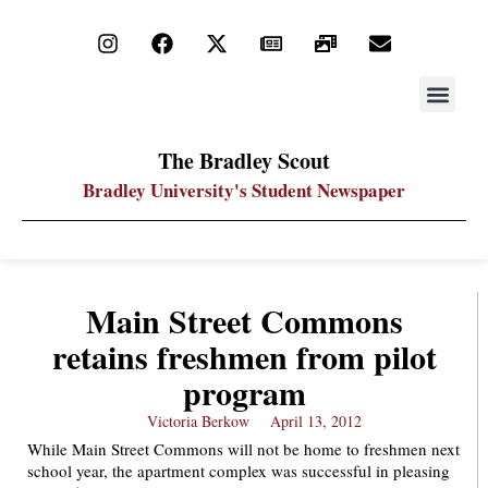
STAY UP
PDF ARC
The Bradley Scout
Bradley University's Student Newspaper
Main Street Commons
retains freshmen from pilot
program
Victoria Berkow
April 13, 2012
While Main Street Commons will not be home to freshmen next
school year, the apartment complex was successful in pleasing