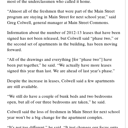
most of the underclassmen who called it home.
“Almost all of the freshmen that were part of the Main Street
program are staying in Main Street for next school year,” said
Greg Colwell, general manager at Main Street Commons.
Information about the number of 2012-13 leases that have been
signed has not been released, but Colwell said “phase two,” or
the second set of apartments in the building, has been moving
forward.
“All of the drawings and everything [for “phase two”] have
been put together,” he said. “We actually have more leases
signed this year than last. We are ahead of last year’s phase.”
Despite the increase in leases, Colwell said a few apartments
are still available.
“We still do have a couple of bunk beds and two bedrooms
open, but all of our three bedrooms are taken,” he said.
Colwell said the loss of freshmen in Main Street for next school
year won’t be a big change for the apartment complex.
“It’s not too different,” he said. “It just changes our focus onto