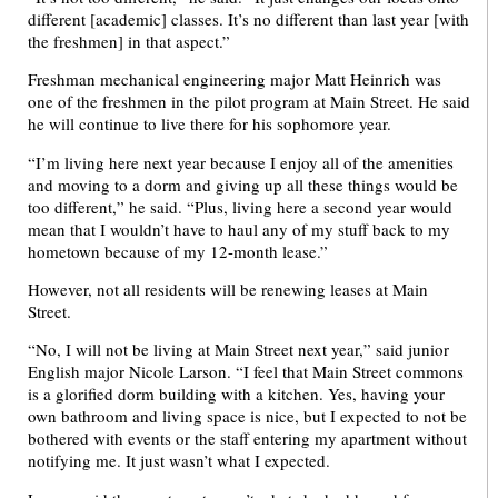
different [academic] classes. It’s no different than last year [with
the freshmen] in that aspect.”
Freshman mechanical engineering major Matt Heinrich was
one of the freshmen in the pilot program at Main Street. He said
he will continue to live there for his sophomore year.
“I’m living here next year because I enjoy all of the amenities
and moving to a dorm and giving up all these things would be
too different,” he said. “Plus, living here a second year would
mean that I wouldn’t have to haul any of my stuff back to my
hometown because of my 12-month lease.”
However, not all residents will be renewing leases at Main
Street.
“No, I will not be living at Main Street next year,” said junior
English major Nicole Larson. “I feel that Main Street commons
is a glorified dorm building with a kitchen. Yes, having your
own bathroom and living space is nice, but I expected to not be
bothered with events or the staff entering my apartment without
notifying me. It just wasn’t what I expected.