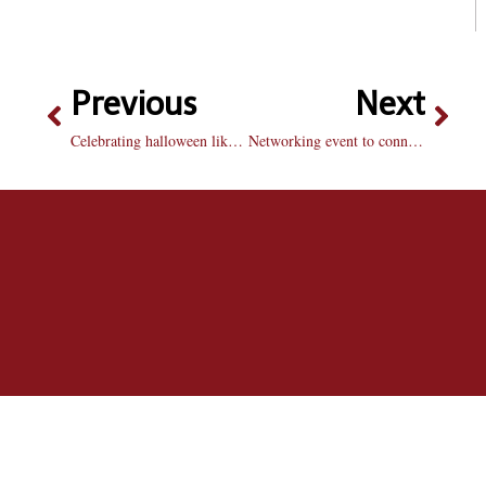
Previous
Next
Celebrating halloween like a brave
Networking event to connect students to Peoria professionals