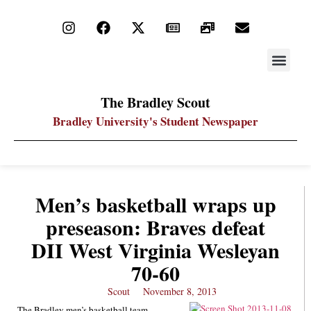
STAY UP
PDF ARC
The Bradley Scout
Bradley University's Student Newspaper
Men’s basketball wraps up
preseason: Braves defeat
DII West Virginia Wesleyan
70-60
Scout
November 8, 2013
The Bradley men’s basketball team