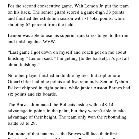
For the second consecutive game, Walt Lemon Jr. put the team
on his back. The senior guard scored a game-high 33 points
and finished the exhibition season with 71 total points, while
shooting 62 percent from the field.
Lemon was able to use his superior quickness to get to the rim
and finish against WVW.
“Last game I got down on myself and coach got on me about
finishing,” Lemon said. “I’m getting [to the basket], it’s just all
about finishing.”
No other player finished in double-figures, but sophomore
Omari Grier had nine points and five rebounds. Senior Tyshon
Pickett chipped in eight points, while junior Auston Barnes had
six points and six boards.
The Braves dominated the Bobcats inside with a 48-14
advantage in points in the paint, but they weren’t able to take
advantage of their height. The team only won the rebounding
battle 33 to 29.
But none of that matters as the Braves will face their first