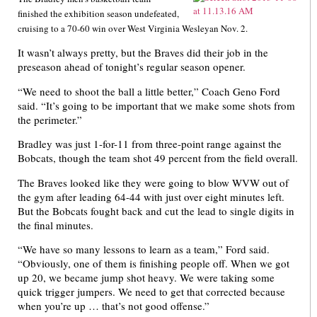
finished the exhibition season undefeated,
cruising to a 70-60 win over West Virginia Wesleyan Nov. 2.
It wasn’t always pretty, but the Braves did their job in the
preseason ahead of tonight’s regular season opener.
“We need to shoot the ball a little better,” Coach Geno Ford
said. “It’s going to be important that we make some shots from
the perimeter.”
Bradley was just 1-for-11 from three-point range against the
Bobcats, though the team shot 49 percent from the field overall.
The Braves looked like they were going to blow WVW out of
the gym after leading 64-44 with just over eight minutes left.
But the Bobcats fought back and cut the lead to single digits in
the final minutes.
“We have so many lessons to learn as a team,” Ford said.
“Obviously, one of them is finishing people off. When we got
up 20, we became jump shot heavy. We were taking some
quick trigger jumpers. We need to get that corrected because
when you’re up … that’s not good offense.”