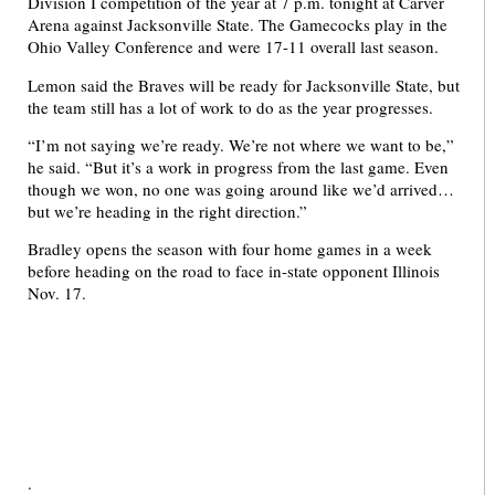
Division I competition of the year at 7 p.m. tonight at Carver
Arena against Jacksonville State. The Gamecocks play in the
Ohio Valley Conference and were 17-11 overall last season.
Lemon said the Braves will be ready for Jacksonville State, but
the team still has a lot of work to do as the year progresses.
“I’m not saying we’re ready. We’re not where we want to be,”
he said. “But it’s a work in progress from the last game. Even
though we won, no one was going around like we’d arrived…
but we’re heading in the right direction.”
Bradley opens the season with four home games in a week
before heading on the road to face in-state opponent Illinois
Nov. 17.
.