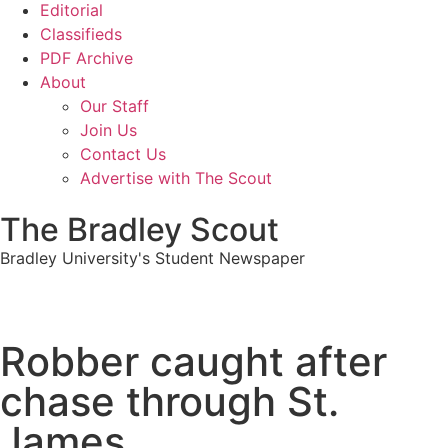
Editorial
Classifieds
PDF Archive
About
Our Staff
Join Us
Contact Us
Advertise with The Scout
The Bradley Scout
Bradley University's Student Newspaper
Robber caught after
chase through St.
James