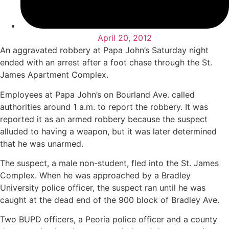
April 20, 2012
An aggravated robbery at Papa John’s Saturday night
ended with an arrest after a foot chase through the St.
James Apartment Complex.
Employees at Papa John’s on Bourland Ave. called
authorities around 1 a.m. to report the robbery. It was
reported it as an armed robbery because the suspect
alluded to having a weapon, but it was later determined
that he was unarmed.
The suspect, a male non-student, fled into the St. James
Complex. When he was approached by a Bradley
University police officer, the suspect ran until he was
caught at the dead end of the 900 block of Bradley Ave.
Two BUPD officers, a Peoria police officer and a county