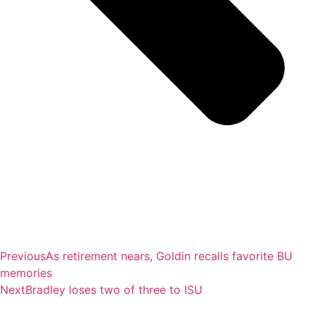
Previous
As retirement nears, Goldin recalls favorite BU
memories
Next
Bradley loses two of three to ISU