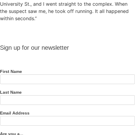
University St., and I went straight to the complex. When
the suspect saw me, he took off running. It all happened
within seconds.”
Sign up
Sign up for our newsletter
for our
newsletter
First Name
Last Name
Email Address
Are you a...