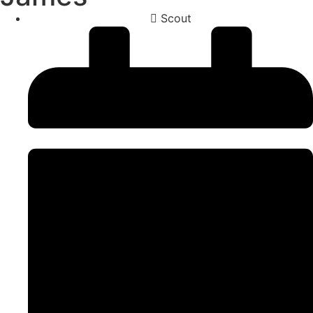
Scout