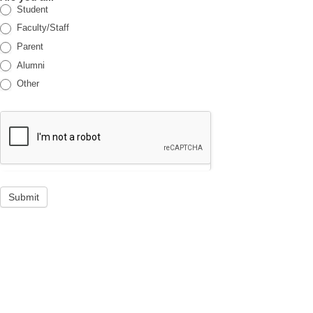
Student
Faculty/Staff
Parent
Alumni
Other
Submit