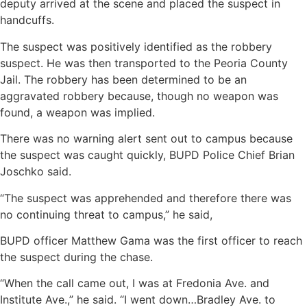
deputy arrived at the scene and placed the suspect in
handcuffs.
The suspect was positively identified as the robbery
suspect. He was then transported to the Peoria County
Jail. The robbery has been determined to be an
aggravated robbery because, though no weapon was
found, a weapon was implied.
There was no warning alert sent out to campus because
the suspect was caught quickly, BUPD Police Chief Brian
Joschko said.
“The suspect was apprehended and therefore there was
no continuing threat to campus,” he said,
BUPD officer Matthew Gama was the first officer to reach
the suspect during the chase.
“When the call came out, I was at Fredonia Ave. and
Institute Ave.,” he said. “I went down…Bradley Ave. to