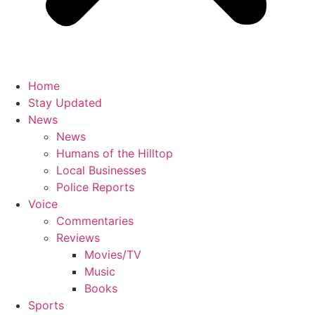
Home
Stay Updated
News
News
Humans of the Hilltop
Local Businesses
Police Reports
Voice
Commentaries
Reviews
Movies/TV
Music
Books
Sports