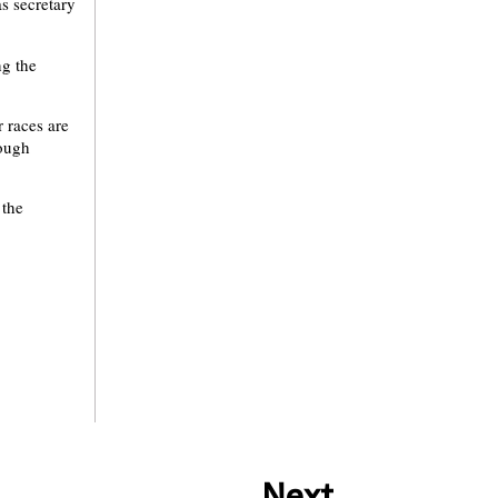
as secretary
ng the
 races are
rough
 the
Next