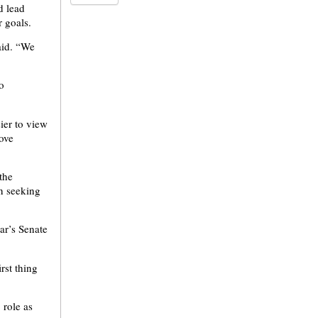
d lead
r goals.
aid. “We
o
ier to view
rove
the
n seeking
ear’s Senate
rst thing
 role as