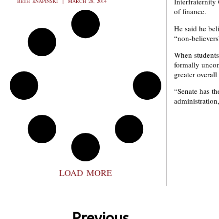
Interfraternity
BETH KNAPINSKI
MARCH 28, 2014
of finance.
He said he bel
“non-believers
When students 
formally uncon
greater overal
“Senate has th
administration
LOAD MORE
Previous