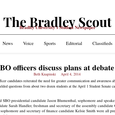
The Bradley Scout
Bradley University's Student Newspaper
News
Voice
Sports
Editorial
Classifieds
BO officers discuss plans at debate
Beth Knapinski
April 4, 2014
ficer candidates reiterated the need for greater communication and awareness a
ielded questions from about two dozen students at the April 1 Student Senate c
 SBO presidential candidate Jason Blumenthal, sophomore and speaker
date Sarah Handler, freshman and secretary of the assembly candidate
sophomore and secretary of finance candidate Kelsie Smith were all pre