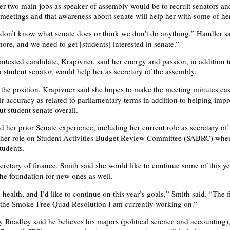
er two main jobs as speaker of assembly would be to recruit senators an
 meetings and that awareness about senate will help her with some of he
 don’t know what senate does or think we don’t do anything,” Handler s
ore, and we need to get [students] interested in senate.”
ntested candidate, Krapivner, said her energy and passion, in addition t
a student senator, would help her as secretary of the assembly.
 the position, Krapivner said she hopes to make the meeting minutes eas
ir accuracy as related to parliamentary terms in addition to helping imp
t student senate overall.
 her prior Senate experience, including her current role as secretary of 
 her role on Student Activities Budget Review Committee (SABRC) whe
tudents.
ecretary of finance, Smith said she would like to continue some of this y
the foundation for new ones as well.
health, and I’d like to continue on this year’s goals,” Smith said. “The fi
s the Smoke-Free Quad Resolution I am currently working on.”
 Roadley said he believes his majors (political science and accounting),