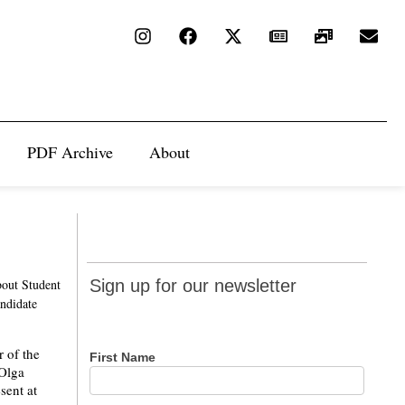
PDF Archive
About
Sign up
bout Student
Sign up for our newsletter
for our
andidate
newsletter
 of the
First Name
 Olga
sent at