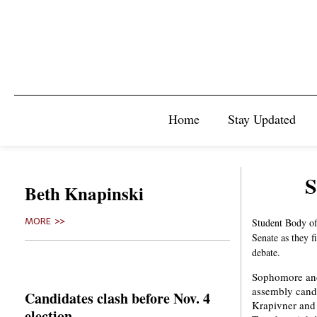
Home
Stay Updated
S
Beth Knapinski
MORE >>
Student Body of
Senate as they f
debate.
Sophomore and
assembly candi
Candidates clash before Nov. 4
Krapivner and 
election