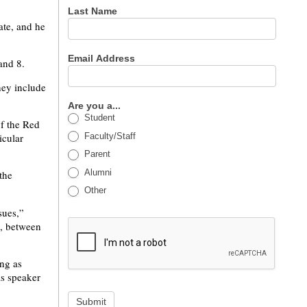
Last Name
ate, and he
Email Address
and 8.
hey include
Are you a...
Student
of the Red
Faculty/Staff
icular
Parent
Alumni
the
Other
sues,”
s, between
ing as
as speaker
Submit