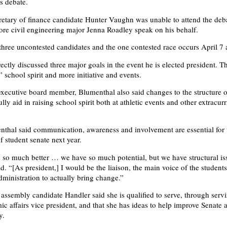
s debate.
retary of finance candidate Hunter Vaughn was unable to attend the deb
e civil engineering major Jenna Roadley speak on his behalf.
 three uncontested candidates and the one contested race occurs April 7 
ectly discussed three major goals in the event he is elected president. T
” school spirit and more initiative and events.
xecutive board member, Blumenthal also said changes to the structure 
lly aid in raising school spirit both at athletic events and other extracurr
nthal said communication, awareness and involvement are essential for 
 student senate next year.
 so much better … we have so much potential, but we have structural is
d. “[As president,] I would be the liaison, the main voice of the student
dministration to actually bring change.”
 assembly candidate Handler said she is qualified to serve, through serv
ic affairs vice president, and that she has ideas to help improve Senate 
y.