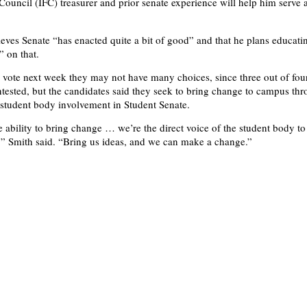
 Council (IFC) treasurer and prior senate experience will help him serve 
ieves Senate “has enacted quite a bit of good” and that he plans educati
” on that.
vote next week they may not have many choices, since three out of four
tested, but the candidates said they seek to bring change to campus th
l student body involvement in Student Senate.
e ability to bring change … we’re the direct voice of the student body to
,” Smith said. “Bring us ideas, and we can make a change.”