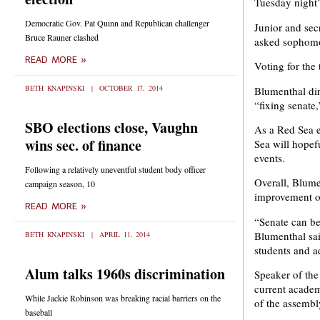
Tuesday night’
Democratic Gov. Pat Quinn and Republican challenger
Junior and sec
Bruce Rauner clashed
asked sophomor
READ MORE »
Voting for the
BETH KNAPINSKI
OCTOBER 17, 2014
Blumenthal dir
“fixing senate,
SBO elections close, Vaughn
As a Red Sea e
wins sec. of finance
Sea will hopefu
events.
Following a relatively uneventful student body officer
Overall, Blume
campaign season, 10
improvement of
READ MORE »
“Senate can be
Blumenthal sai
BETH KNAPINSKI
APRIL 11, 2014
students and a
Alum talks 1960s discrimination
Speaker of the
current academ
While Jackie Robinson was breaking racial barriers on the
of the assembl
baseball