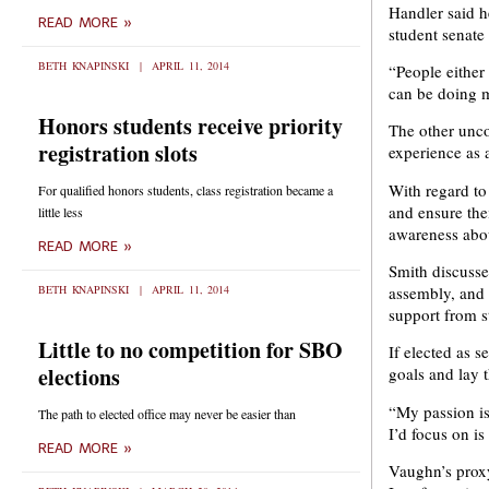
Handler said h
READ MORE »
student senate
BETH KNAPINSKI
APRIL 11, 2014
“People either
can be doing m
Honors students receive priority
The other unco
registration slots
experience as 
With regard to
For qualified honors students, class registration became a
and ensure the
little less
awareness abou
READ MORE »
Smith discussed
BETH KNAPINSKI
APRIL 11, 2014
assembly, and
support from s
Little to no competition for SBO
If elected as s
elections
goals and lay 
“My passion is 
The path to elected office may never be easier than
I’d focus on i
READ MORE »
Vaughn’s proxy