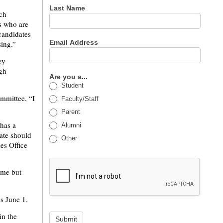
Last Name
rch
s who are
candidates
Email Address
sing.”
ey
ugh
Are you a...
Student
ommittee. “I
Faculty/Staff
Parent
 has a
Alumni
ate should
Other
es Office
ime but
is June 1.
in the
Submit