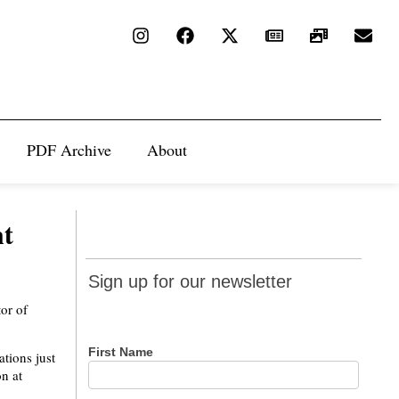
PDF Archive
About
nt
Sign up
Sign up for our newsletter
for our
tor of
newsletter
First Name
tions just
on at