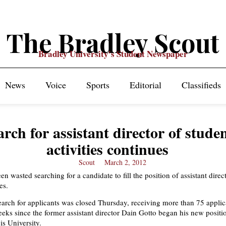
The Bradley Scout
Bradley University's Student Newspaper
News
Voice
Sports
Editorial
Classifieds
arch for assistant director of stude
activities continues
Scout
March 2, 2012
n wasted searching for a candidate to fill the position of assistant direc
es.
earch for applicants was closed Thursday, receiving more than 75 applica
eeks since the former assistant director Dain Gotto began his new positi
is University.