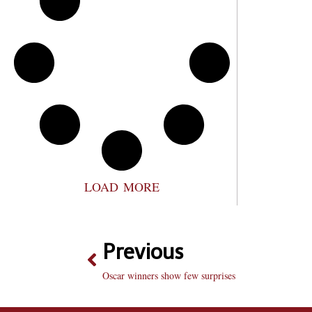
LOAD MORE
Previous
Oscar winners show few surprises