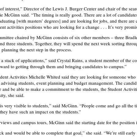
 of interest,” Director of the Lewis J. Burger Center and chair of the sea
e McGinn said. “The timing is really good. There are a lot of candidate
aduating [with masters’ degrees] and are looking for jobs, and there are 
ent activities positions who are looking for a change . . . It’s very promi
mittee chaired by McGinn consists of six other members – three Bradl
and three students. Together, they will spend the next week sorting thro
 planning the next step in the process.
e a stack of applications,” said Crystal Rains, a student member of the c
ward to getting through them and bringing candidates to campus.”
udent Activities Michelle Whited said they are looking for someone who
 advising students, event planning and budget management. The candid
ve and be able to make a commitment to the students, the Student Activiti
ity, she said.
 is very visible to students,” said McGinn. “People come and go all the t
 they have such an impact on the students.”
rviews and campus tours, McGinn said the starting date for the position 
k and would be able to complete that goal,” she said. “We’re still early 