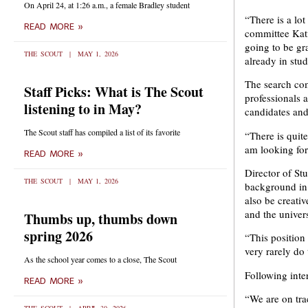
On April 24, at 1:26 a.m., a female Bradley student
“There is a lot
READ MORE »
committee Kati
going to be gr
THE SCOUT
MAY 1, 2026
already in stud
The search com
Staff Picks: What is The Scout
professionals 
listening to in May?
candidates and
The Scout staff has compiled a list of its favorite
“There is quit
am looking for
READ MORE »
Director of St
THE SCOUT
MAY 1, 2026
background in
also be creati
and the univers
Thumbs up, thumbs down
spring 2026
“This position
very rarely do
As the school year comes to a close, The Scout
Following inte
READ MORE »
“We are on trac