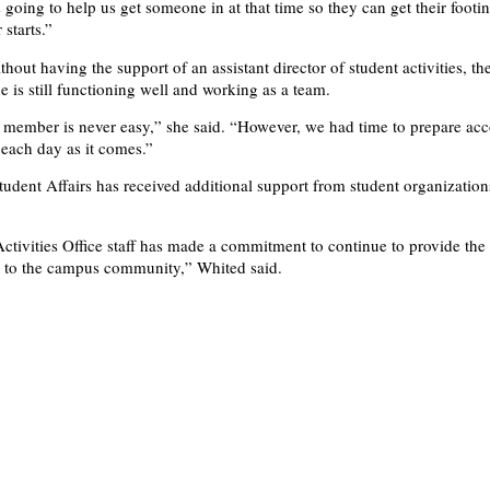
s going to help us get someone in at that time so they can get their footi
 starts.”
hout having the support of an assistant director of student activities, th
ce is still functioning well and working as a team.
f member is never easy,” she said. “However, we had time to prepare ac
 each day as it comes.”
Student Affairs has received additional support from student organization
ctivities Office staff has made a commitment to continue to provide the 
n to the campus community,” Whited said.