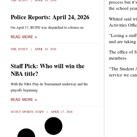
THE SCOUT
APRIL 30, 2026
process but it’
the school year
Police Reports: April 24, 2026
Whited said wit
Activities Offi
On April 17, BUPD was dispatched to a house on
“Losing a staf
READ MORE »
and are taking
THE SCOUT
APRIL 24, 2026
The office of 
members.
Staff Pick: Who will win the
“The Student A
NBA title?
service we ca
With the NBA Play-In Tournament underway and the
playoffs beginning
READ MORE »
SCOUT SPORTS STAFF
APRIL 17, 2026