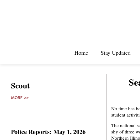
Home
Stay Updated
Se
Scout
MORE >>
No time has bee
student activiti
The national s
Police Reports: May 1, 2026
shy of three w
Northern Illino