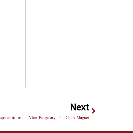
Next
spatch to Instant View Purgatory: The Chick Magnet