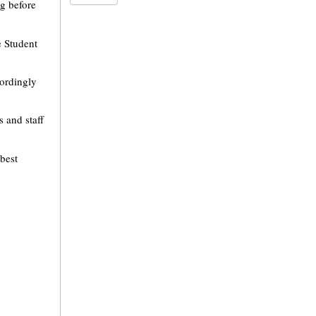
ng before
e Student
cordingly
s and staff
best