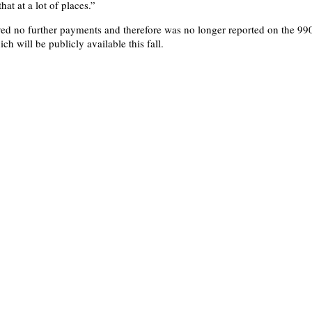
hat at a lot of places.”
ed no further payments and therefore was no longer reported on the 99
ich will be publicly available this fall.