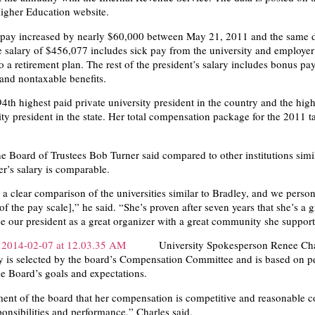
igher Education website.
 pay increased by nearly $60,000 between May 21, 2011 and the same d
 salary of $456,077 includes sick pay from the university and employer
o a retirement plan. The rest of the president’s salary includes bonus pay
nd nontaxable benefits.
94th highest paid private university president in the country and the hig
ity president in the state. Her total compensation package for the 2011 t
e Board of Trustees Bob Turner said compared to other institutions simil
er’s salary is comparable.
 a clear comparison of the universities similar to Bradley, and we person
[of the pay scale],” he said. “She’s proven after seven years that she’s a g
see our president as a great organizer with a great community she support
University Spokesperson Renee Cha
ry is selected by the board’s Compensation Committee and is based on 
e Board’s goals and expectations.
gment of the board that her compensation is competitive and reasonable 
ponsibilities and performance,” Charles said.