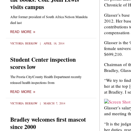
Chronicle of H
visits campus
Glasser’s base
After former president of South Africa Nelson Mandela
2012. Her base
died last
contributions t
compensation a
READ MORE »
Glasser is the 
VICTORIA BERKOW
APRIL 18, 2014
female univers
$699,210.
Student Center inspection
Chairman of th
scores low
Bradley, Glass
The Peoria City/County Health Department recently
“We try to find
released health inspections from
her at the top 
at Bradley. I 
READ MORE »
VICTORIA BERKOW
MARCH 7, 2014
Glasser’s sala
and meeting th
Bradley welcomes first mascot
“It is the jud
since 2000
her duties, res