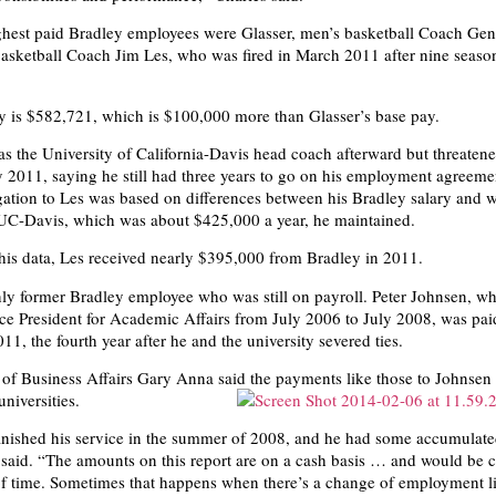
hest paid Bradley employees were Glasser, men’s basketball Coach Ge
asketball Coach Jim Les, who was fired in March 2011 after nine seaso
y is $582,721, which is $100,000 more than Glasser’s base pay.
as the University of California-Davis head coach afterward but threatene
y 2011, saying he still had three years to go on his employment agreeme
gation to Les was based on differences between his Bradley salary and 
 UC-Davis, which was about $425,000 a year, he maintained.
his data, Les received nearly $395,000 from Bradley in 2011.
only former Bradley employee who was still on payroll. Peter Johnsen, w
ce President for Academic Affairs from July 2006 to July 2008, was pai
1, the fourth year after he and the university severed ties.
 of Business Affairs Gary Anna said the payments like those to Johnsen i
iversities.
inished his service in the summer of 2008, and he had some accumulat
said. “The amounts on this report are on a cash basis … and would be c
of time. Sometimes that happens when there’s a change of employment l