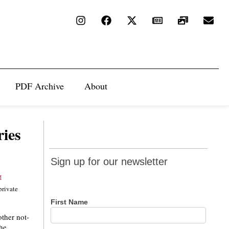
PDF Archive
About
ies
Sign up
Sign up for our newsletter
for our
newsletter
private
First Name
other not-
the