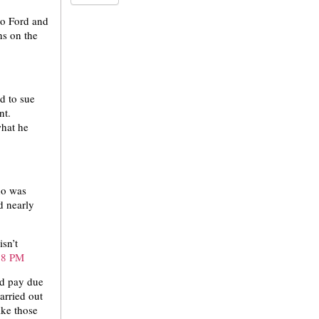
no Ford and
ns on the
d to sue
nt.
what he
ho was
d nearly
sn’t
ed pay due
arried out
ike those