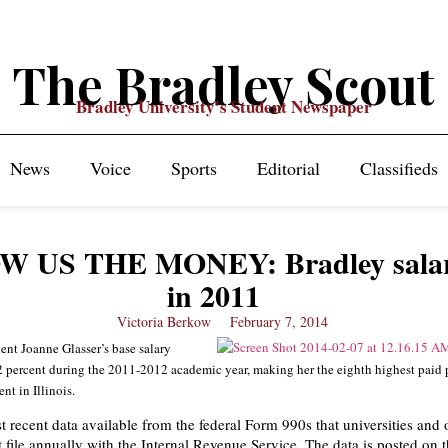
The Bradley Scout
Bradley University's Student Newspaper
News
Voice
Sports
Editorial
Classifieds
W US THE MONEY: Bradley salar
in 2011
Victoria Berkow
February 7, 2014
ent Joanne Glasser’s base salary
 percent during the 2011-2012 academic year, making her the eighth highest paid 
nt in Illinois.
t recent data available from the federal Form 990s that universities and 
t file annually with the Internal Revenue Service. The data is posted on 