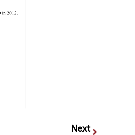
0 in 2012,
Next