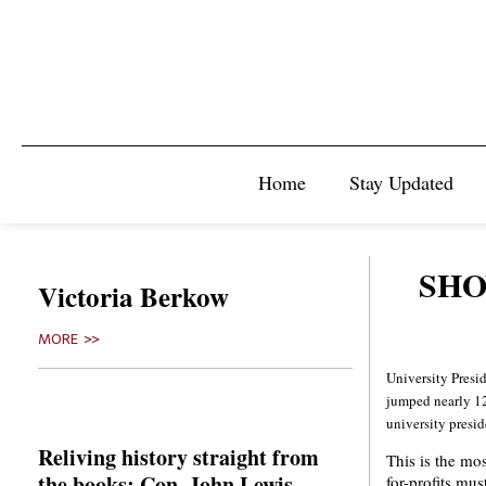
Home
Stay Updated
SHO
Victoria Berkow
MORE >>
University Presid
jumped nearly 12
university preside
Reliving history straight from
This is the mos
the books: Con. John Lewis
for-profits mus