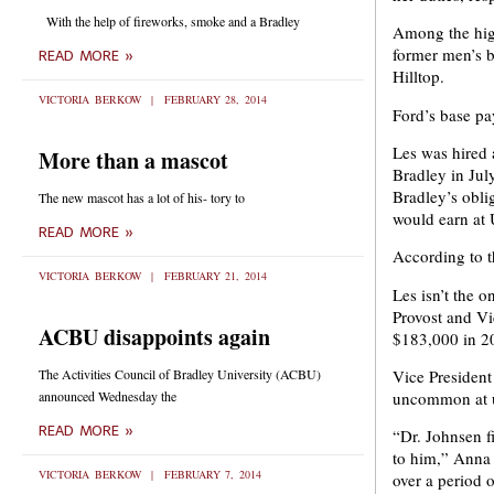
With the help of fireworks, smoke and a Bradley
Among the hig
former men’s b
READ MORE »
Hilltop.
VICTORIA BERKOW
FEBRUARY 28, 2014
Ford’s base pa
Les was hired 
More than a mascot
Bradley in Jul
Bradley’s obli
The new mascot has a lot of his- tory to
would earn at
READ MORE »
According to t
VICTORIA BERKOW
FEBRUARY 21, 2014
Les isn’t the 
Provost and Vi
ACBU disappoints again
$183,000 in 201
The Activities Council of Bradley University (ACBU)
Vice President
announced Wednesday the
uncommon at un
READ MORE »
“Dr. Johnsen f
to him,” Anna 
VICTORIA BERKOW
FEBRUARY 7, 2014
over a period 