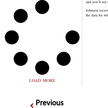
and you’ll see t
Johnson receiv
the data for wh
LOAD MORE
Previous