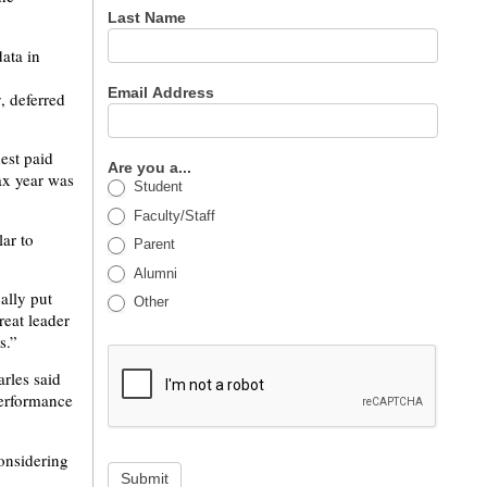
Last Name
ata in
Email Address
, deferred
hest paid
Are you a...
ax year was
Student
Faculty/Staff
ar to
Parent
Alumni
ally put
Other
reat leader
s.”
rles said
performance
considering
Submit