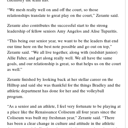
“We mesh really well on and off the court, so those
relationships translate to great play on the court,” Zerante said.
Zerante also contributes the successful start to the strong
leadership of fellow seniors Amy Angelos and Alise Tupuritis.
“This being our senior year, we want to be the leaders that end
our time here on the best note possible and go out on top,”
Zerante said. “We all live together, along with (redshirt junior)
Allie Falter, and get along really well. We all have the same
goals, and our relationship is great, so that helps us on the court
as well.”
Zerante finished by looking back at her stellar career on the
Hilltop and said she was thankful for the things Bradley and the
athletic department has done for her and the volleyball
program.
“As a senior and an athlete, I feel very fortunate to be playing at
a place like the Renaissance Coliseum all four years since the
Coliseum was built my freshman year,” Zerante said. “There
has been a clear change in culture and attitude in the athletic