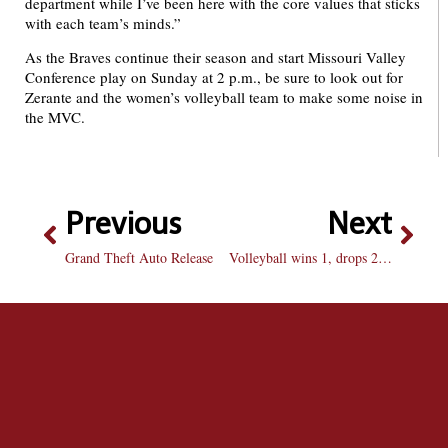
department while I’ve been here with the core values that sticks
with each team’s minds.”
As the Braves continue their season and start Missouri Valley
Conference play on Sunday at 2 p.m., be sure to look out for
Zerante and the women’s volleyball team to make some noise in
the MVC.
Previous
Next
Grand Theft Auto Release
Volleyball wins 1, drops 2 at the Billikin Challenge