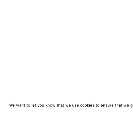
We want to let you know that we use cookies to ensure that we gi