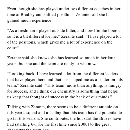
Even though she has played under two different coaches in her
time at Bradley and shifted positions, Zerante said she has
gained much experience.
“As a freshman I played outside hitter, and now I’m the libero,
so it is a bit different for me,” Zerante said. “I have played a lot
of the positions, which gives me a lot of experience on the
court.”
Zerante said she knows she has learned so much in her four
years, but she and the team are ready to win now.
“Looking back, I have learned a lot from the different leaders
that have played here and that has shaped me as a leader on this
team,” Zerante said. “This team, more than anything, is hungry
for success, and I think our chemistry is something that helps
us keep that thought of success in the back of our minds.”
Talking with Zerante, there seems to be a different attitude on
this year’s squad and a feeling that this team has the potential to
go far this season. She contributes the hot start the Braves have
had (starting 6-1 for the first time since 2000) to the great
chemistry the team has.