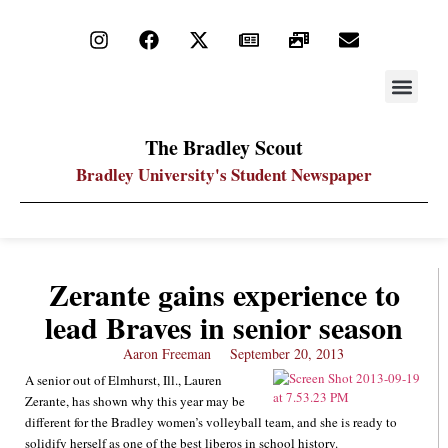
STAY UP
PDF ARC
The Bradley Scout
Bradley University's Student Newspaper
Zerante gains experience to
lead Braves in senior season
Aaron Freeman
September 20, 2013
A senior out of Elmhurst, Ill., Lauren
Zerante, has shown why this year may be
different for the Bradley women’s volleyball team, and she is ready to
solidify herself as one of the best liberos in school history.