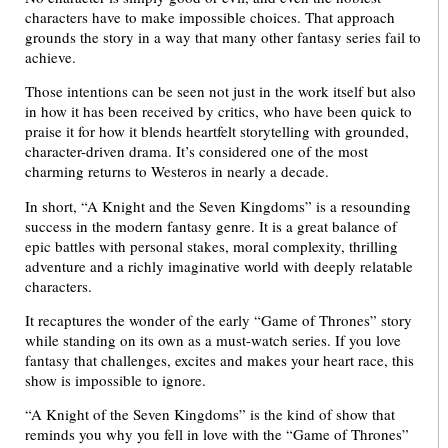
characters have to make impossible choices. That approach
grounds the story in a way that many other fantasy series fail to
achieve.
Those intentions can be seen not just in the work itself but also
in how it has been received by critics, who have been quick to
praise it for how it blends heartfelt storytelling with grounded,
character-driven drama. It’s considered one of the most
charming returns to Westeros in nearly a decade.
In short, “A Knight and the Seven Kingdoms” is a resounding
success in the modern fantasy genre. It is a great balance of
epic battles with personal stakes, moral complexity, thrilling
adventure and a richly imaginative world with deeply relatable
characters.
It recaptures the wonder of the early “Game of Thrones” story
while standing on its own as a must-watch series. If you love
fantasy that challenges, excites and makes your heart race, this
show is impossible to ignore.
“A Knight of the Seven Kingdoms” is the kind of show that
reminds you why you fell in love with the “Game of Thrones”