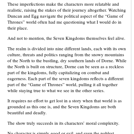
These imperfections make the characters more relatable and
realistic, raising the stakes of their journey altogether. Watching
Duncan and Egg navigate the political aspect of the “Game of
Thrones” world often had me questioning what I would do in
their place.
And not to mention, the Seven Kingdoms themselves feel alive.
The realm is divided into nine different lands, each with its own
culture, threats and politics ranging from the snowy mountains
of the North to the bustling, dry southern lands of Dorne. While
the North is built on structure, Dorne can be seen as a reckless
part of the kingdoms, fully capitalizing on combat and
eagerness. Each part of the seven kingdoms reflects a different
part of the “Game of Thrones” world, pulling it all together
while staying true to what we see in the other series.
It requires no effort to get lost in a story when that world is as
grounded as this one is, and the Seven Kingdoms are both
beautiful and deadly.
The show truly succeeds in its characters’ moral complexity.
No character is simply good or evil, and even the noblest