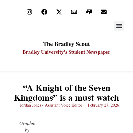
STAY UP
PDF ARC
The Bradley Scout
Bradley University's Student Newspaper
“A Knight of the Seven
Kingdoms” is a must watch
Jordan Jones - Assistant Voice Editor
February 27, 2026
Graphic
by