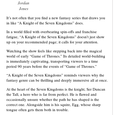
Jordan
Jones
It’s not often that you find a new fantasy series that draws you
in like “A Knight of the Seven Kingdoms” does.
In a world filled with overbearing spin-offs and franchise
fatigue, “A Knight of the Seven Kingdoms” doesn’t just show
up on your recommended page; it calls for your attention.
Watching the show feels like stepping back into the magical
world of early “Game of Thrones.” Its detailed world-building
is immediately captivating, transporting viewers to a time
period 90 years before the events of “Game of Thrones.”
“A Knight of the Seven Kingdoms” reminds viewers why the
fantasy genre can be thrilling and deeply immersive all at once.
At the heart of the Seven Kingdoms is the knight, Ser Duncan
the Tall, a hero who is far from perfect. He is flawed and
occasionally unsure whether the path he has shaped is the
correct one. Alongside him is his squire, Egg, whose sharp
tongue often gets them both in trouble.