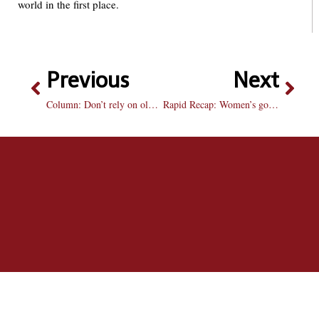
world in the first place.
Previous
Next
Column: Don’t rely on old memories, make new ones
Rapid Recap: Women’s golf gets spring season off to a hot start