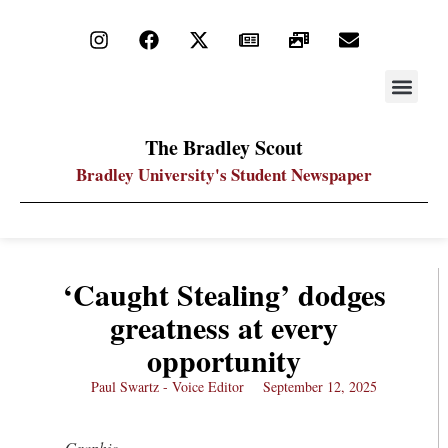
STAY UP
PDF ARC
The Bradley Scout
Bradley University's Student Newspaper
‘Caught Stealing’ dodges
greatness at every
opportunity
Paul Swartz - Voice Editor
September 12, 2025
Graphic