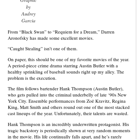
by
Audrey
Garcia
From “Black Swan” to “Requiem for a Dream,” Darren
Aronofsky has made some excellent movies.
“Caught Stealing” isn’t one of them.
On paper, this should be one of my favorite movies of the year.
A period-piece crime drama starring Austin Butler with a
healthy sprinkling of baseball sounds right up my alley. The
problem is the execution.
The film follows bartender Hank Thompson (Austin Butler),
who gets pulled into the criminal underbelly of late ‘90s New
York City. Ensemble performances from Zoë Kravitz, Regina
King, Matt Smith and others round out one of the most stacked
cast lineups of the year. Unfortunately, their talents are wasted.
Hank Thompson is an incredibly underwritten protagonist. His
tragic backstory is periodically shown at very random moments
in the movie. His life continually falls apart, and he’s rarely