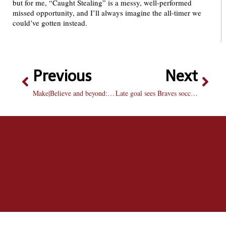
but for me, “Caught Stealing” is a messy, well-performed
missed opportunity, and I’ll always imagine the all-timer we
could’ve gotten instead.
Previous
Next
Make|Believe and beyond: Imagining the future of Bradley’s gallery program
Late goal sees Braves soccer draw with Purdue Fort Wayne