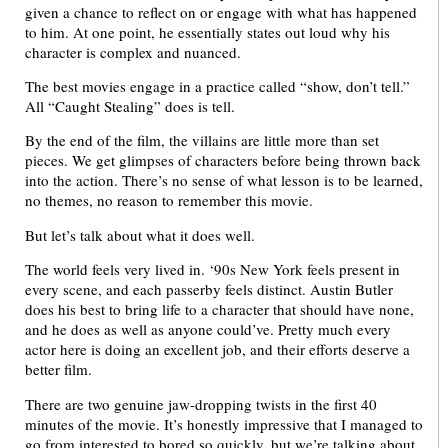
given a chance to reflect on or engage with what has happened
to him. At one point, he essentially states out loud why his
character is complex and nuanced.
The best movies engage in a practice called “show, don’t tell.”
All “Caught Stealing” does is tell.
By the end of the film, the villains are little more than set
pieces. We get glimpses of characters before being thrown back
into the action. There’s no sense of what lesson is to be learned,
no themes, no reason to remember this movie.
But let’s talk about what it does well.
The world feels very lived in. ‘90s New York feels present in
every scene, and each passerby feels distinct. Austin Butler
does his best to bring life to a character that should have none,
and he does as well as anyone could’ve. Pretty much every
actor here is doing an excellent job, and their efforts deserve a
better film.
There are two genuine jaw-dropping twists in the first 40
minutes of the movie. It’s honestly impressive that I managed to
go from interested to bored so quickly, but we’re talking about