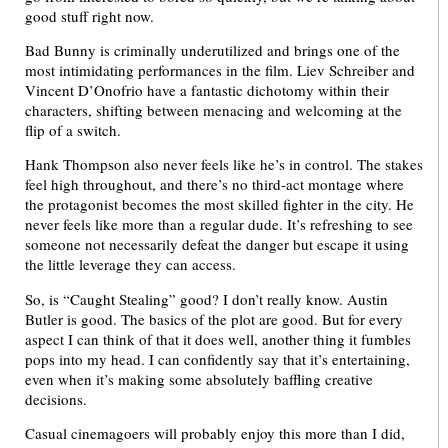
good stuff right now.
Bad Bunny is criminally underutilized and brings one of the
most intimidating performances in the film. Liev Schreiber and
Vincent D’Onofrio have a fantastic dichotomy within their
characters, shifting between menacing and welcoming at the
flip of a switch.
Hank Thompson also never feels like he’s in control. The stakes
feel high throughout, and there’s no third-act montage where
the protagonist becomes the most skilled fighter in the city. He
never feels like more than a regular dude. It’s refreshing to see
someone not necessarily defeat the danger but escape it using
the little leverage they can access.
So, is “Caught Stealing” good? I don’t really know. Austin
Butler is good. The basics of the plot are good. But for every
aspect I can think of that it does well, another thing it fumbles
pops into my head. I can confidently say that it’s entertaining,
even when it’s making some absolutely baffling creative
decisions.
Casual cinemagoers will probably enjoy this more than I did,