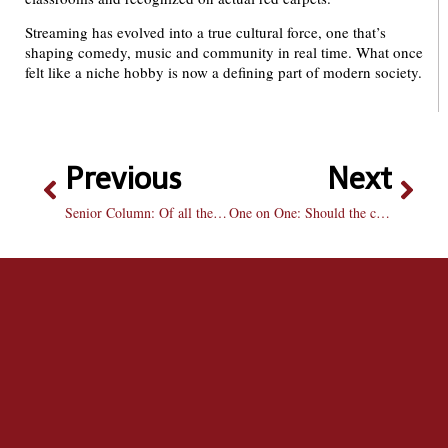
Streaming has evolved into a true cultural force, one that’s
shaping comedy, music and community in real time. What once
felt like a niche hobby is now a defining part of modern society.
Previous
Next
Senior Column: Of all the gin joints
One on One: Should the committee choose Miami or Notre Dame for the College Football Playoff?