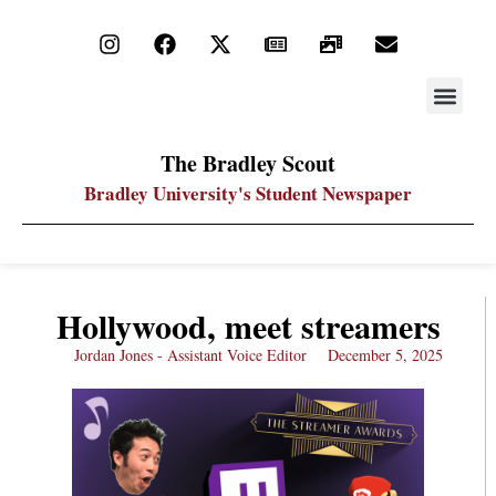
STAY UP
PDF ARC
The Bradley Scout
Bradley University's Student Newspaper
Hollywood, meet streamers
Jordan Jones - Assistant Voice Editor
December 5, 2025