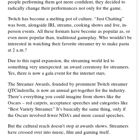
people performing them got more confident, they decided to
radically change their performances not only for the game.
Twitch has become a melting pot of culture. “Just Chatting”
was born, alongside IRL streams, cooking shows and live, in-
person events. All these formats have become as popular as, or
even more popular than, traditional gameplay. Who wouldn’t be
interested in watching their favorite streamer try to make pasta
at 2 a.m.?
Due to this rapid expansion, the streaming world led to
something very unexpected: an award ceremony for streamers.
Yes, there is now a gala event for the internet stars.
The Streamer Awards, founded by prominent Twitch streamer
QTCinderella, is now an annual get-together for the industry.
There’s everything you could imagine from shows like the
Oscars – red carpets, acceptance speeches and categories like
“Best Variety Streamer.” It’s basically the same thing, only if
the Oscars involved fewer NDA’s and more casual speeches.
But the cultural reach doesn’t stop at awards shows. Streamers
have crossed over into music, film and gaming itself.