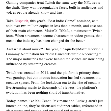
Gaming companies treat Twitch the same way the NFL treats
the draft. They want recognizable faces, built-in audiences and
voices people already know and trust.
Take
Dispatch
, this year’s “Best Indie Game” nominee, as it
sold over two million copies in less than a month, and cast one
of their main characters: MoistCr1TiKaL, a mainstream Twitch
icon. When streamers become characters in video games, that
means the industry has been changed for the better.
And what about music? This year, “PlaqueBoyMax” received a
Grammy Nomination for “Best Dance/Electronic Recording.”
The major industries that were behind the scenes are now being
influenced by streaming creators.
Twitch was created in 2011, and the platform’s primary focus
was gaming, but continuous innovation has led streamers into
creative spaces. From the lockdown era to the rise of creators
livestreaming music to thousands of viewers, the platform’s
evolution has been nothing short of transformative.
Today, names like Kai Cenat, Pokimane and Ludwig aren’t just
known online, they’re discussed at dinner tables, referenced in
classrooms and recognized on actual red carpets.