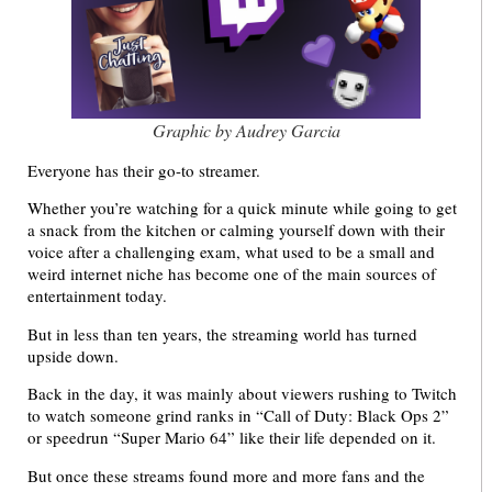
Graphic by Audrey Garcia
Everyone has their go-to streamer.
Whether you’re watching for a quick minute while going to get
a snack from the kitchen or calming yourself down with their
voice after a challenging exam, what used to be a small and
weird internet niche has become one of the main sources of
entertainment today.
But in less than ten years, the streaming world has turned
upside down.
Back in the day, it was mainly about viewers rushing to Twitch
to watch someone grind ranks in “Call of Duty: Black Ops 2”
or speedrun “Super Mario 64” like their life depended on it.
But once these streams found more and more fans and the