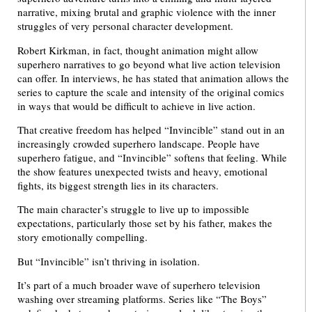
narrative, mixing brutal and graphic violence with the inner
struggles of very personal character development.
Robert Kirkman, in fact, thought animation might allow
superhero narratives to go beyond what live action television
can offer. In interviews, he has stated that animation allows the
series to capture the scale and intensity of the original comics
in ways that would be difficult to achieve in live action.
That creative freedom has helped “Invincible” stand out in an
increasingly crowded superhero landscape. People have
superhero fatigue, and “Invincible” softens that feeling. While
the show features unexpected twists and heavy, emotional
fights, its biggest strength lies in its characters.
The main character’s struggle to live up to impossible
expectations, particularly those set by his father, makes the
story emotionally compelling.
But “Invincible” isn’t thriving in isolation.
It’s part of a much broader wave of superhero television
washing over streaming platforms. Series like “The Boys”