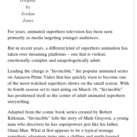
by
Jordan
Jones
For years, animated superhero television has been seen
primarily as media targeting younger audiences.
But in recent years, a different kind of superhero animation has
taken over streaming platforms – one that is violent,
emotionally complex and unapologetically adult.
Leading the charge is “Invincible,” the popular animated series
on Amazon Prime Video that has quickly risen to become one
of the most-watched superhero shows on the small screen. With
its fourth season set to start airing on March 18, “Invincible”
has positioned itself as the center of adult animated superhero
storytelling.
Adapted from the comic book series created by Robert
Kirkman, “Invincible” tells the story of Mark Grayson, a young
man who discovers he has superpowers just like his father,
Omni Man. What at first appears to be a typical teenage
superhero adventure turns into a chilling and multi-layered