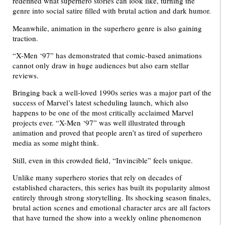
redefined what superhero stories can look like, turning the
genre into social satire filled with brutal action and dark humor.
Meanwhile, animation in the superhero genre is also gaining
traction.
“X-Men ‘97” has demonstrated that comic-based animations
cannot only draw in huge audiences but also earn stellar
reviews.
Bringing back a well-loved 1990s series was a major part of the
success of Marvel’s latest scheduling launch, which also
happens to be one of the most critically acclaimed Marvel
projects ever. “X-Men ‘97” was well illustrated through
animation and proved that people aren’t as tired of superhero
media as some might think.
Still, even in this crowded field, “Invincible” feels unique.
Unlike many superhero stories that rely on decades of
established characters, this series has built its popularity almost
entirely through strong storytelling. Its shocking season finales,
brutal action scenes and emotional character arcs are all factors
that have turned the show into a weekly online phenomenon