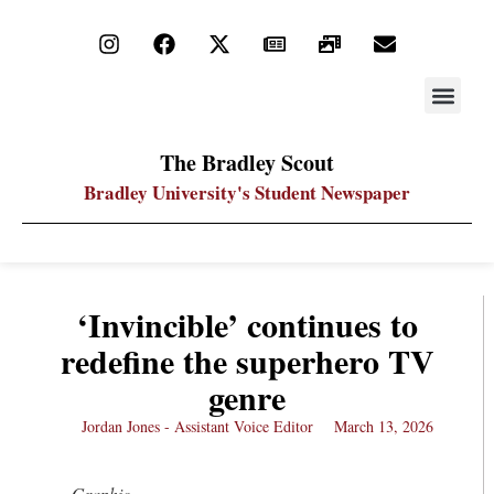
STAY UP
PDF ARC
The Bradley Scout
Bradley University's Student Newspaper
‘Invincible’ continues to
redefine the superhero TV
genre
Jordan Jones - Assistant Voice Editor
March 13, 2026
Graphic