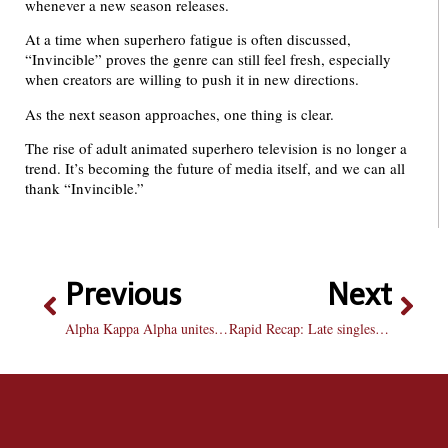
whenever a new season releases.
At a time when superhero fatigue is often discussed,
“Invincible” proves the genre can still feel fresh, especially
when creators are willing to push it in new directions.
As the next season approaches, one thing is clear.
The rise of adult animated superhero television is no longer a
trend. It’s becoming the future of media itself, and we can all
thank “Invincible.”
Previous
Next
Alpha Kappa Alpha unites women in politics over immigrant rights
Rapid Recap: Late singles push not enough as Bradley falls 4-3 at Marquette