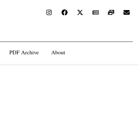
PDF Archive
About