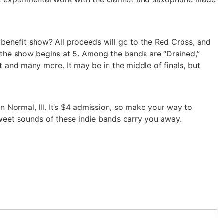
 benefit show? All proceeds will go to the Red Cross, and
 the show begins at 5. Among the bands are “Drained,”
tt and many more. It may be in the middle of finals, but
in Normal, Ill. It’s $4 admission, so make your way to
 sweet sounds of these indie bands carry you away.