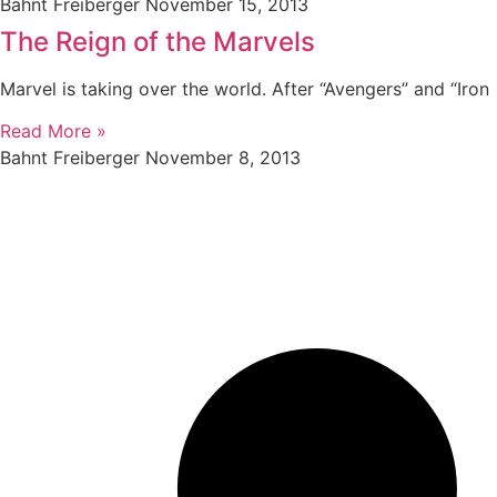
Bahnt Freiberger
November 15, 2013
The Reign of the Marvels
Marvel is taking over the world. After “Avengers” and “Iron
Read More »
Bahnt Freiberger
November 8, 2013