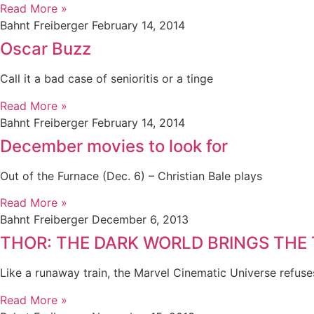
Read More »
Bahnt Freiberger
February 14, 2014
Oscar Buzz
Call it a bad case of senioritis or a tinge
Read More »
Bahnt Freiberger
February 14, 2014
December movies to look for
Out of the Furnace (Dec. 6) – Christian Bale plays
Read More »
Bahnt Freiberger
December 6, 2013
THOR: THE DARK WORLD BRINGS THE
Like a runaway train, the Marvel Cinematic Universe refuse
Read More »