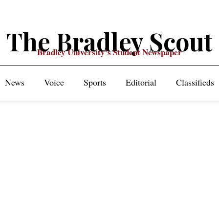
The Bradley Scout
Bradley University's Student Newspaper
News
Voice
Sports
Editorial
Classifieds