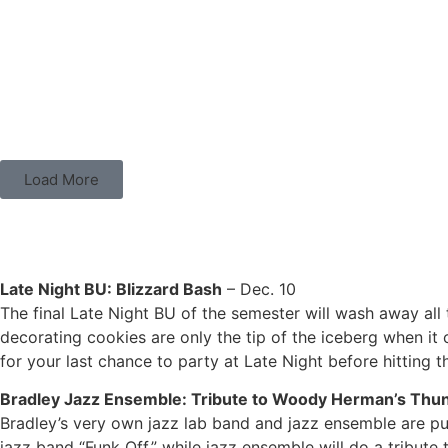
Load More
P- TOWN HAPPENINGS
Late Night BU: Blizzard Bash
– Dec. 10
The final Late Night BU of the semester will wash away all 
decorating cookies are only the tip of the iceberg when it
for your last chance to party at Late Night before hitting 
Bradley Jazz Ensemble: Tribute to Woody Herman’s Thu
Bradley’s very own jazz lab band and jazz ensemble are put
jazz band “Funk Off,” while jazz ensemble will do a trib