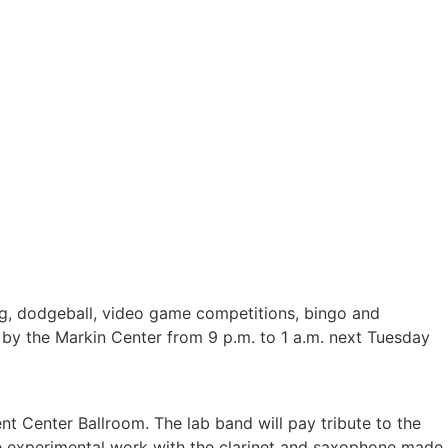
 tag, dodgeball, video game competitions, bingo and
e by the Markin Center from 9 p.m. to 1 a.m. next Tuesday
nt Center Ballroom. The lab band will pay tribute to the
se experimental work with the clarinet and saxophone made