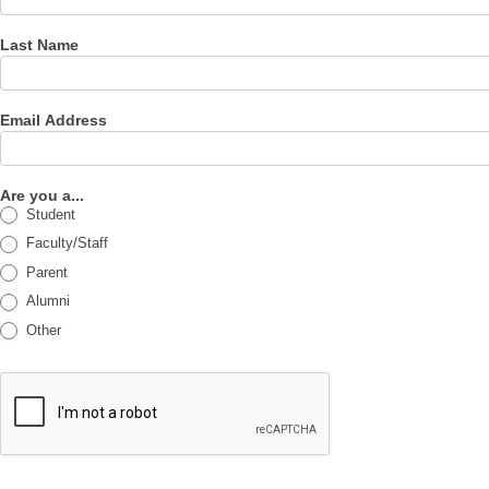
Last Name
Email Address
Are you a...
Student
Faculty/Staff
Parent
Alumni
Other