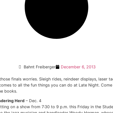
Bahnt Freiberger
December 6, 2013
those finals worries. Sleigh rides, reindeer displays, laser
 comes to all the fun things you can do at Late Night. Com
the books.
ndering Herd
– Dec. 4
ting on a show from 7:30 to 9 p.m. this Friday in the Stude
ute to the jazz musician and bandleader Woody Herman, who