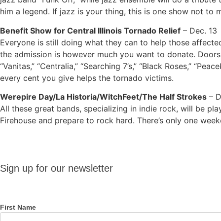
him a legend. If jazz is your thing, this is one show not to m
Benefit Show for Central Illinois Tornado Relief
– Dec. 13
Everyone is still doing what they can to help those affect
the admission is however much you want to donate. Doors o
“Vanitas,” “Centralia,” “Searching 7’s,” “Black Roses,” “Pea
every cent you give helps the tornado victims.
Werepire Day/La Historia/WitchFeet/The Half Strokes
– D
All these great bands, specializing in indie rock, will be p
Firehouse and prepare to rock hard. There’s only one weeke
Sign up
Sign up for our newsletter
for our
newsletter
First Name