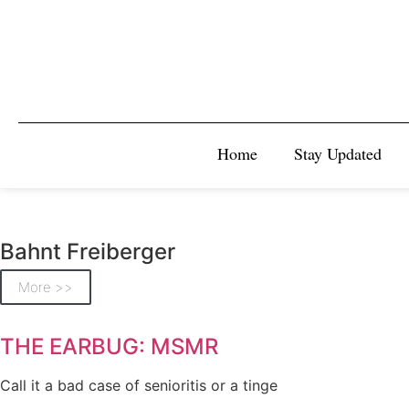
Home
Stay Updated
Bahnt Freiberger
More >>
THE EARBUG: MSMR
Call it a bad case of senioritis or a tinge