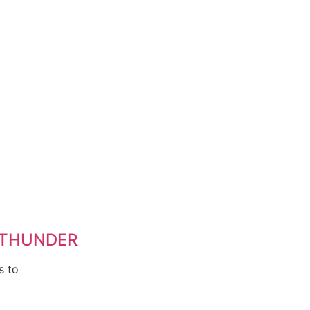
 THUNDER
s to