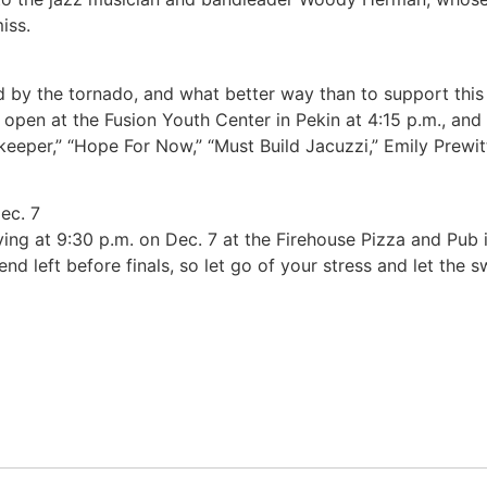
iss.
ed by the tornado, and what better way than to support this
pen at the Fusion Youth Center in Pekin at 4:15 p.m., and
cekeeper,” “Hope For Now,” “Must Build Jacuzzi,” Emily Prewi
ec. 7
laying at 9:30 p.m. on Dec. 7 at the Firehouse Pizza and Pub 
nd left before finals, so let go of your stress and let the