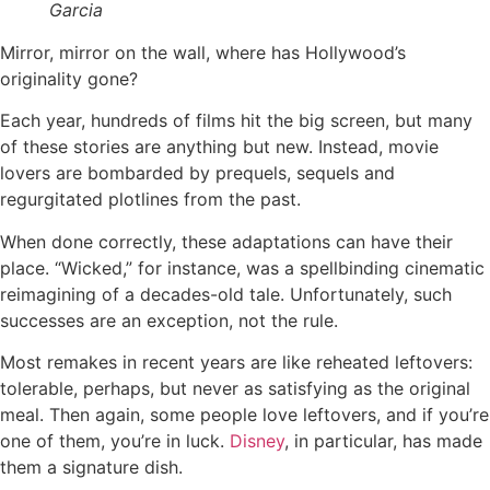
Garcia
Mirror, mirror on the wall, where has Hollywood’s
originality gone?
Each year, hundreds of films hit the big screen, but many
of these stories are anything but new. Instead, movie
lovers are bombarded by prequels, sequels and
regurgitated plotlines from the past.
When done correctly, these adaptations can have their
place. “Wicked,” for instance, was a spellbinding cinematic
reimagining of a decades-old tale. Unfortunately, such
successes are an exception, not the rule.
Most remakes in recent years are like reheated leftovers:
tolerable, perhaps, but never as satisfying as the original
meal. Then again, some people love leftovers, and if you’re
one of them, you’re in luck.
Disney
, in particular, has made
them a signature dish.