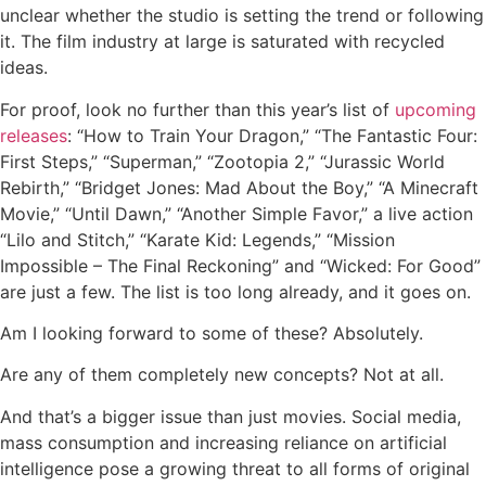
unclear whether the studio is setting the trend or following
it. The film industry at large is saturated with recycled
ideas.
For proof, look no further than this year’s list of
upcoming
releases
: “How to Train Your Dragon,” “The Fantastic Four:
First Steps,” “Superman,” “Zootopia 2,” “Jurassic World
Rebirth,” “Bridget Jones: Mad About the Boy,” “A Minecraft
Movie,” “Until Dawn,” “Another Simple Favor,” a live action
“Lilo and Stitch,” “Karate Kid: Legends,” “Mission
Impossible – The Final Reckoning” and “Wicked: For Good”
are just a few. The list is too long already, and it goes on.
Am I looking forward to some of these? Absolutely.
Are any of them completely new concepts? Not at all.
And that’s a bigger issue than just movies. Social media,
mass consumption and increasing reliance on artificial
intelligence pose a growing threat to all forms of original