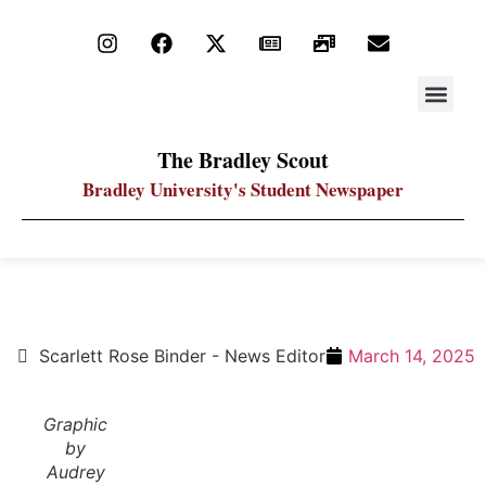
STAY UP
PDF ARC
The Bradley Scout
Bradley University's Student Newspaper
Snow White and the seven affronts to originality
Scarlett Rose Binder - News Editor
March 14, 2025
Graphic
by
Audrey