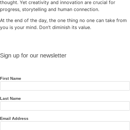
thought. Yet creativity and innovation are crucial for
progress, storytelling and human connection.
At the end of the day, the one thing no one can take from
you is your mind. Don’t diminish its value.
Sign up
Sign up for our newsletter
for our
newsletter
First Name
Last Name
Email Address