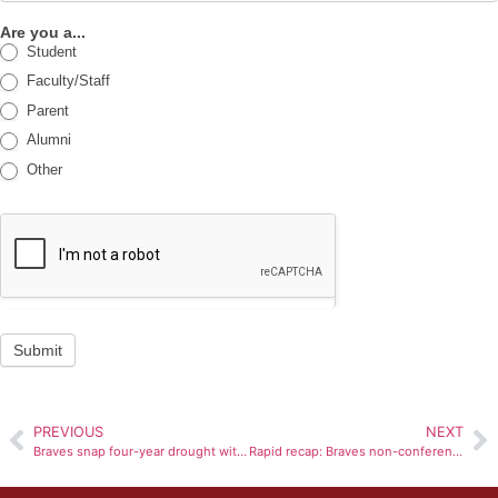
Are you a...
Student
Faculty/Staff
Parent
Alumni
Other
Submit
PREVIOUS
NEXT
Braves snap four-year drought with victory over Valpo in tournament opener
Rapid recap: Braves non-conference struggles continue against Marshall