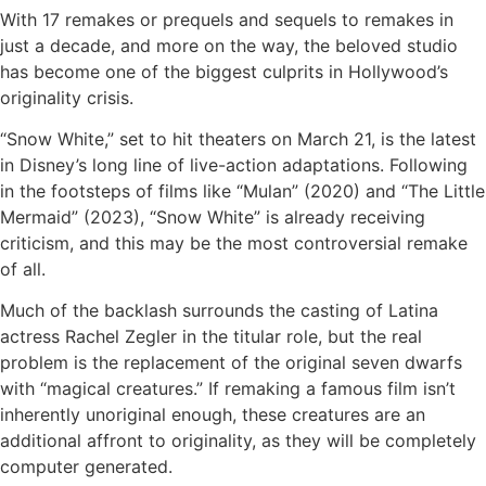
With 17 remakes or prequels and sequels to remakes in
just a decade, and more on the way, the beloved studio
has become one of the biggest culprits in Hollywood’s
originality crisis.
“Snow White,” set to hit theaters on March 21, is the latest
in Disney’s long line of live-action adaptations. Following
in the footsteps of films like “Mulan” (2020) and “The Little
Mermaid” (2023), “Snow White” is already receiving
criticism, and this may be the most controversial remake
of all.
Much of the backlash surrounds the casting of Latina
actress Rachel Zegler in the titular role, but the real
problem is the replacement of the original seven dwarfs
with “magical creatures.” If remaking a famous film isn’t
inherently unoriginal enough, these creatures are an
additional affront to originality, as they will be completely
computer generated.