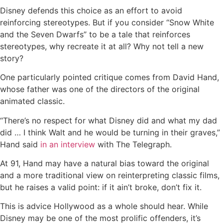
Disney defends this choice as an effort to avoid
reinforcing stereotypes. But if you consider “Snow White
and the Seven Dwarfs” to be a tale that reinforces
stereotypes, why recreate it at all? Why not tell a new
story?
One particularly pointed critique comes from David Hand,
whose father was one of the directors of the original
animated classic.
“There’s no respect for what Disney did and what my dad
did … I think Walt and he would be turning in their graves,”
Hand said
in an interview
with The Telegraph.
At 91, Hand may have a natural bias toward the original
and a more traditional view on reinterpreting classic films,
but he raises a valid point: if it ain’t broke, don’t fix it.
This is advice Hollywood as a whole should hear. While
Disney may be one of the most prolific offenders, it’s