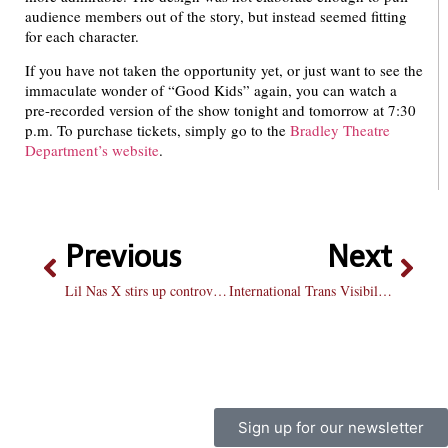
audience members out of the story, but instead seemed fitting
for each character.
If you have not taken the opportunity yet, or just want to see the
immaculate wonder of “Good Kids” again, you can watch a
pre-recorded version of the show tonight and tomorrow at 7:30
p.m. To purchase tickets, simply go to the
Bradley Theatre
Department’s website
.
Previous
Next
Lil Nas X stirs up controversy with latest music video
International Trans Visibility Day ushered in with harrowing news
Sign up for our newsletter