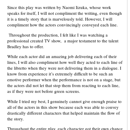
Since this play was written by Naomi Iizuka, whose work
speaks for itself, I will not compliment the writing, even though
it is a timely story that is marvelously told. However, I will
compliment how the actors convincingly conveyed each line.
Throughout the production, I felt like I was watching a
professional created TV show, a major testament to the talent
Bradley has to offer.
While each actor did an amazing job delivering each of their
lines, I will also compliment how well they acted to each line of
the libretto when they were not delivering them in a dialogue. I
know from experience it’s extremely difficult to be such an
emotive performer when the performance is not on a stage, but
the actors did not let that stop them from reacting to each line,
as if they were not before green screens.
While I tried my best, I genuinely cannot give enough praise to
all of the actors in this show because each was able to convey
drastically different characters that helped maintain the flow of
the story.
Throughout the entire play, each character got their own chance