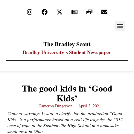
STAY UP
PDF ARC
The Bradley Scout
Bradley University's Student Newspaper
The good kids in ‘Good
Kids’
Cameron Dingerson
April 2, 2021
Content warning: I want to clarify that the production “Good
Kids” is a performance based on a real-life tragedy: the 2012
case of rape at the Steubenville High School in a namesake
small town in Ohio.