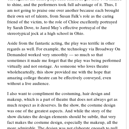
to shine, and the performers took full advantage of it. Thus, I
am not going to praise one over another because each brought
their own set of talents, from Susan Falk’s role as the caring
friend of the victim, to the role of Chloe excellently portrayed
by Sarah Dove, to Jared May’s effective portrayal of the
stereotypical jock at a high school in Ohio.
Aside from the fantastic acting, the play was terrific in other
regards as well. For example, the technology via Broadway On
Demanded worked very smoothly — so much so that
sometimes it made me forget that the play was being performed
virtually and not onstage. As someone who loves theatre
wholeheartedly, this show provided me with the hope that
amazing college theatre can be effectively conveyed, even
without a live audience.
I also want to compliment the costuming, hair design and
makeup, which is a part of theatre that does not always get as
much respect as it deserves. In the show, the costume design
was one of the greatest aspects. And while the story of the
show dictates the design elements should be subtle, that very
fact makes the costume design, especially the makeup, all the
more admirable. The design was not elaborate enough to pull