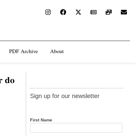
PDF Archive
About
r do
Sign up
Sign up for our newsletter
for our
newsletter
First Name