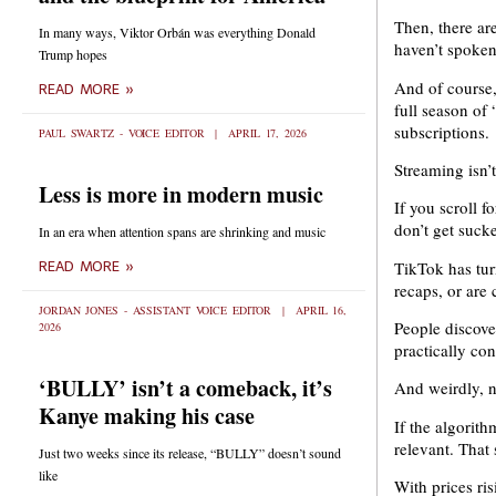
Then, there ar
In many ways, Viktor Orbán was everything Donald
haven’t spoken
Trump hopes
And of course, 
READ MORE »
full season of
subscriptions.
PAUL SWARTZ - VOICE EDITOR
APRIL 17, 2026
Streaming isn’t
Less is more in modern music
If you scroll 
don’t get suck
In an era when attention spans are shrinking and music
TikTok has tur
READ MORE »
recaps, or are 
JORDAN JONES - ASSISTANT VOICE EDITOR
APRIL 16,
People discover
2026
practically co
‘BULLY’ isn’t a comeback, it’s
And weirdly, 
Kanye making his case
If the algorith
relevant. That s
Just two weeks since its release, “BULLY” doesn’t sound
like
With prices ri