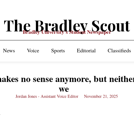
The Bradley Scout
Bradley University's Student Newspaper
News
Voice
Sports
Editorial
Classifieds
kes no sense anymore, but neithe
we
Jordan Jones - Assistant Voice Editor
November 21, 2025
c