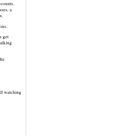
ccounts.
sses, a
w.
ons.
s get
talking
the
all watching