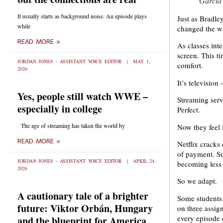
Garcia
It usually starts as background noise. An episode plays
Just as Bradle
while
changed the w
READ MORE »
As classes int
screen. This ti
JORDAN JONES - ASSISTANT VOICE EDITOR
MAY 1,
comfort.
2026
It’s televisio
Yes, people still watch WWE –
Streaming serv
especially in college
Perfect.
The age of streaming has taken the world by
Now they feel 
READ MORE »
Netflix cracks
of payment. Su
JORDAN JONES - ASSISTANT VOICE EDITOR
APRIL 24,
becoming less
2026
So we adapt.
A cautionary tale of a brighter
Some students 
future: Viktor Orbán, Hungary
on three assig
every episode
and the blueprint for America