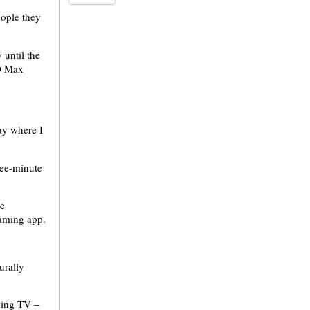
eople they
 until the
BO Max
ay where I
ree-minute
me
eaming app.
urally
hing TV –