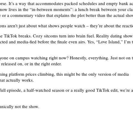
worse. It’s a way that accommodates packed schedules and empty bank a
now lives in the “in-between moments”: a lunch break between your cla
 or a commentary video that explains the plot better than the actual sho
ons aren’t just about what shows people watch – they’re about the reacti
TikTok breaks. Cozy sitcoms turn into brain fuel. Reality dating show
cted and media-fied before the finale even airs. Yes, “Love Island,” I’m 
yone on campus watching right now? Honestly, everything. Just not on 
 released on, or in the right order.
ming platform prices climbing, this might be the only version of media
at actually works.
 full episode, a half-watched season or a really good TikTok edit, we’re 
chnically not the show.