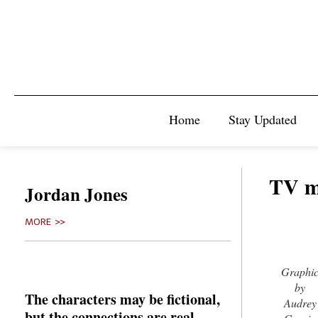
Home
Stay Updated
TV ma
Jordan Jones
MORE >>
Graphi
by
The characters may be fictional,
Audrey
but the connections are real