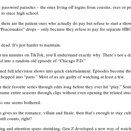
e password parasites – the ones living off logins from cousins, exes or p
 to since high school.
there are the patient ones who actually do pay but refuse to start a show
 “Peacemaker” drops – only because they refuse to pay for separate H
 dead. It’s just harder to maintain.
for ten minutes on TikTok, you’ll understand exactly why. There’s not a d
ed into a random old episode of “Chicago P.D.”
ned full television shows into quick entertainment. Episodes become th
chopped into “parts.” Most of us are guilty of watching at least a few.
 their favorite series through edits long before they ever hit “play.” So
nsume entire seasons through clips without even opening the related str
no one seems bothered.
m gives us the romance, villain and finale, then that’s enough to stay cult
till counts, right?
sing and attention spans shrinking, Gen Z developed a new way of watc