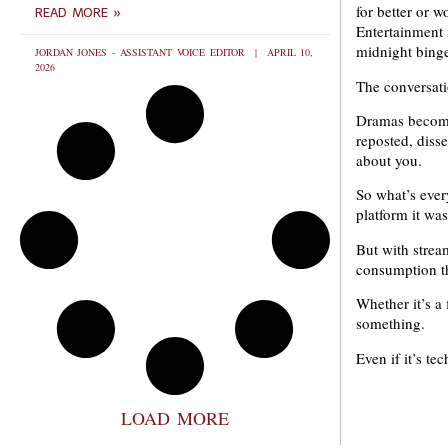
for better or 
READ MORE »
Entertainment 
midnight binge
JORDAN JONES - ASSISTANT VOICE EDITOR
APRIL 10,
2026
The conversati
Dramas become 
reposted, disse
about you.
So what’s ever
platform it was
But with strea
consumption th
Whether it’s a
something.
Even if it’s te
LOAD MORE