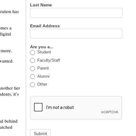
Last Name
ration has
Email Address
omes a
igital
Are you a...
nymore.
Student
 wanted.
Faculty/Staff
Parent
Alumni
Other
nother tier
dents, it’s
nd behind
watched
Submit