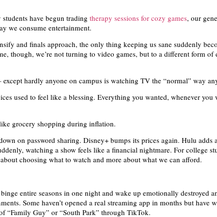
y students have begun trading
therapy sessions for cozy games
, our gene
ay we consume entertainment.
ensify and finals approach, the only thing keeping us sane suddenly bec
me, though, we’re not turning to video games, but to a different form of d
n – except hardly anyone on campus is watching TV the “normal” way a
ices used to feel like a blessing. Everything you wanted, whenever you
like grocery shopping during inflation.
 down on password sharing. Disney+ bumps its prices again. Hulu adds a
ddenly, watching a show feels like a financial nightmare. For college stu
 about choosing what to watch and more about what we can afford.
binge entire seasons in one night and wake up emotionally destroyed a
nments. Some haven’t opened a real streaming app in months but have 
 of “Family Guy” or “South Park” through TikTok.