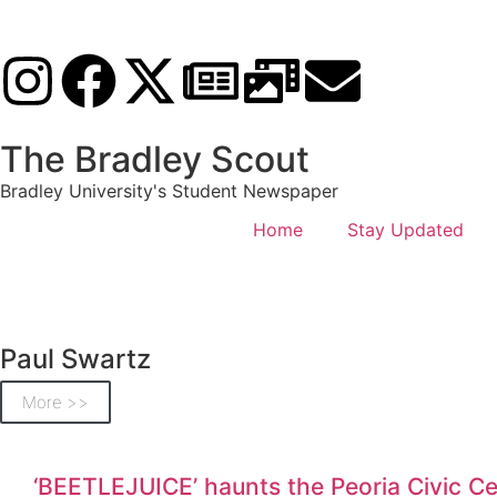
The Bradley Scout
Bradley University's Student Newspaper
Home
Stay Updated
Paul Swartz
More >>
‘BEETLEJUICE’ haunts the Peoria Civic Ce