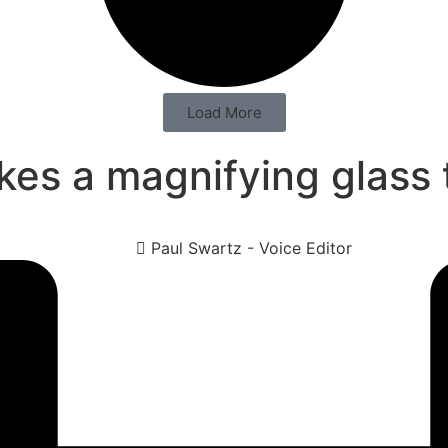
Load More
kes a magnifying glass
Paul Swartz - Voice Editor