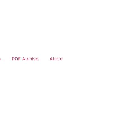
s
PDF Archive
About