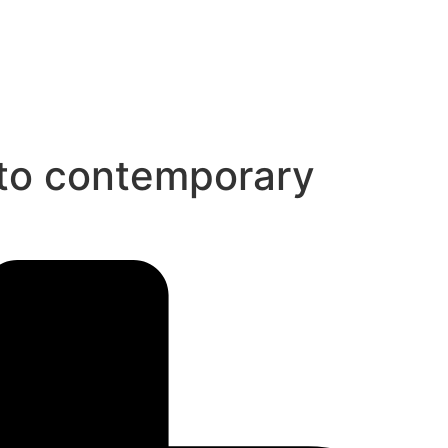
 to contemporary