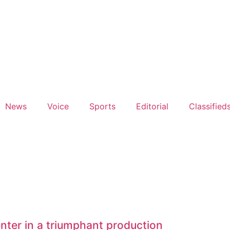
News
Voice
Sports
Editorial
Classified
nter in a triumphant production