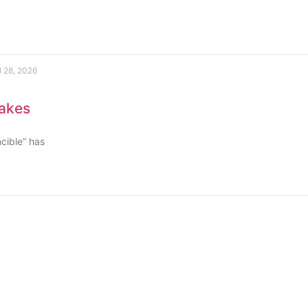
l 28, 2026
rakes
ncible” has