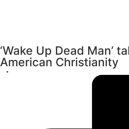
‘Wake Up Dead Man’ ta
American Christianity