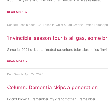
About 37 years ago, Tim Burton’s “Beetlejuice” was released in
READ MORE »
Scarlett Rose Binder - Co-Editor-In-Chief & Paul Swartz - Voice Editor
Apri
‘Invincible’ season four is all gas, some b
Since its 2021 debut, animated superhero television series “Invi
READ MORE »
Paul Swartz
April 24, 2026
Column: Dementia skips a generation
I don’t know if I remember my grandmother. I remember