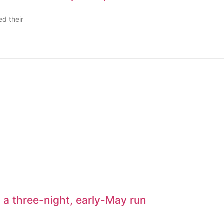
d their
k
 a three-night, early-May run