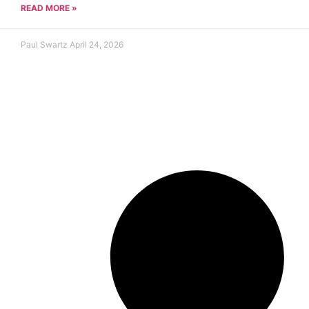
READ MORE »
Paul Swartz
April 24, 2026