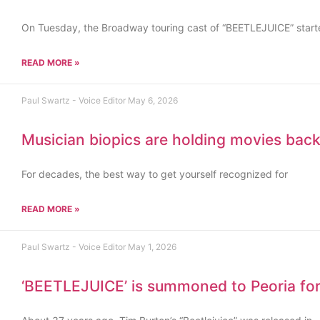
On Tuesday, the Broadway touring cast of “BEETLEJUICE” starte
READ MORE »
Paul Swartz - Voice Editor
May 6, 2026
Musician biopics are holding movies bac
For decades, the best way to get yourself recognized for
READ MORE »
Paul Swartz - Voice Editor
May 1, 2026
‘BEETLEJUICE’ is summoned to Peoria for