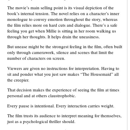
The movie’s main selling point is its visual depiction of the
book’s internal tension. The novel relies on a character’s inner
monologue to convey emotion throughout the story, whereas
the film relies more on hard cuts and dialogue. There’s a safe
feeling you get when Millie is sitting in her room walking us
through her thoughts. It helps drain the uneasiness.
But unease might be the strongest feeling in the film, often built
only through camerawork, silence and scenes that limit the
number of characters on screen.
Viewers are given no instructions for interpretation. Having to
sit and ponder what you just saw makes “The Housemaid” all
the creepier.
That decision makes the experience of seeing the film at times
personal and at others claustrophobic.
Every pause is intentional. Every interaction carries weight.
The film trusts its audience to interpret meaning for themselves,
just as a psychological thriller should.