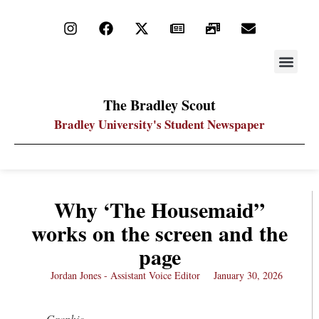
STAY UP
PDF ARC
The Bradley Scout
Bradley University's Student Newspaper
Why ‘The Housemaid”
works on the screen and the
page
Jordan Jones - Assistant Voice Editor
January 30, 2026
Graphic