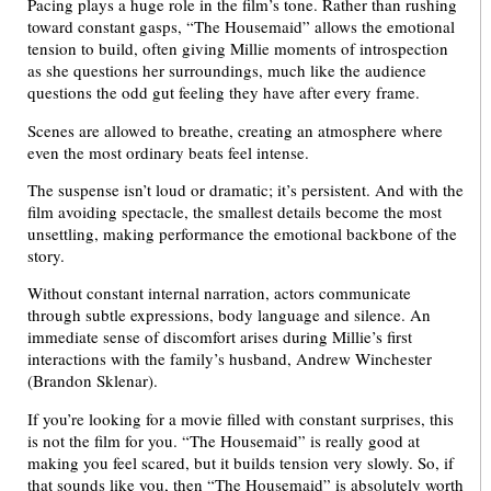
Pacing plays a huge role in the film’s tone. Rather than rushing
toward constant gasps, “The Housemaid” allows the emotional
tension to build, often giving Millie moments of introspection
as she questions her surroundings, much like the audience
questions the odd gut feeling they have after every frame.
Scenes are allowed to breathe, creating an atmosphere where
even the most ordinary beats feel intense.
The suspense isn’t loud or dramatic; it’s persistent. And with the
film avoiding spectacle, the smallest details become the most
unsettling, making performance the emotional backbone of the
story.
Without constant internal narration, actors communicate
through subtle expressions, body language and silence. An
immediate sense of discomfort arises during Millie’s first
interactions with the family’s husband, Andrew Winchester
(Brandon Sklenar).
If you’re looking for a movie filled with constant surprises, this
is not the film for you. “The Housemaid” is really good at
making you feel scared, but it builds tension very slowly. So, if
that sounds like you, then “The Housemaid” is absolutely worth