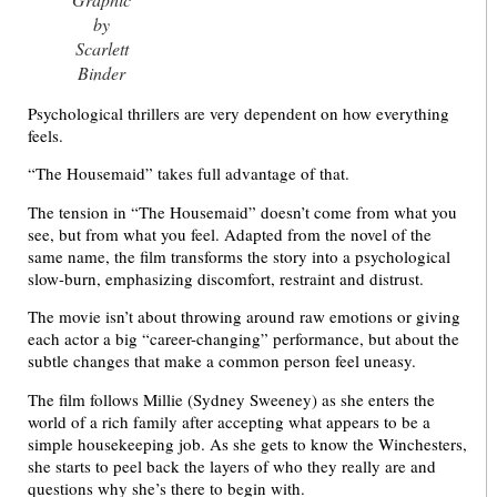
by
Scarlett
Binder
Psychological thrillers are very dependent on how everything
feels.
“The Housemaid” takes full advantage of that.
The tension in “The Housemaid” doesn’t come from what you
see, but from what you feel. Adapted from the novel of the
same name, the film transforms the story into a psychological
slow-burn, emphasizing discomfort, restraint and distrust.
The movie isn’t about throwing around raw emotions or giving
each actor a big “career-changing” performance, but about the
subtle changes that make a common person feel uneasy.
The film follows Millie (Sydney Sweeney) as she enters the
world of a rich family after accepting what appears to be a
simple housekeeping job. As she gets to know the Winchesters,
she starts to peel back the layers of who they really are and
questions why she’s there to begin with.