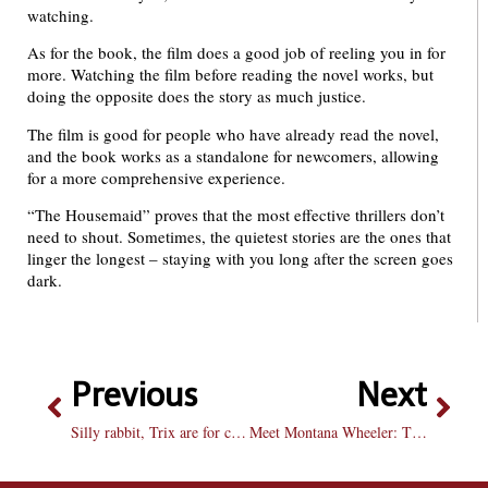
watching.
As for the book, the film does a good job of reeling you in for
more. Watching the film before reading the novel works, but
doing the opposite does the story as much justice.
The film is good for people who have already read the novel,
and the book works as a standalone for newcomers, allowing
for a more comprehensive experience.
“The Housemaid” proves that the most effective thrillers don’t
need to shout. Sometimes, the quietest stories are the ones that
linger the longest – staying with you long after the screen goes
dark.
Previous
Next
Silly rabbit, Trix are for college kids!
Meet Montana Wheeler: The Brave with basketball excellence coursing through his veins