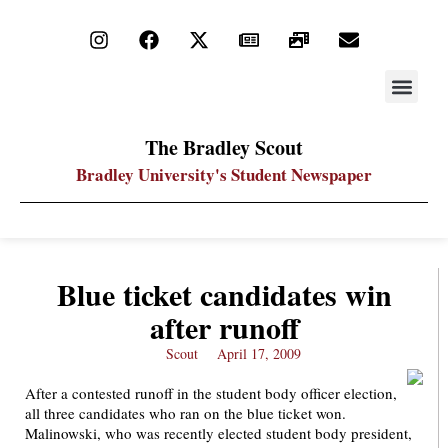
STAY UP
PDF ARC
The Bradley Scout
Bradley University's Student Newspaper
Blue ticket candidates win
after runoff
Scout
April 17, 2009
After a contested runoff in the student body officer election,
all three candidates who ran on the blue ticket won.
Malinowski, who was recently elected student body president,