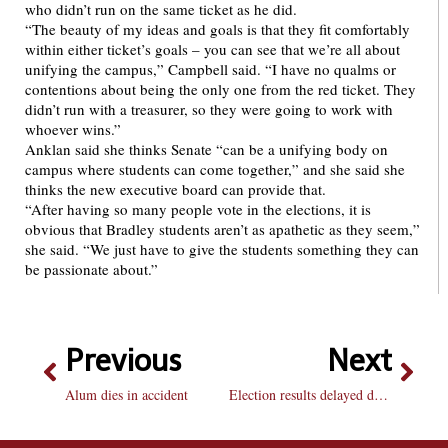
who didn’t run on the same ticket as he did.
“The beauty of my ideas and goals is that they fit comfortably
within either ticket’s goals – you can see that we’re all about
unifying the campus,” Campbell said. “I have no qualms or
contentions about being the only one from the red ticket. They
didn’t run with a treasurer, so they were going to work with
whoever wins.”
Anklan said she thinks Senate “can be a unifying body on
campus where students can come together,” and she said she
thinks the new executive board can provide that.
“After having so many people vote in the elections, it is
obvious that Bradley students aren’t as apathetic as they seem,”
she said. “We just have to give the students something they can
be passionate about.”
Previous
Next
Alum dies in accident
Election results delayed due to spam