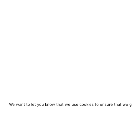
We want to let you know that we use cookies to ensure that we gi