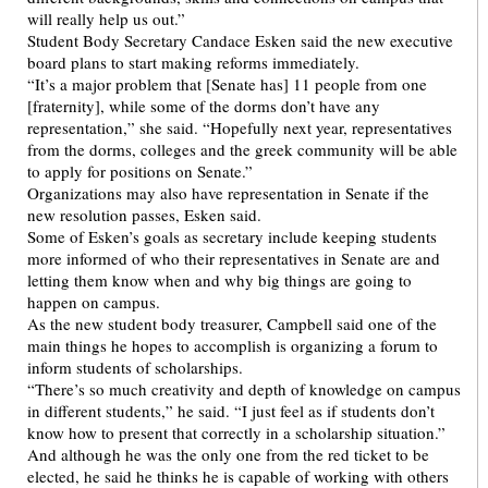
will really help us out.”
Student Body Secretary Candace Esken said the new executive
board plans to start making reforms immediately.
“It’s a major problem that [Senate has] 11 people from one
[fraternity], while some of the dorms don’t have any
representation,” she said. “Hopefully next year, representatives
from the dorms, colleges and the greek community will be able
to apply for positions on Senate.”
Organizations may also have representation in Senate if the
new resolution passes, Esken said.
Some of Esken’s goals as secretary include keeping students
more informed of who their representatives in Senate are and
letting them know when and why big things are going to
happen on campus.
As the new student body treasurer, Campbell said one of the
main things he hopes to accomplish is organizing a forum to
inform students of scholarships.
“There’s so much creativity and depth of knowledge on campus
in different students,” he said. “I just feel as if students don’t
know how to present that correctly in a scholarship situation.”
And although he was the only one from the red ticket to be
elected, he said he thinks he is capable of working with others