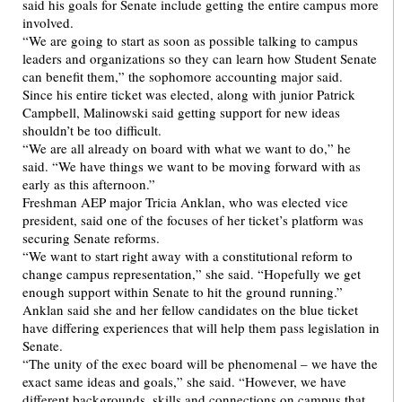
said his goals for Senate include getting the entire campus more
involved.
“We are going to start as soon as possible talking to campus
leaders and organizations so they can learn how Student Senate
can benefit them,” the sophomore accounting major said.
Since his entire ticket was elected, along with junior Patrick
Campbell, Malinowski said getting support for new ideas
shouldn’t be too difficult.
“We are all already on board with what we want to do,” he
said. “We have things we want to be moving forward with as
early as this afternoon.”
Freshman AEP major Tricia Anklan, who was elected vice
president, said one of the focuses of her ticket’s platform was
securing Senate reforms.
“We want to start right away with a constitutional reform to
change campus representation,” she said. “Hopefully we get
enough support within Senate to hit the ground running.”
Anklan said she and her fellow candidates on the blue ticket
have differing experiences that will help them pass legislation in
Senate.
“The unity of the exec board will be phenomenal – we have the
exact same ideas and goals,” she said. “However, we have
different backgrounds, skills and connections on campus that