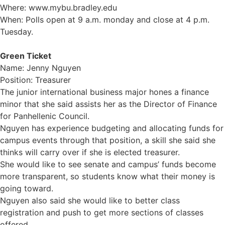
Where: www.mybu.bradley.edu
When: Polls open at 9 a.m. monday and close at 4 p.m.
Tuesday.
Green Ticket
Name: Jenny Nguyen
Position: Treasurer
The junior international business major hones a finance
minor that she said assists her as the Director of Finance
for Panhellenic Council.
Nguyen has experience budgeting and allocating funds for
campus events through that position, a skill she said she
thinks will carry over if she is elected treasurer.
She would like to see senate and campus’ funds become
more transparent, so students know what their money is
going toward.
Nguyen also said she would like to better class
registration and push to get more sections of classes
offered.