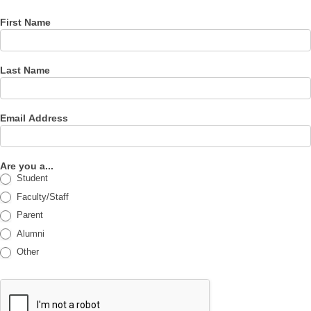
First Name
Last Name
Email Address
Are you a...
Student
Faculty/Staff
Parent
Alumni
Other