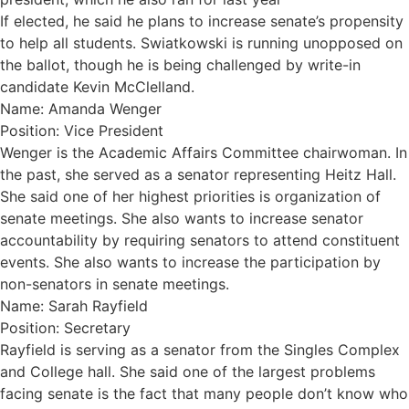
If elected, he said he plans to increase senate’s propensity
to help all students. Swiatkowski is running unopposed on
the ballot, though he is being challenged by write-in
candidate Kevin McClelland.
Name: Amanda Wenger
Position: Vice President
Wenger is the Academic Affairs Committee chairwoman. In
the past, she served as a senator representing Heitz Hall.
She said one of her highest priorities is organization of
senate meetings. She also wants to increase senator
accountability by requiring senators to attend constituent
events. She also wants to increase the participation by
non-senators in senate meetings.
Name: Sarah Rayfield
Position: Secretary
Rayfield is serving as a senator from the Singles Complex
and College hall. She said one of the largest problems
facing senate is the fact that many people don’t know who