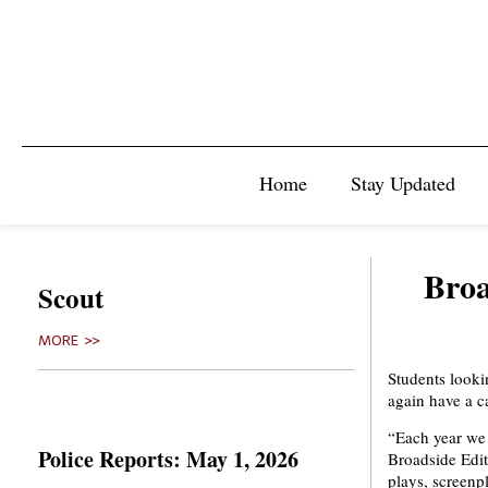
Home
Stay Updated
Broa
Scout
MORE >>
Students lookin
again have a c
“Each year we 
Police Reports: May 1, 2026
Broadside Edit
plays, screenpl