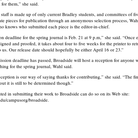
t for them,” she said.
staff is made up of only current Bradley students, and committees of fiv
ate pieces for publication through an anonymous selection process, Wah
o knows who submitted each piece is the editor-in-chief.
n deadline for the spring journal is Feb. 21 at 9 p.m,” she said. “Once 
signed and proofed, it takes about four to five weeks for the printer to ret
o us. Our release date should hopefully be either April 16 or 23.”
ission deadline has passed, Broadside will host a reception for anyone 
hing for the spring journal, Wahl said.
ception is our way of saying thanks for contributing,” she said. “The fin
ut it is still to be determined though.”
ted in submitting their work to Broadside can do so on its Web site:
du/campusorg/broadside.