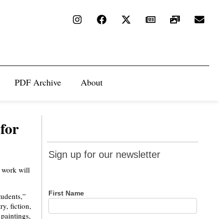
PDF Archive
About
for
Sign up
Sign up for our newsletter
for our
t work will
newsletter
First Name
tudents,”
y, fiction,
 paintings,