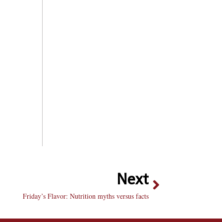
Next
Friday’s Flavor: Nutrition myths versus facts