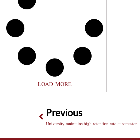
LOAD MORE
Previous
University maintains high retention rate at semester