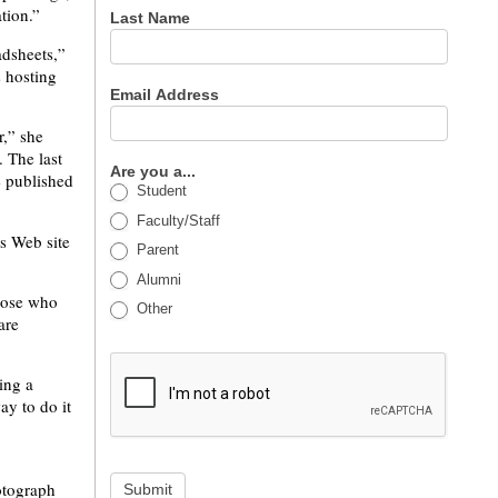
tion.”
Last Name
adsheets,”
s hosting
Email Address
r,” she
. The last
Are you a...
e published
Student
Faculty/Staff
ts Web site
Parent
Alumni
Those who
Other
are
ing a
ay to do it
otograph
Submit