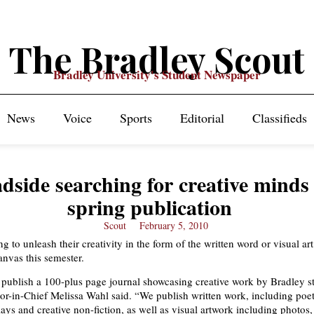
The Bradley Scout
Bradley University's Student Newspaper
News
Voice
Sports
Editorial
Classifieds
dside searching for creative minds 
spring publication
Scout
February 5, 2010
g to unleash their creativity in the form of the written word or visual ar
anvas this semester.
publish a 100-plus page journal showcasing creative work by Bradley s
or-in-Chief Melissa Wahl said. “We publish written work, including poetr
ays and creative non-fiction, as well as visual artwork including photos,