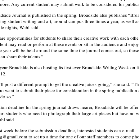
ore. Any current student may submit work to be considered for publica
dside Journal is published in the spring, Broadside also publishes “Bro
ying student writing and art, around campus three times a year, as well a
ic nights, Wahl said.
re opportunities for students to share their creative work with each othe
dent may read or perform at these events or sit in the audience and enjoy
e year will be held around the same time the journal comes out, so thos
can share their talents.”
year Broadside is also hosting its first ever Broadside Writing Week on i
 12.
ll post a different prompt to get the creative juices going,” she said. “
o want to submit their piece for consideration in the spring publication 
do so.”
ion deadline for the spring journal draws nearer, Broadside will be offer
 art students who need to photograph their large art pieces but have no w
hl said.
st week before the submission deadline, interested students can e-mail
g@gmail.com to set up a time for one of our staff members to come ph