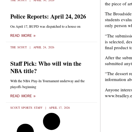
THE SCOUT
APRIL 30, 2026
the piece of ar
The Broadside 
Police Reports: April 24, 2026
students evalu
only person wh
On April 17, BUPD was dispatched to a house on
“The submissio
READ MORE »
is selected, de
final product t
THE SCOUT
APRIL 24, 2026
After the subm
Staff Pick: Who will win the
submitted anyt
NBA title?
“The dessert re
information abo
With the NBA Play-In Tournament underway and the
playoffs beginning
Anyone interes
www.bradley.e
READ MORE »
SCOUT SPORTS STAFF
APRIL 17, 2026