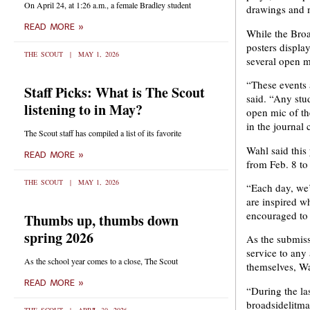
On April 24, at 1:26 a.m., a female Bradley student
drawings and m
READ MORE »
While the Broa
posters displa
THE SCOUT
MAY 1, 2026
several open m
“These events a
Staff Picks: What is The Scout
said. “Any stu
listening to in May?
open mic of th
in the journal 
The Scout staff has compiled a list of its favorite
Wahl said this 
READ MORE »
from Feb. 8 to
THE SCOUT
MAY 1, 2026
“Each day, we’
are inspired wh
encouraged to 
Thumbs up, thumbs down
spring 2026
As the submiss
service to any
As the school year comes to a close, The Scout
themselves, Wa
READ MORE »
“During the la
broadsidelitma