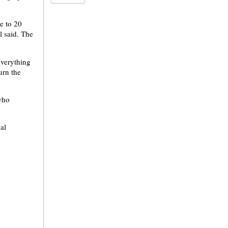
e to 20
l said. The
everything
urn the
who
al