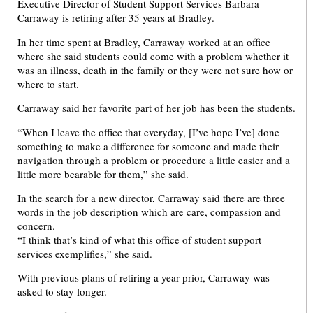
Executive Director of Student Support Services Barbara
Carraway is retiring after 35 years at Bradley.
In her time spent at Bradley, Carraway worked at an office
where she said students could come with a problem whether it
was an illness, death in the family or they were not sure how or
where to start.
Carraway said her favorite part of her job has been the students.
“When I leave the office that everyday, [I’ve hope I’ve] done
something to make a difference for someone and made their
navigation through a problem or procedure a little easier and a
little more bearable for them,” she said.
In the search for a new director, Carraway said there are three
words in the job description which are care, compassion and
concern.
“I think that’s kind of what this office of student support
services exemplifies,” she said.
With previous plans of retiring a year prior, Carraway was
asked to stay longer.