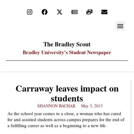
STAY UP
PDF ARC
The Bradley Scout
Bradley University's Student Newspaper
Carraway leaves impact on
students
SHANNON BACHAR
May 3, 2013
As the school year comes to a close, a woman who has cared
for and assisted students across campus prepares for the end of
a fulfilling career as well as a beginning to a new life.