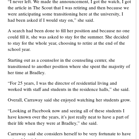
“I never left. We made the announcement, I got the watch, I got
the article in The Scout that I was retiring and then because we
were anticipating some transitioning here at the university, I
had been asked if I would stay on,” she said.
A search had been done to fill her position and because no one
could fill it, she was asked to stay for the summer. She decided
to stay for the whole year, choosing to retire at the end of the
school year.
Starting out as a counselor in the counseling center, she
transitioned to another position where she spent the majority of
her time at Bradley.
“For 25 years, I was the director of residential living and
worked with staff and students in the residence halls,” she said.
Overall, Carraway said she enjoyed watching her students grow.
“Looking at Facebook now and seeing all of these students I
have known over the years, it’s just really neat to have a part of
their life when they were at Bradley,” she said.
Carraway said she considers herself to be very fortunate to have