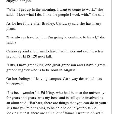
enjoyed her job.
“When I get up in the morning, I want to come to work,” she
said. “I love what I do. I like the people I work with,” she said.
As for her future after Bradley, Carraway said she has many
plans.
“I’ve always traveled, but I’m going to continue to travel,” she
said. \
Carraway said she plans to travel, volunteer and even teach a
section of EHS 120 next fall.
“Plus, I have grandkids, one great-grandson and I have a great-
granddaughter who is to be born in August.”
On her feelings of leaving campus, Carraway described it as
bittersweet.
“It’s been wonderful. Ed King, who had been at the university
for years and years, was my boss and is still quite involved as
an alum said, ‘Barbara, there are things that you can do in your
70s that you’re not going to be able to do in your 80s. So,
looking at that, there are still a lot of things I want to do yet,”