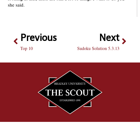
she said.
Previous
Next
Top 10
Sudoku Solution 5.3.13