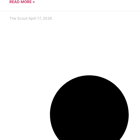
READ MORE »
The Scout
April 17, 2026