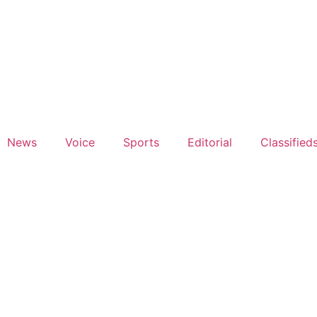
News
Voice
Sports
Editorial
Classified