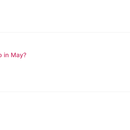
to in May?