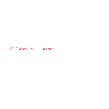
s
PDF Archive
About