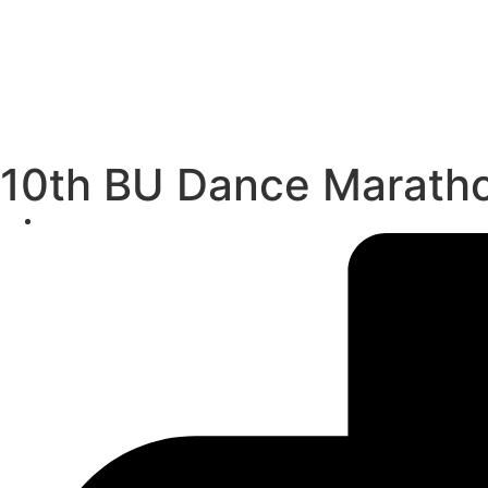
10th BU Dance Maratho