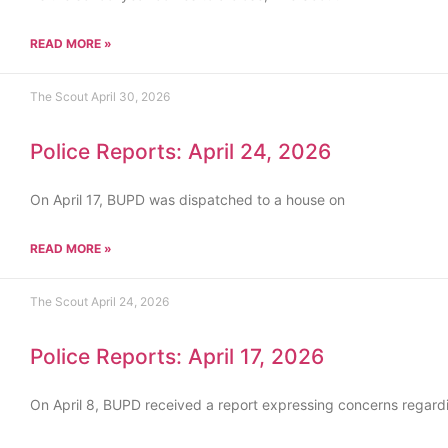
READ MORE »
The Scout
April 30, 2026
Police Reports: April 24, 2026
On April 17, BUPD was dispatched to a house on
READ MORE »
The Scout
April 24, 2026
Police Reports: April 17, 2026
On April 8, BUPD received a report expressing concerns regard