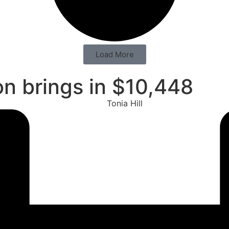
Load More
n brings in $10,448
Tonia Hill