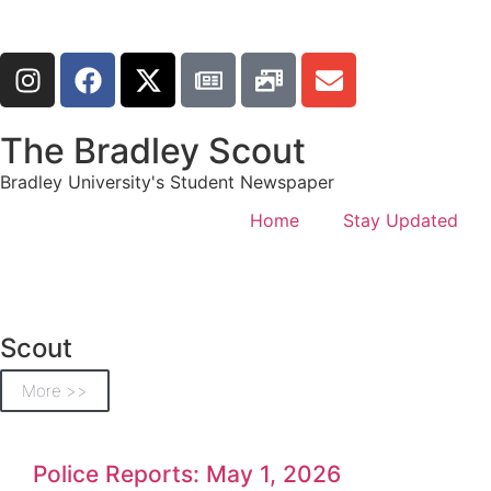
The Bradley Scout
Bradley University's Student Newspaper
Home
Stay Updated
Scout
More >>
Police Reports: May 1, 2026