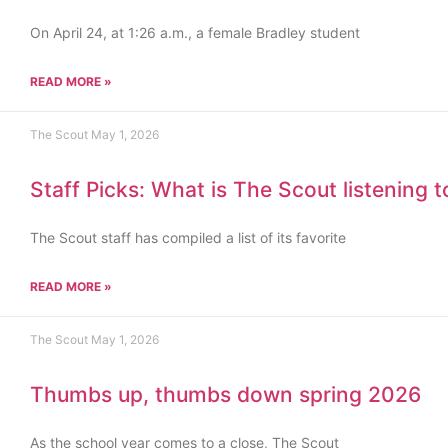
On April 24, at 1:26 a.m., a female Bradley student
READ MORE »
The Scout
May 1, 2026
Staff Picks: What is The Scout listening 
The Scout staff has compiled a list of its favorite
READ MORE »
The Scout
May 1, 2026
Thumbs up, thumbs down spring 2026
As the school year comes to a close, The Scout