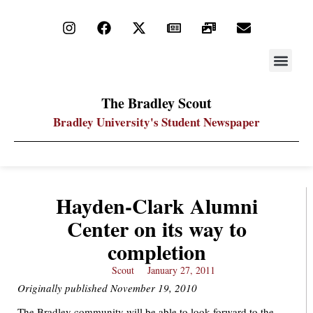
STAY UP
PDF ARC
The Bradley Scout
Bradley University's Student Newspaper
Hayden-Clark Alumni
Center on its way to
completion
Scout
January 27, 2011
Originally published November 19, 2010
The Bradley community will be able to look forward to the