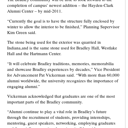
completion of campus’ newest addition – the Hayden-Clark
Alumni Center – by mid-2011.
“Currently the goal is to have the structure fully enclosed by
winter to allow the interior to be finished,” Planning Supervisor
Kim Green said.
The stone being used for the exterior was quarried in
Indiana,and is the same stone used for Bradley Hall, Westlake
Hall and the Hartmann Center.
“It will celebrate Bradley traditions, memories, memorabilia
and showcase Bradley experiences by decades,” Vice President
for Advancement Pat Vickerman said. “With more than 60,000
alumni worldwide, the university recognizes the importance of
engaging alumni.”
Vickerman acknowledged that graduates are one of the most
important parts of the Bradley community.
“Alumni continue to play a vital role in Bradley’s future
through the recruitment of students, providing internships,
mentoring, guest speakers, networking, employing graduates