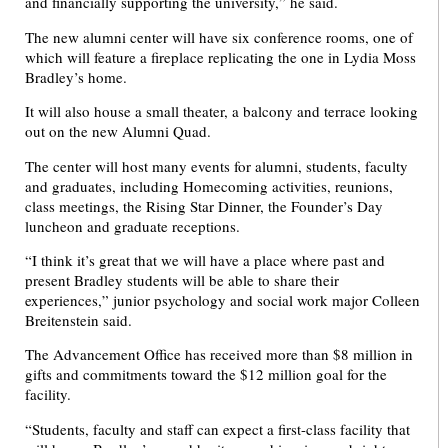
and financially supporting the university,” he said.
The new alumni center will have six conference rooms, one of
which will feature a fireplace replicating the one in Lydia Moss
Bradley’s home.
It will also house a small theater, a balcony and terrace looking
out on the new Alumni Quad.
The center will host many events for alumni, students, faculty
and graduates, including Homecoming activities, reunions,
class meetings, the Rising Star Dinner, the Founder’s Day
luncheon and graduate receptions.
“I think it’s great that we will have a place where past and
present Bradley students will be able to share their
experiences,” junior psychology and social work major Colleen
Breitenstein said.
The Advancement Office has received more than $8 million in
gifts and commitments toward the $12 million goal for the
facility.
“Students, faculty and staff can expect a first-class facility that