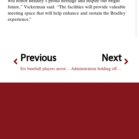
will honor Bradley’s proud heritage and inspire our bright
future,” Vickerman said. “The facilities will provide valuable
meeting space that will help enhance and sustain the Bradley
experience.”
Previous
Next
Six baseball players arrested after break-in
Adminstration holding off on co-ed living in St. James