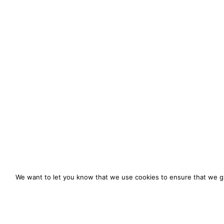
We want to let you know that we use cookies to ensure that we gi