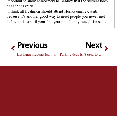
important to show newcomers to Bradley that the student body
has school spirit.
“I think all freshmen should attend Homecoming events
because it’s another good way to meet people you never met
before and start off your first year on a happy note,” she said.
Previous
Next
Exchange students learn about American press
Parking deck isn’t used to full capacity