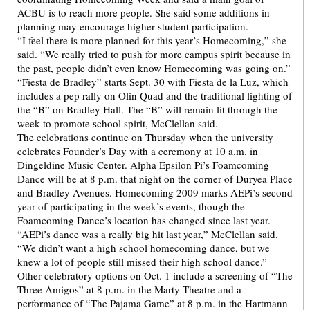
ACBU is to reach more people. She said some additions in
planning may encourage higher student participation.
“I feel there is more planned for this year’s Homecoming,” she
said. “We really tried to push for more campus spirit because in
the past, people didn’t even know Homecoming was going on.”
“Fiesta de Bradley” starts Sept. 30 with Fiesta de la Luz, which
includes a pep rally on Olin Quad and the traditional lighting of
the “B” on Bradley Hall. The “B” will remain lit through the
week to promote school spirit, McClellan said.
The celebrations continue on Thursday when the university
celebrates Founder’s Day with a ceremony at 10 a.m. in
Dingeldine Music Center. Alpha Epsilon Pi’s Foamcoming
Dance will be at 8 p.m. that night on the corner of Duryea Place
and Bradley Avenues. Homecoming 2009 marks AEPi’s second
year of participating in the week’s events, though the
Foamcoming Dance’s location has changed since last year.
“AEPi’s dance was a really big hit last year,” McClellan said.
“We didn’t want a high school homecoming dance, but we
knew a lot of people still missed their high school dance.”
Other celebratory options on Oct. 1 include a screening of “The
Three Amigos” at 8 p.m. in the Marty Theatre and a
performance of “The Pajama Game” at 8 p.m. in the Hartmann