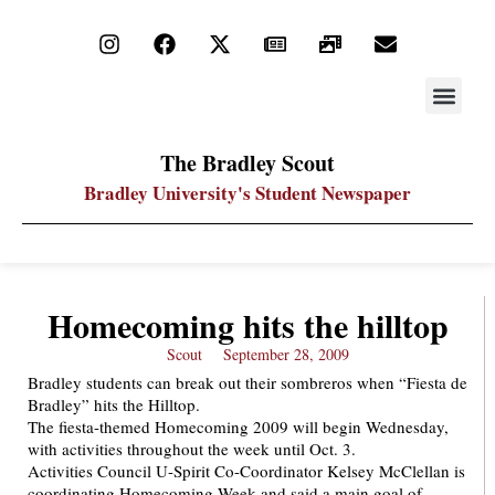
STAY UP
PDF ARC
The Bradley Scout
Bradley University's Student Newspaper
Homecoming hits the hilltop
Scout
September 28, 2009
Bradley students can break out their sombreros when “Fiesta de
Bradley” hits the Hilltop.
The fiesta-themed Homecoming 2009 will begin Wednesday,
with activities throughout the week until Oct. 3.
Activities Council U-Spirit Co-Coordinator Kelsey McClellan is
coordinating Homecoming Week and said a main goal of