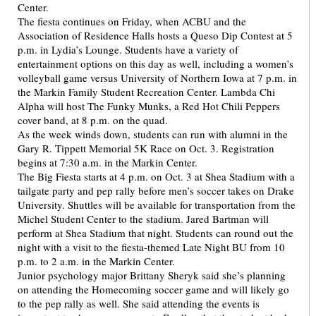
Center.
The fiesta continues on Friday, when ACBU and the
Association of Residence Halls hosts a Queso Dip Contest at 5
p.m. in Lydia’s Lounge. Students have a variety of
entertainment options on this day as well, including a women’s
volleyball game versus University of Northern Iowa at 7 p.m. in
the Markin Family Student Recreation Center. Lambda Chi
Alpha will host The Funky Munks, a Red Hot Chili Peppers
cover band, at 8 p.m. on the quad.
As the week winds down, students can run with alumni in the
Gary R. Tippett Memorial 5K Race on Oct. 3. Registration
begins at 7:30 a.m. in the Markin Center.
The Big Fiesta starts at 4 p.m. on Oct. 3 at Shea Stadium with a
tailgate party and pep rally before men’s soccer takes on Drake
University. Shuttles will be available for transportation from the
Michel Student Center to the stadium. Jared Bartman will
perform at Shea Stadium that night. Students can round out the
night with a visit to the fiesta-themed Late Night BU from 10
p.m. to 2 a.m. in the Markin Center.
Junior psychology major Brittany Sheryk said she’s planning
on attending the Homecoming soccer game and will likely go
to the pep rally as well. She said attending the events is