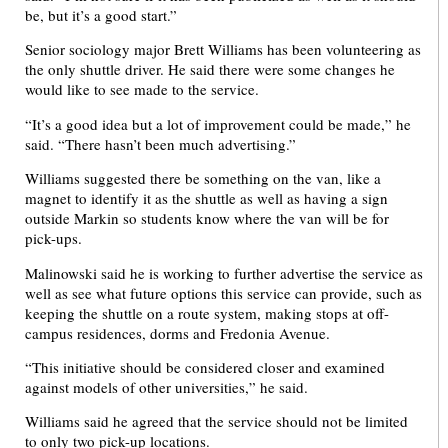
be, but it’s a good start.”
Senior sociology major Brett Williams has been volunteering as
the only shuttle driver. He said there were some changes he
would like to see made to the service.
“It’s a good idea but a lot of improvement could be made,” he
said. “There hasn’t been much advertising.”
Williams suggested there be something on the van, like a
magnet to identify it as the shuttle as well as having a sign
outside Markin so students know where the van will be for
pick-ups.
Malinowski said he is working to further advertise the service as
well as see what future options this service can provide, such as
keeping the shuttle on a route system, making stops at off-
campus residences, dorms and Fredonia Avenue.
“This initiative should be considered closer and examined
against models of other universities,” he said.
Williams said he agreed that the service should not be limited
to only two pick-up locations.