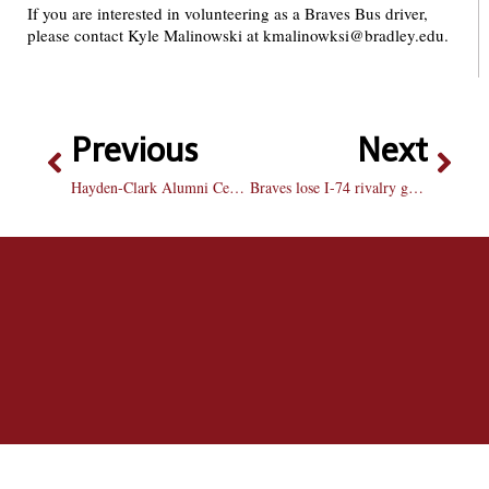
If you are interested in volunteering as a Braves Bus driver,
please contact Kyle Malinowski at kmalinowksi@bradley.edu.
Previous
Next
Hayden-Clark Alumni Center to be dedicated Homecoming weekend
Braves lose I-74 rivalry game with ISU