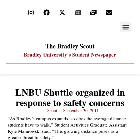
STAY UP
PDF ARC
The Bradley Scout
Bradley University's Student Newspaper
LNBU Shuttle organized in
response to safety concerns
Scout
September 30, 2011
“As Bradley’s campus expands, so does the average distance
students have to walk,” Student Activities Graduate Assistant
Kyle Malinowski said. “This growing distance poses as a
greater threat to safety.”