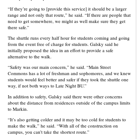
“If they’re going to [provide this service] it should be a larger
range and not only that route,” he said. “If there are people that
need to get somewhere, we might as well make sure they get
there safe.”
The shuttle runs every half hour for students coming and going
from the event free of charge for students. Galsky said he
initially proposed the idea in an effort to provide a safe
alternative to the walk.
“Safety was our main concern,” he said. “Main Street
Commons has a lot of freshman and sophomores, and we knew
students would feel better and safer if they took the shuttle one
way, if not both ways to Late Night BU.”
In addition to safety, Galsky said there were other concerns
about the distance from residences outside of the campus limits
to Markin.
“It’s also getting colder and it may be too cold for students to
make the walk,” he said. “With all of the construction on
campus, you can’t take the shortest route.”