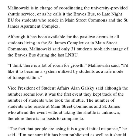
Malinowski is in charge of coordinating the university-provided
shuttle service, or as he calls it the Braves Bus, to Late Night
BU for students who reside in Main Street Commons and the St.
James Apartment Complex.
Although it has been available for the past two events to all
students living in the St. James Complex or in Main Street
Commons, Malinowski said only 31 students took advantage of
the Braves Bus during the last LNBU.
“I think there is a lot of room for growth,” Malinowski said. “I’d
like it to become a system utilized by students as a safe mode
of transportation.”
Vice President of Student Affairs Alan Galsky said although the
number seems low, it was the first event they kept track of the
number of students who took the shuttle. The number of
students who reside at Main Street Commons and St. James
who attend the event without taking the shuttle is unknown;
therefore there is no basis to compare to.
“The fact that people are using it is a good initial response,” he
said. “I’m not sure if it has been publicized as well as it should