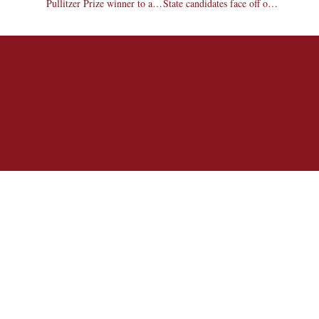
Pullitzer Prize winner to address students
State candidates face off on campus