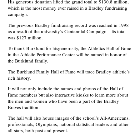
His generous donation lifted the grand total to $130.8 million,
which is the most money ever raised in a Bradley fundraising
campaign.
The previous Bradley fundraising record was reached in 1998
as a result of the university’s Centennial Campaign – its total
was $127 million.
To thank Burklund for hisgenerosity, the Athletics Hall of Fame
in the Athletic Performance Center will be named in honor of
the Burklund family.
The Burklund Family Hall of Fame will trace Bradley athletic’s
rich history.
It will not only include the names and photos of the Hall of
Fame members but also interactive kiosks to learn more about
the men and women who have been a part of the Bradley
Braves tradition.
The hall will also house images of the school’s All-Americans,
professionals, Olympians, national statistical leaders and other
all-stars, both past and present.