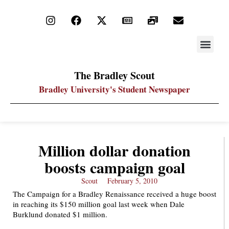
STAY UP
PDF ARC
The Bradley Scout
Bradley University's Student Newspaper
Million dollar donation
boosts campaign goal
Scout
February 5, 2010
The Campaign for a Bradley Renaissance received a huge boost
in reaching its $150 million goal last week when Dale
Burklund donated $1 million.