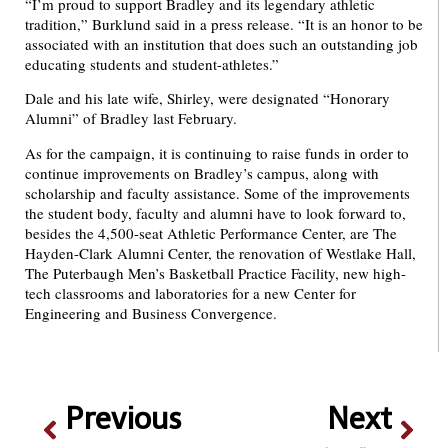
“I’m proud to support Bradley and its legendary athletic
tradition,” Burklund said in a press release. “It is an honor to be
associated with an institution that does such an outstanding job
educating students and student-athletes.”
Dale and his late wife, Shirley, were designated “Honorary
Alumni” of Bradley last February.
As for the campaign, it is continuing to raise funds in order to
continue improvements on Bradley’s campus, along with
scholarship and faculty assistance. Some of the improvements
the student body, faculty and alumni have to look forward to,
besides the 4,500-seat Athletic Performance Center, are The
Hayden-Clark Alumni Center, the renovation of Westlake Hall,
The Puterbaugh Men’s Basketball Practice Facility, new high-
tech classrooms and laboratories for a new Center for
Engineering and Business Convergence.
Previous
Next