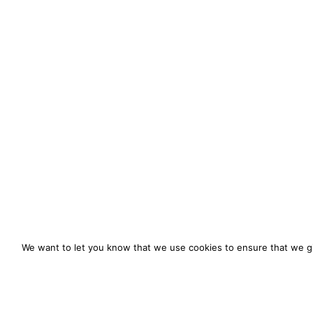
We want to let you know that we use cookies to ensure that we gi