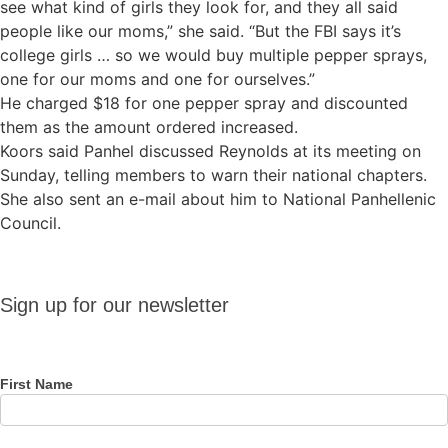
see what kind of girls they look for, and they all said
people like our moms,” she said. “But the FBI says it’s
college girls … so we would buy multiple pepper sprays,
one for our moms and one for ourselves.”
He charged $18 for one pepper spray and discounted
them as the amount ordered increased.
Koors said Panhel discussed Reynolds at its meeting on
Sunday, telling members to warn their national chapters.
She also sent an e-mail about him to National Panhellenic
Council.
Sign up
Sign up for our newsletter
for our
newsletter
First Name