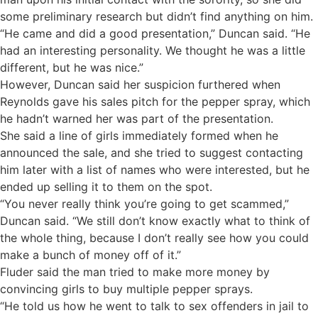
some preliminary research but didn’t find anything on him.
“He came and did a good presentation,” Duncan said. “He
had an interesting personality. We thought he was a little
different, but he was nice.”
However, Duncan said her suspicion furthered when
Reynolds gave his sales pitch for the pepper spray, which
he hadn’t warned her was part of the presentation.
She said a line of girls immediately formed when he
announced the sale, and she tried to suggest contacting
him later with a list of names who were interested, but he
ended up selling it to them on the spot.
“You never really think you’re going to get scammed,”
Duncan said. “We still don’t know exactly what to think of
the whole thing, because I don’t really see how you could
make a bunch of money off of it.”
Fluder said the man tried to make more money by
convincing girls to buy multiple pepper sprays.
“He told us how he went to talk to sex offenders in jail to