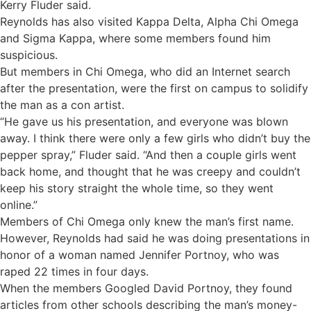
Kerry Fluder said.
Reynolds has also visited Kappa Delta, Alpha Chi Omega
and Sigma Kappa, where some members found him
suspicious.
But members in Chi Omega, who did an Internet search
after the presentation, were the first on campus to solidify
the man as a con artist.
“He gave us his presentation, and everyone was blown
away. I think there were only a few girls who didn’t buy the
pepper spray,” Fluder said. “And then a couple girls went
back home, and thought that he was creepy and couldn’t
keep his story straight the whole time, so they went
online.”
Members of Chi Omega only knew the man’s first name.
However, Reynolds had said he was doing presentations in
honor of a woman named Jennifer Portnoy, who was
raped 22 times in four days.
When the members Googled David Portnoy, they found
articles from other schools describing the man’s money-