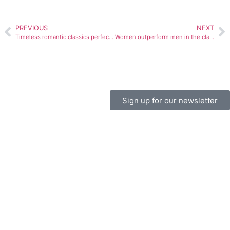
PREVIOUS
NEXT
Timeless romantic classics perfect for Valentine’s Day
Women outperform men in the classroom
Sign up for our newsletter