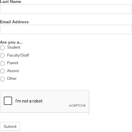
Last Name
Email Address
Are you a...
Student
Faculty/Staff
Parent
Alumni
Other
Submit