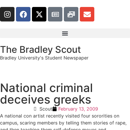
The Bradley Scout
Bradley University's Student Newspaper
National criminal
deceives greeks
Scout
February 13, 2009
A national con artist recently visited four sororities on
campus, scaring members by telling them stories of rape,
and then teaching them self-defense moves and