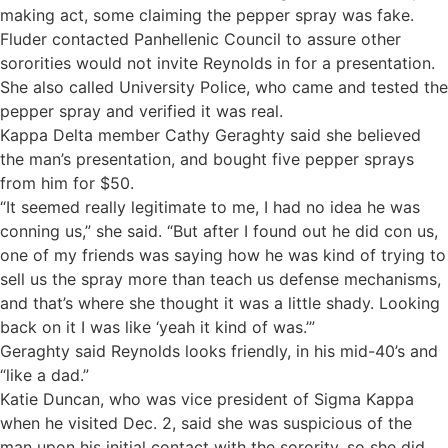
making act, some claiming the pepper spray was fake.
Fluder contacted Panhellenic Council to assure other
sororities would not invite Reynolds in for a presentation.
She also called University Police, who came and tested the
pepper spray and verified it was real.
Kappa Delta member Cathy Geraghty said she believed
the man’s presentation, and bought five pepper sprays
from him for $50.
“It seemed really legitimate to me, I had no idea he was
conning us,” she said. “But after I found out he did con us,
one of my friends was saying how he was kind of trying to
sell us the spray more than teach us defense mechanisms,
and that’s where she thought it was a little shady. Looking
back on it I was like ‘yeah it kind of was.’”
Geraghty said Reynolds looks friendly, in his mid-40’s and
“like a dad.”
Katie Duncan, who was vice president of Sigma Kappa
when he visited Dec. 2, said she was suspicious of the
man upon his initial contact with the sorority, so she did