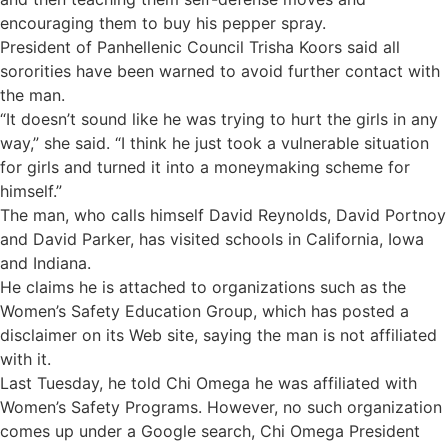
encouraging them to buy his pepper spray.
President of Panhellenic Council Trisha Koors said all
sororities have been warned to avoid further contact with
the man.
“It doesn’t sound like he was trying to hurt the girls in any
way,” she said. “I think he just took a vulnerable situation
for girls and turned it into a moneymaking scheme for
himself.”
The man, who calls himself David Reynolds, David Portnoy
and David Parker, has visited schools in California, Iowa
and Indiana.
He claims he is attached to organizations such as the
Women’s Safety Education Group, which has posted a
disclaimer on its Web site, saying the man is not affiliated
with it.
Last Tuesday, he told Chi Omega he was affiliated with
Women’s Safety Programs. However, no such organization
comes up under a Google search, Chi Omega President