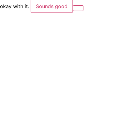
okay with it.
Sounds good