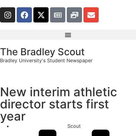
The Bradley Scout
Bradley University's Student Newspaper
New interim athletic
director starts first
year
Scout