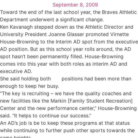
September 8, 2009
Toward the end of the last school year, the Braves Athletic
Department underwent a significant change.
Ken Kavanagh stepped down as the Athletic Director and
University President Joanne Glasser promoted Virnette
House-Browning to the Interim AD spot from the executive
AD position. But as this school year rolls around, the AD
spot hasn’t been permanently filled. House-Browning
comes into this year with both roles as interim AD and
executive AD.
She said holding both
positions had been more than
enough to keep her busy.
“The key is recruiting – we have the quality coaches and
new facilities like the Markin [Family Student Recreation]
Center and the new performance center,” House-Browning
said. “It helps to continue our success.”
An AD’s job is be to keep these programs at that status
while continuing to further push other sports towards the
same heights.