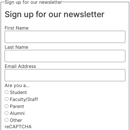
Sign up for our newsletter
Sign up for our newsletter
First Name
Last Name
Email Address
Are you a...
Student
Faculty/Staff
Parent
Alumni
Other
reCAPTCHA