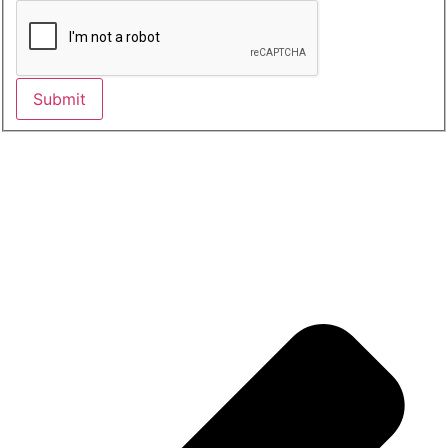
Submit