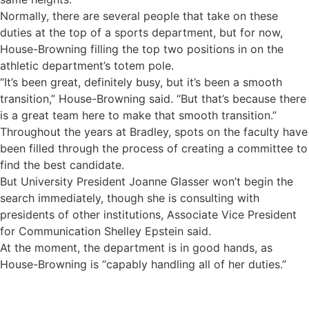
Normally, there are several people that take on these
duties at the top of a sports department, but for now,
House-Browning filling the top two positions in on the
athletic department’s totem pole.
“It’s been great, definitely busy, but it’s been a smooth
transition,” House-Browning said. “But that’s because there
is a great team here to make that smooth transition.”
Throughout the years at Bradley, spots on the faculty have
been filled through the process of creating a committee to
find the best candidate.
But University President Joanne Glasser won’t begin the
search immediately, though she is consulting with
presidents of other institutions, Associate Vice President
for Communication Shelley Epstein said.
At the moment, the department is in good hands, as
House-Browning is “capably handling all of her duties.”