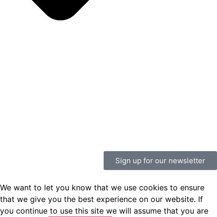
Sign up for our newsletter
We want to let you know that we use cookies to ensure
that we give you the best experience on our website. If
you continue to use this site we will assume that you are