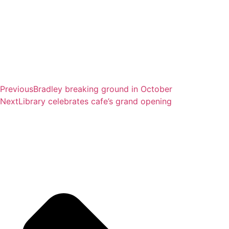
Previous
Bradley breaking ground in October
Next
Library celebrates cafe’s grand opening