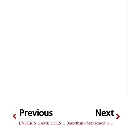
Previous
Next
ENDER’S GAME DOESN’T PLAY
Basketball opens season with close win: Lemon hits shot with .2 seconds left to lift Braves