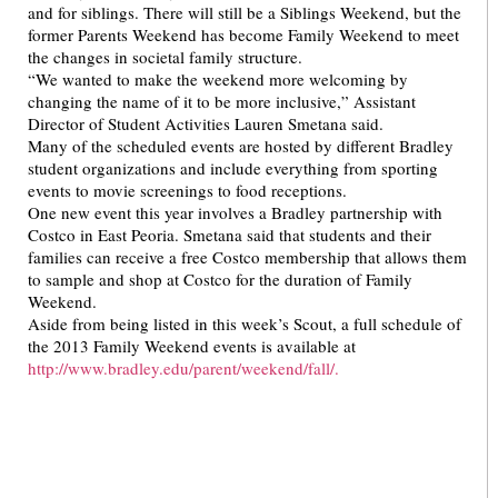
and for siblings. There will still be a Siblings Weekend, but the
former Parents Weekend has become Family Weekend to meet
the changes in societal family structure.
“We wanted to make the weekend more welcoming by
changing the name of it to be more inclusive,” Assistant
Director of Student Activities Lauren Smetana said.
Many of the scheduled events are hosted by different Bradley
student organizations and include everything from sporting
events to movie screenings to food receptions.
One new event this year involves a Bradley partnership with
Costco in East Peoria. Smetana said that students and their
families can receive a free Costco membership that allows them
to sample and shop at Costco for the duration of Family
Weekend.
Aside from being listed in this week’s Scout, a full schedule of
the 2013 Family Weekend events is available at
http://www.bradley.edu/parent/weekend/fall/.