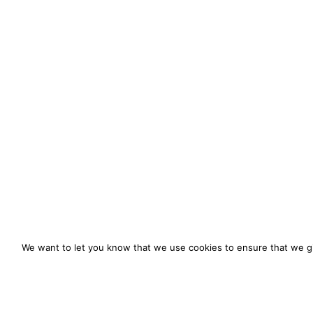
We want to let you know that we use cookies to ensure that we gi