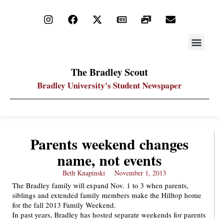
STAY UP
PDF ARC
The Bradley Scout
Bradley University's Student Newspaper
Parents weekend changes
name, not events
Beth Knapinski
November 1, 2013
The Bradley family will expand Nov. 1 to 3 when parents,
siblings and extended family members make the Hilltop home
for the fall 2013 Family Weekend.
In past years, Bradley has hosted separate weekends for parents