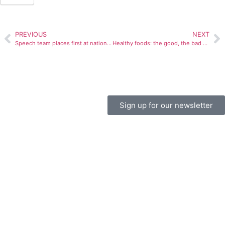
PREVIOUS
NEXT
Speech team places first at national competition
Healthy foods: the good, the bad and the smelly
Sign up for our newsletter