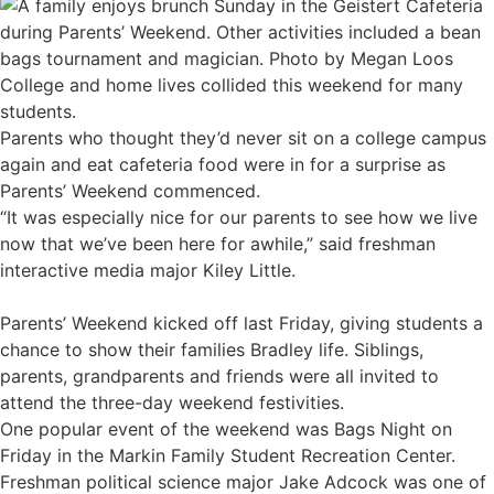
College and home lives collided this weekend for many
students.
Parents who thought they’d never sit on a college campus
again and eat cafeteria food were in for a surprise as
Parents’ Weekend commenced.
“It was especially nice for our parents to see how we live
now that we’ve been here for awhile,” said freshman
interactive media major Kiley Little.
Parents’ Weekend kicked off last Friday, giving students a
chance to show their families Bradley life. Siblings,
parents, grandparents and friends were all invited to
attend the three-day weekend festivities.
One popular event of the weekend was Bags Night on
Friday in the Markin Family Student Recreation Center.
Freshman political science major Jake Adcock was one of