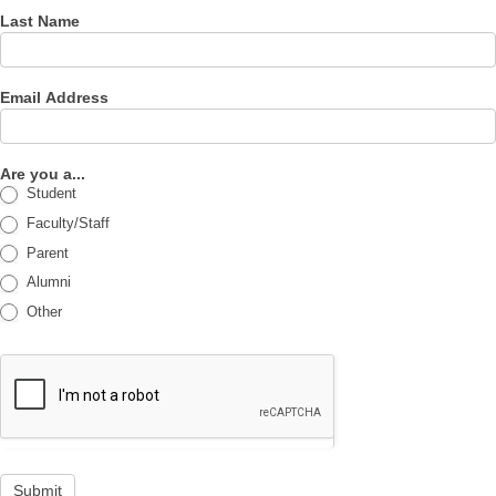
Last Name
Email Address
Are you a...
Student
Faculty/Staff
Parent
Alumni
Other
Submit