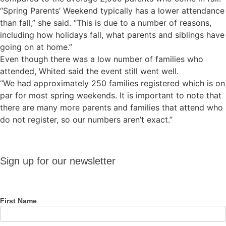
“Spring Parents’ Weekend typically has a lower attendance
than fall,” she said. “This is due to a number of reasons,
including how holidays fall, what parents and siblings have
going on at home.”
Even though there was a low number of families who
attended, Whited said the event still went well.
“We had approximately 250 families registered which is on
par for most spring weekends. It is important to note that
there are many more parents and families that attend who
do not register, so our numbers aren’t exact.”
Sign up
Sign up for our newsletter
for our
newsletter
First Name