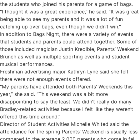
the students who joined his parents for a game of bags.
“I thought it was a great experience,” he said. “It was great
being able to see my parents and it was a lot of fun
catching up over bags, even though we didn’t win.”
In addition to Bags Night, there were a variety of events
that students and parents could attend together. Some of
those included magician Justin Kredible, Parents’ Weekend
Brunch as well as multiple sporting events and student
musical performances.
Freshman advertising major Kathryn Lyne said she felt
there were not enough events offered.
“My parents have attended both Parents’ Weekends this
year,” she said. “This weekend was a bit more
disappointing to say the least. We didn’t really do many
Bradley-related activities because I felt like they weren’t
offered this time around.”
Director of Student Activities Michelle Whited said the
attendance for the spring Parents’ Weekend is usually less
compared to the average 2,000 parents who come in fall.