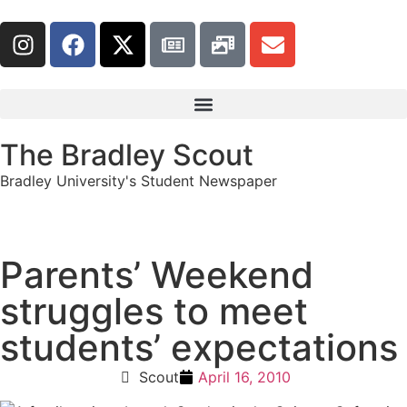
The Bradley Scout
Bradley University's Student Newspaper
Parents’ Weekend
struggles to meet
students’ expectations
Scout
April 16, 2010