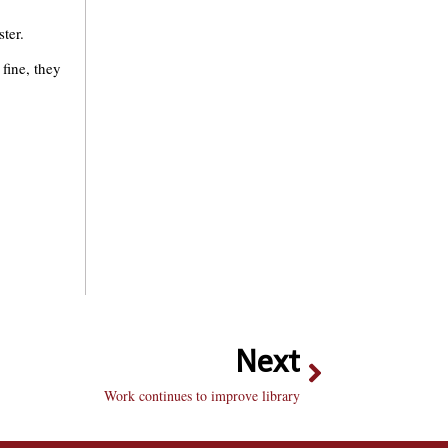
ter.
fine, they
Next
Work continues to improve library