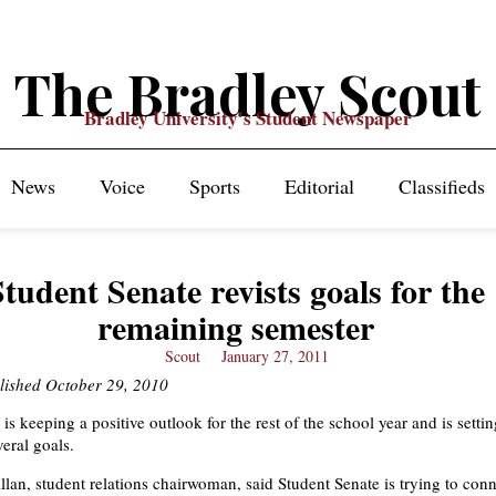
The Bradley Scout
Bradley University's Student Newspaper
News
Voice
Sports
Editorial
Classifieds
Student Senate revists goals for the
remaining semester
Scout
January 27, 2011
blished October 29, 2010
is keeping a positive outlook for the rest of the school year and is settin
eral goals.
lan, student relations chairwoman, said Student Senate is trying to con