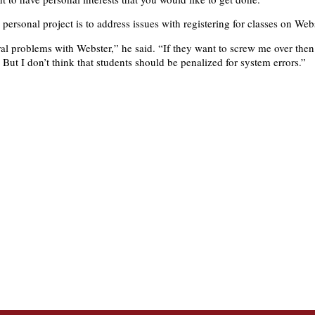
 personal project is to address issues with registering for classes on Webs
ral problems with Webster,” he said. “If they want to screw me over then 
But I don’t think that students should be penalized for system errors.”