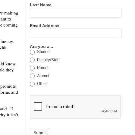
Last Name
are making
ant to
ble coming
Email Address
ituency.
Are you a...
ovide
Student
Faculty/Staff
ould know
Parent
ple they
Alumni
Other
o promote
 forms and
said. “I
y it isn’t
Submit