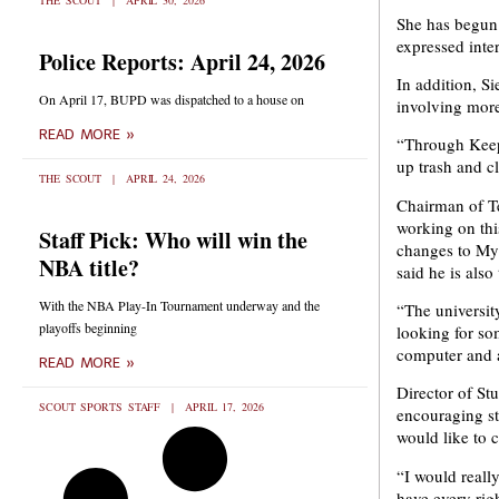
THE SCOUT
APRIL 30, 2026
She has begun 
expressed inter
Police Reports: April 24, 2026
In addition, S
On April 17, BUPD was dispatched to a house on
involving mor
READ MORE »
“Through Keep 
up trash and c
THE SCOUT
APRIL 24, 2026
Chairman of Te
working on thi
Staff Pick: Who will win the
changes to MyB
NBA title?
said he is als
With the NBA Play-In Tournament underway and the
“The universit
playoffs beginning
looking for so
computer and a
READ MORE »
Director of St
SCOUT SPORTS STAFF
APRIL 17, 2026
encouraging st
would like to 
“I would really
have every righ