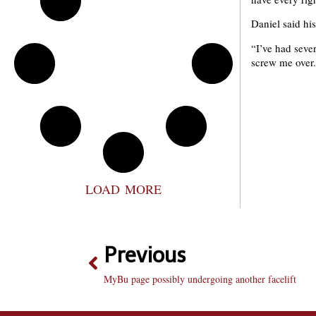
Daniel said his
“I’ve had seve
screw me over. 
LOAD MORE
Previous
MyBu page possibly undergoing another facelift