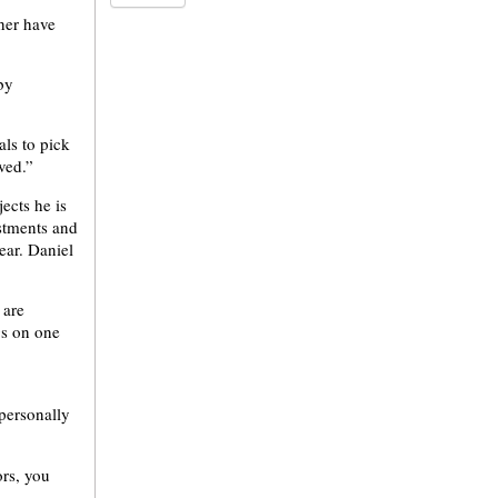
her have
by
ls to pick
ved.”
ects he is
ustments and
ear. Daniel
 are
gs on one
personally
ors, you