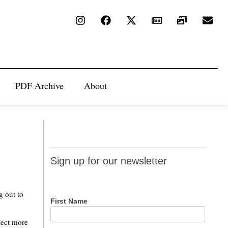
PDF Archive
About
Sign up
Sign up for our newsletter
for our
newsletter
g out to
First Name
nect more