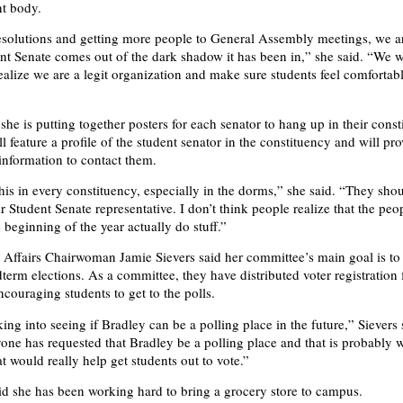
nt body.
resolutions and getting more people to General Assembly meetings, we 
ent Senate comes out of the dark shadow it has been in,” she said. “We w
alize we are a legit organization and make sure students feel comforta
he is putting together posters for each senator to hang up in their const
l feature a profile of the student senator in the constituency and will pr
 information to contact them.
this in every constituency, especially in the dorms,” she said. “They sh
ir Student Senate representative. I don’t think people realize that the peo
e beginning of the year actually do stuff.”
 Affairs Chairwoman Jamie Sievers said her committee’s main goal is t
dterm elections. As a committee, they have distributed voter registration
ncouraging students to get to the polls.
ing into seeing if Bradley can be a polling place in the future,” Sievers 
one has requested that Bradley be a polling place and that is probably wh
at would really help get students out to vote.”
aid she has been working hard to bring a grocery store to campus.