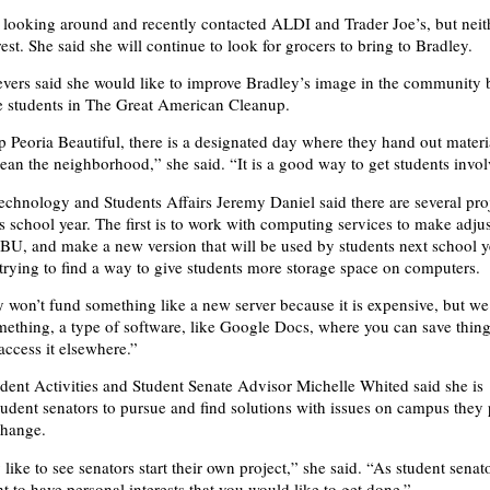
looking around and recently contacted ALDI and Trader Joe’s, but neit
est. She said she will continue to look for grocers to bring to Bradley.
ievers said she would like to improve Bradley’s image in the community 
e students in The Great American Cleanup.
Peoria Beautiful, there is a designated day where they hand out materia
lean the neighborhood,” she said. “It is a good way to get students invol
chnology and Students Affairs Jeremy Daniel said there are several proj
s school year. The first is to work with computing services to make adj
U, and make a new version that will be used by students next school y
o trying to find a way to give students more storage space on computers.
y won’t fund something like a new server because it is expensive, but we
mething, a type of software, like Google Docs, where you can save thin
ccess it elsewhere.”
udent Activities and Student Senate Advisor Michelle Whited said she is
udent senators to pursue and find solutions with issues on campus they 
change.
 like to see senators start their own project,” she said. “As student senat
t to have personal interests that you would like to get done.”