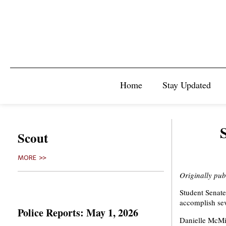
Home
Stay Updated
Scout
MORE >>
Originally pu
Student Senate 
accomplish sev
Police Reports: May 1, 2026
Danielle McMil