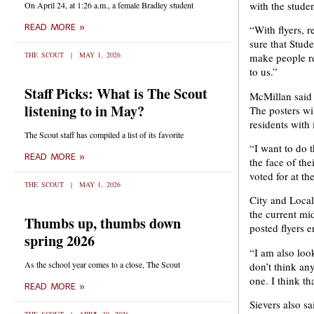
with the stude
On April 24, at 1:26 a.m., a female Bradley student
READ MORE »
“With flyers, 
sure that Stud
THE SCOUT
MAY 1, 2026
make people re
to us.”
Staff Picks: What is The Scout
McMillan said s
listening to in May?
The posters wil
residents with
The Scout staff has compiled a list of its favorite
“I want to do 
READ MORE »
the face of the
voted for at th
THE SCOUT
MAY 1, 2026
City and Local
the current mi
Thumbs up, thumbs down
posted flyers e
spring 2026
“I am also look
As the school year comes to a close, The Scout
don’t think any
one. I think th
READ MORE »
Sievers also s