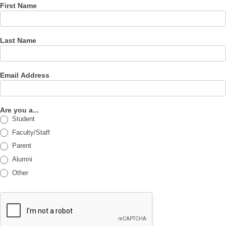
First Name
Last Name
Email Address
Are you a...
Student
Faculty/Staff
Parent
Alumni
Other