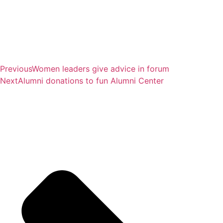
Previous
Women leaders give advice in forum
Next
Alumni donations to fun Alumni Center