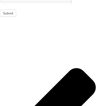
Submit