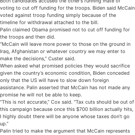
Both candidates accused the other’s running mate of
voting to cut off funding for the troops. Biden said McCain
voted against troop funding simply because of the
timeline for withdrawal attached to the bill.
Palin claimed Obama promised not to cut off funding for
the troops and then did.
“McCain will leave more power to those on the ground in
Iraq, Afghanistan or whatever country we may enter to
make the decisions,” Custer said.
When asked what promised policies they would sacrifice
given the country’s economic condition, Biden conceded
only that the US will have to slow down foreign
assistance. Palin asserted that McCain has not made any
promise he will not be able to keep.
“This is not accurate,” Cox said. “Tax cuts should be out of
this campaign because once this $700 billion actually hits,
I highly doubt there will be anyone whose taxes don’t go
up.”
Palin tried to make the argument that McCain represents