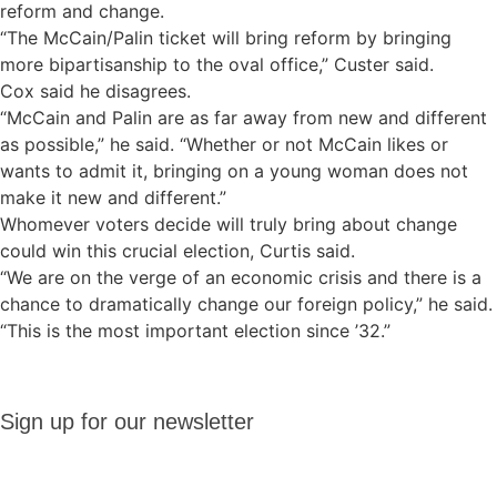
reform and change.
“The McCain/Palin ticket will bring reform by bringing
more bipartisanship to the oval office,” Custer said.
Cox said he disagrees.
“McCain and Palin are as far away from new and different
as possible,” he said. “Whether or not McCain likes or
wants to admit it, bringing on a young woman does not
make it new and different.”
Whomever voters decide will truly bring about change
could win this crucial election, Curtis said.
“We are on the verge of an economic crisis and there is a
chance to dramatically change our foreign policy,” he said.
“This is the most important election since ’32.”
Sign up
Sign up for our newsletter
for our
newsletter