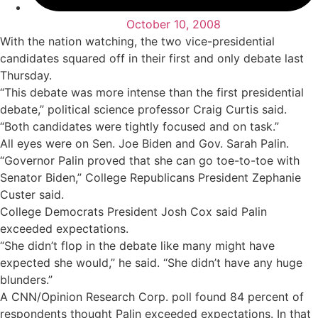
October 10, 2008
With the nation watching, the two vice-presidential
candidates squared off in their first and only debate last
Thursday.
“This debate was more intense than the first presidential
debate,” political science professor Craig Curtis said.
“Both candidates were tightly focused and on task.”
All eyes were on Sen. Joe Biden and Gov. Sarah Palin.
“Governor Palin proved that she can go toe-to-toe with
Senator Biden,” College Republicans President Zephanie
Custer said.
College Democrats President Josh Cox said Palin
exceeded expectations.
“She didn’t flop in the debate like many might have
expected she would,” he said. “She didn’t have any huge
blunders.”
A CNN/Opinion Research Corp. poll found 84 percent of
respondents thought Palin exceeded expectations. In that