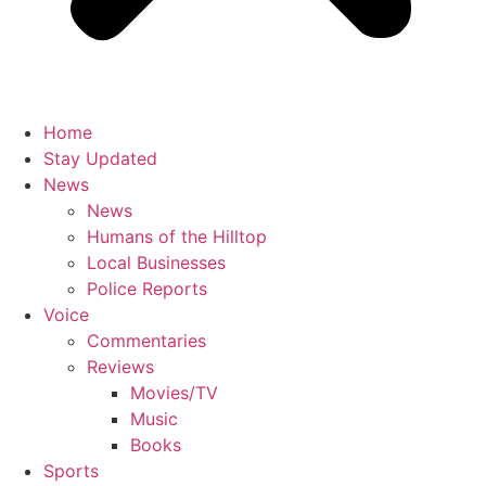
Home
Stay Updated
News
News
Humans of the Hilltop
Local Businesses
Police Reports
Voice
Commentaries
Reviews
Movies/TV
Music
Books
Sports