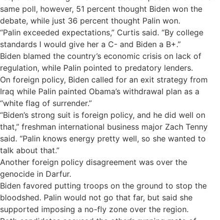
same poll, however, 51 percent thought Biden won the
debate, while just 36 percent thought Palin won.
“Palin exceeded expectations,” Curtis said. “By college
standards I would give her a C- and Biden a B+.”
Biden blamed the country’s economic crisis on lack of
regulation, while Palin pointed to predatory lenders.
On foreign policy, Biden called for an exit strategy from
Iraq while Palin painted Obama’s withdrawal plan as a
“white flag of surrender.”
“Biden’s strong suit is foreign policy, and he did well on
that,” freshman international business major Zach Tenny
said. “Palin knows energy pretty well, so she wanted to
talk about that.”
Another foreign policy disagreement was over the
genocide in Darfur.
Biden favored putting troops on the ground to stop the
bloodshed. Palin would not go that far, but said she
supported imposing a no-fly zone over the region.