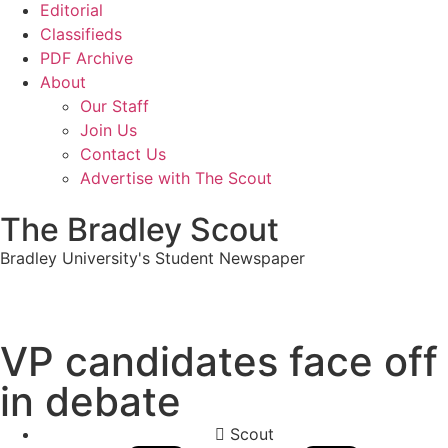
Editorial
Classifieds
PDF Archive
About
Our Staff
Join Us
Contact Us
Advertise with The Scout
The Bradley Scout
Bradley University's Student Newspaper
VP candidates face off
in debate
Scout