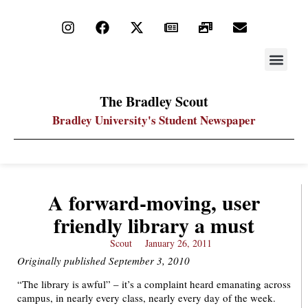
STAY UP
PDF ARC
The Bradley Scout
Bradley University's Student Newspaper
A forward-moving, user
friendly library a must
Scout
January 26, 2011
Originally published September 3, 2010
“The library is awful” – it’s a complaint heard emanating across
campus, in nearly every class, nearly every day of the week.