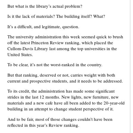
But what is the library’s actual problem?
Is it the lack of materials? The building itself? What?
It’s a difficult, and legitimate, question.
The university administration this week seemed quick to brush
off the latest Princeton Review ranking, which placed the
Cullom-Davis Library last among the top universities in the
United States.
To be clear, it’s not the worst-ranked in the country.
But that ranking, deserved or not, carries weight with both
current and prospective students, and it needs to be addressed.
To its credit, the administration has made some significant
strides in the last 12 months. New lights, new furniture, new
materials and a new cafe have all been added to the 20-year-old
building in an attempt to change student perspective of it.
And to be fair, most of those changes couldn’t have been
reflected in this year’s Review ranking.