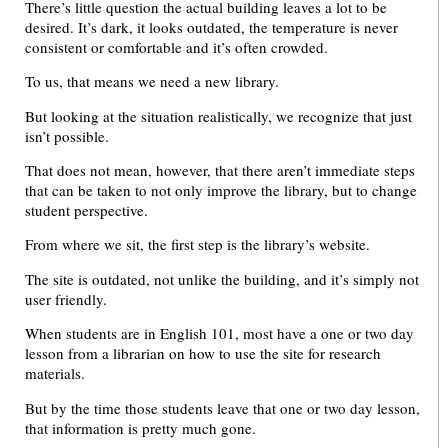
There’s little question the actual building leaves a lot to be
desired. It’s dark, it looks outdated, the temperature is never
consistent or comfortable and it’s often crowded.
To us, that means we need a new library.
But looking at the situation realistically, we recognize that just
isn’t possible.
That does not mean, however, that there aren’t immediate steps
that can be taken to not only improve the library, but to change
student perspective.
From where we sit, the first step is the library’s website.
The site is outdated, not unlike the building, and it’s simply not
user friendly.
When students are in English 101, most have a one or two day
lesson from a librarian on how to use the site for research
materials.
But by the time those students leave that one or two day lesson,
that information is pretty much gone.