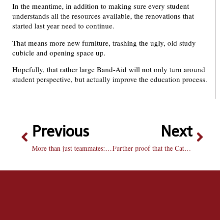
In the meantime, in addition to making sure every student
understands all the resources available, the renovations that
started last year need to continue.
That means more new furniture, trashing the ugly, old study
cubicle and opening space up.
Hopefully, that rather large Band-Aid will not only turn around
student perspective, but actually improve the education process.
Previous
Next
More than just teammates: Volleyball twins embark on third season
Further proof that the Catholic Church just doesn’t get it