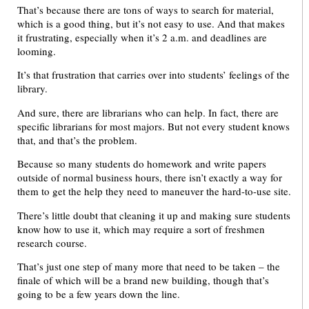
That’s because there are tons of ways to search for material,
which is a good thing, but it’s not easy to use. And that makes
it frustrating, especially when it’s 2 a.m. and deadlines are
looming.
It’s that frustration that carries over into students’ feelings of the
library.
And sure, there are librarians who can help. In fact, there are
specific librarians for most majors. But not every student knows
that, and that’s the problem.
Because so many students do homework and write papers
outside of normal business hours, there isn’t exactly a way for
them to get the help they need to maneuver the hard-to-use site.
There’s little doubt that cleaning it up and making sure students
know how to use it, which may require a sort of freshmen
research course.
That’s just one step of many more that need to be taken – the
finale of which will be a brand new building, though that’s
going to be a few years down the line.