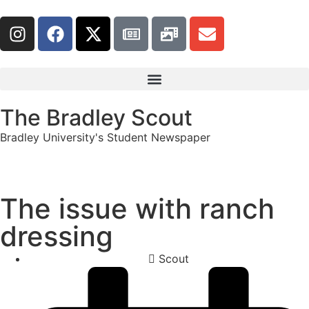
The Bradley Scout
Bradley University's Student Newspaper
The issue with ranch
dressing
Scout