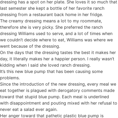
dressing has a spot on her plate. She loves it so much that
last semester she kept a bottle of her favorite ranch
dressing from a restaurant back home in her fridge.
The creamy dressing means a lot to my roommate,
therefore she is very picky. She preferred the ranch
dressing Williams used to serve, and a lot of times when
we couldn’t decide where to eat, Williams was where we
went because of the dressing.
On the days that the dressing tastes the best it makes her
day, it literally makes her a happier person. I really wasn’t
kidding when I said she loved ranch dressing.
It’s this new blue pump that has been causing some
problems.
Since the introduction of the new dressing, every meal we
eat together is plagued with derogatory comments made
toward that stupid blue pump. Each meal is underlined
with disappointment and pouting mixed with her refusal to
never eat a salad ever again.
Her anger toward that pathetic plastic blue pump is