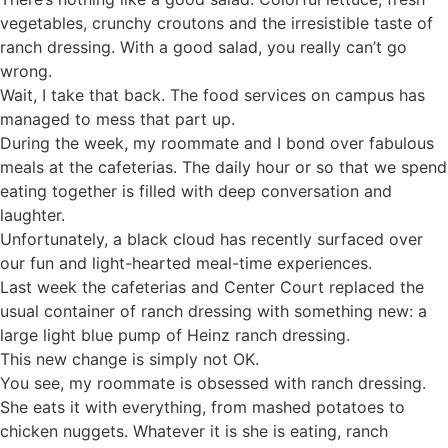
vegetables, crunchy croutons and the irresistible taste of
ranch dressing. With a good salad, you really can’t go
wrong.
Wait, I take that back. The food services on campus has
managed to mess that part up.
During the week, my roommate and I bond over fabulous
meals at the cafeterias. The daily hour or so that we spend
eating together is filled with deep conversation and
laughter.
Unfortunately, a black cloud has recently surfaced over
our fun and light-hearted meal-time experiences.
Last week the cafeterias and Center Court replaced the
usual container of ranch dressing with something new: a
large light blue pump of Heinz ranch dressing.
This new change is simply not OK.
You see, my roommate is obsessed with ranch dressing.
She eats it with everything, from mashed potatoes to
chicken nuggets. Whatever it is she is eating, ranch