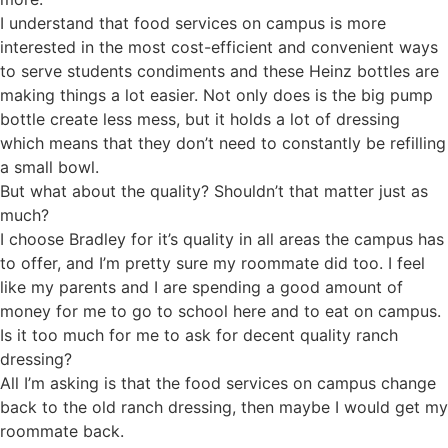
I understand that food services on campus is more
interested in the most cost-efficient and convenient ways
to serve students condiments and these Heinz bottles are
making things a lot easier. Not only does is the big pump
bottle create less mess, but it holds a lot of dressing
which means that they don’t need to constantly be refilling
a small bowl.
But what about the quality? Shouldn’t that matter just as
much?
I choose Bradley for it’s quality in all areas the campus has
to offer, and I’m pretty sure my roommate did too. I feel
like my parents and I are spending a good amount of
money for me to go to school here and to eat on campus.
Is it too much for me to ask for decent quality ranch
dressing?
All I’m asking is that the food services on campus change
back to the old ranch dressing, then maybe I would get my
roommate back.