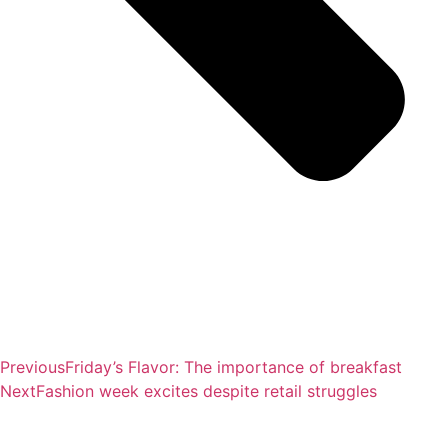
Previous
Friday’s Flavor: The importance of breakfast
Next
Fashion week excites despite retail struggles