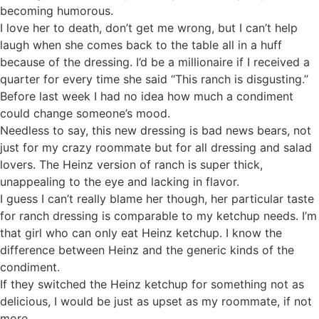
becoming humorous.
I love her to death, don’t get me wrong, but I can’t help
laugh when she comes back to the table all in a huff
because of the dressing. I’d be a millionaire if I received a
quarter for every time she said “This ranch is disgusting.”
Before last week I had no idea how much a condiment
could change someone’s mood.
Needless to say, this new dressing is bad news bears, not
just for my crazy roommate but for all dressing and salad
lovers. The Heinz version of ranch is super thick,
unappealing to the eye and lacking in flavor.
I guess I can’t really blame her though, her particular taste
for ranch dressing is comparable to my ketchup needs. I’m
that girl who can only eat Heinz ketchup. I know the
difference between Heinz and the generic kinds of the
condiment.
If they switched the Heinz ketchup for something not as
delicious, I would be just as upset as my roommate, if not
more.