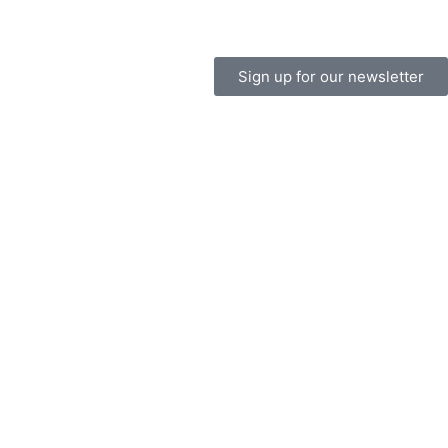
Sign up for our newsletter