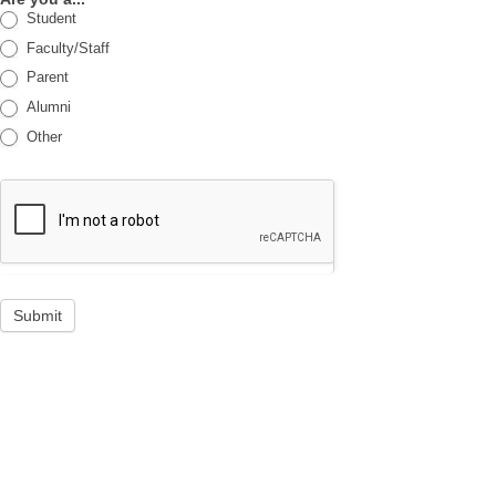
Student
Faculty/Staff
Parent
Alumni
Other
Submit