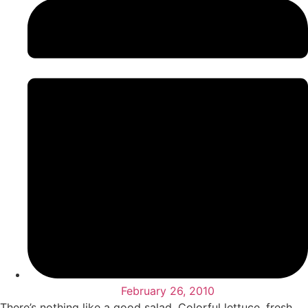
February 26, 2010
There’s nothing like a good salad. Colorful lettuce, fresh