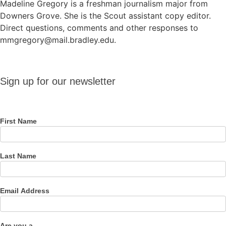
Madeline Gregory is a freshman journalism major from
Downers Grove. She is the Scout assistant copy editor.
Direct questions, comments and other responses to
mmgregory@mail.bradley.edu.
Sign up
Sign up for our newsletter
for our
newsletter
First Name
Last Name
Email Address
Are you a...