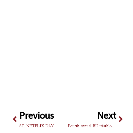
Previous
Next
ST. NETFLIX DAY
Fourth annual BU triathlon to bring biggest competition yet