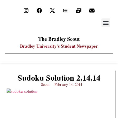
STAY UP
PDF ARC
The Bradley Scout
Bradley University's Student Newspaper
Sudoku Solution 2.14.14
Scout
February 14, 2014