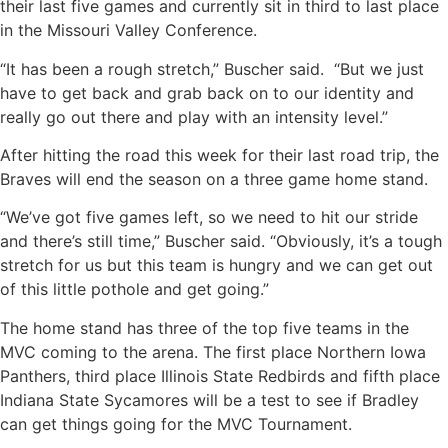
their last five games and currently sit in third to last place
in the Missouri Valley Conference.
“It has been a rough stretch,” Buscher said. “But we just
have to get back and grab back on to our identity and
really go out there and play with an intensity level.”
After hitting the road this week for their last road trip, the
Braves will end the season on a three game home stand.
“We’ve got five games left, so we need to hit our stride
and there’s still time,” Buscher said. “Obviously, it’s a tough
stretch for us but this team is hungry and we can get out
of this little pothole and get going.”
The home stand has three of the top five teams in the
MVC coming to the arena. The first place Northern Iowa
Panthers, third place Illinois State Redbirds and fifth place
Indiana State Sycamores will be a test to see if Bradley
can get things going for the MVC Tournament.