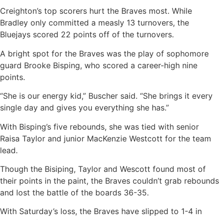
Creighton’s top scorers hurt the Braves most. While
Bradley only committed a measly 13 turnovers, the
Bluejays scored 22 points off of the turnovers.
A bright spot for the Braves was the play of sophomore
guard Brooke Bisping, who scored a career-high nine
points.
“She is our energy kid,” Buscher said. “She brings it every
single day and gives you everything she has.”
With Bisping’s five rebounds, she was tied with senior
Raisa Taylor and junior MacKenzie Westcott for the team
lead.
Though the Bisiping, Taylor and Wescott found most of
their points in the paint, the Braves couldn’t grab rebounds
and lost the battle of the boards 36-35.
With Saturday’s loss, the Braves have slipped to 1-4 in