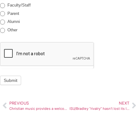
Faculty/Staff
Parent
Alumni
Other
Submit
PREVIOUS
NEXT
Christian music provides a welcoming message
ISU/Bradley “rivalry” hasn’t lost its luster