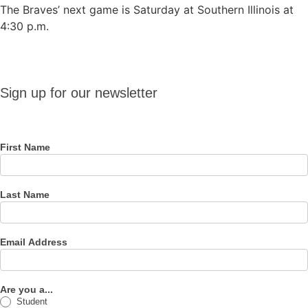
The Braves’ next game is Saturday at Southern Illinois at
4:30 p.m.
Sign up
Sign up for our newsletter
for our
newsletter
First Name
Last Name
Email Address
Are you a...
Student