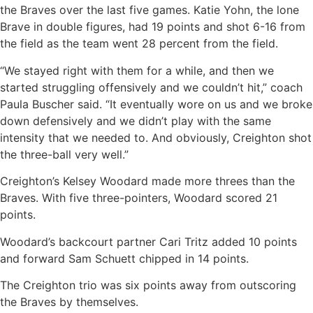
the Braves over the last five games. Katie Yohn, the lone
Brave in double figures, had 19 points and shot 6-16 from
the field as the team went 28 percent from the field.
“We stayed right with them for a while, and then we
started struggling offensively and we couldn’t hit,” coach
Paula Buscher said. “It eventually wore on us and we broke
down defensively and we didn’t play with the same
intensity that we needed to. And obviously, Creighton shot
the three-ball very well.”
Creighton’s Kelsey Woodard made more threes than the
Braves. With five three-pointers, Woodard scored 21
points.
Woodard’s backcourt partner Cari Tritz added 10 points
and forward Sam Schuett chipped in 14 points.
The Creighton trio was six points away from outscoring
the Braves by themselves.