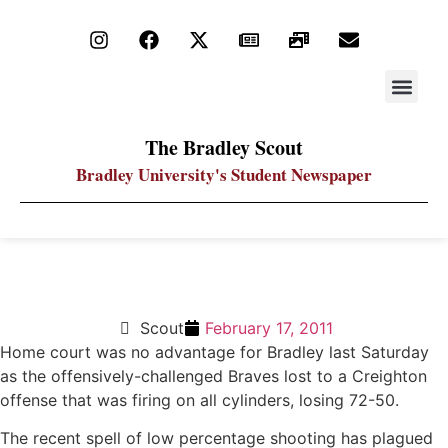
STAY UP
PDF ARC
The Bradley Scout
Bradley University's Student Newspaper
Bradley gets routed by Creighton at arena
Scout
February 17, 2011
Home court was no advantage for Bradley last Saturday
as the offensively-challenged Braves lost to a Creighton
offense that was firing on all cylinders, losing 72-50.
The recent spell of low percentage shooting has plagued