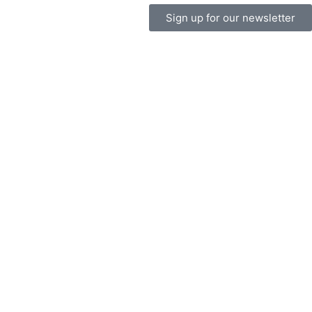
Sign up for our newsletter