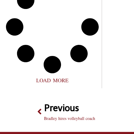
LOAD MORE
Previous
Bradley hires volleyball coach