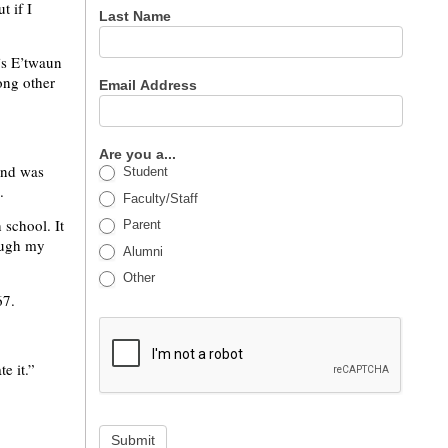
t if I
Last Name
’s E’twaun
ong other
Email Address
Are you a...
and was
Student
.
Faculty/Staff
 school. It
Parent
rough my
Alumni
Other
67.
e it.”
Submit