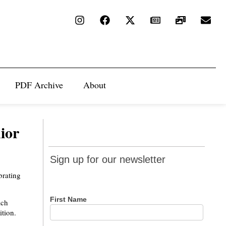
PDF Archive
About
ior
Sign up
Sign up for our newsletter
for our
brating
newsletter
First Name
ach
ition.