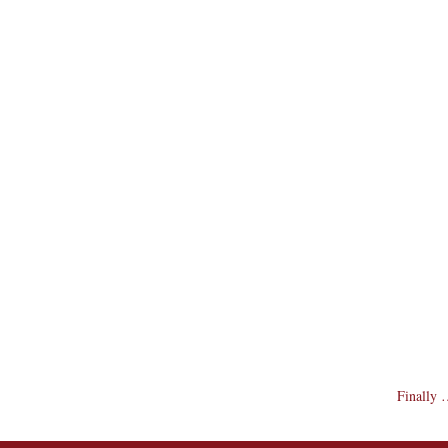
Finally …