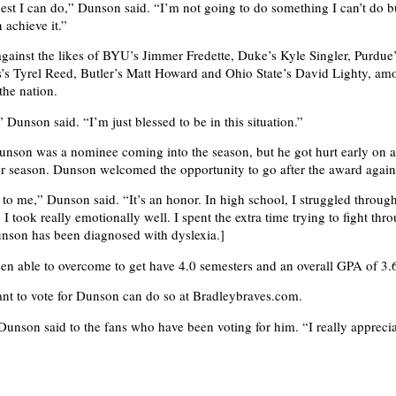
best I can do,” Dunson said. “I’m not going to do something I can’t do bu
n achieve it.”
gainst the likes of BYU’s Jimmer Fredette, Duke’s Kyle Singler, Purdue
s Tyrel Reed, Butler’s Matt Howard and Ohio State’s David Lighty, am
the nation.
” Dunson said. “I’m just blessed to be in this situation.”
unson was a nominee coming into the season, but he got hurt early on 
r season. Dunson welcomed the opportunity to go after the award again
 to me,” Dunson said. “It’s an honor. In high school, I struggled through
I took really emotionally well. I spent the extra time trying to fight th
Dunson has been diagnosed with dyslexia.]
n able to overcome to get have 4.0 semesters and an overall GPA of 3.
nt to vote for Dunson can do so at Bradleybraves.com.
unson said to the fans who have been voting for him. “I really appreciat