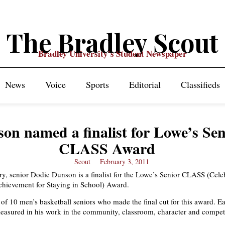
The Bradley Scout
Bradley University's Student Newspaper
News
Voice
Sports
Editorial
Classifieds
on named a finalist for Lowe’s Sen
CLASS Award
Scout
February 3, 2011
try, senior Dodie Dunson is a finalist for the Lowe’s Senior CLASS (Cele
chievement for Staying in School) Award.
of 10 men’s basketball seniors who made the final cut for this award. E
measured in his work in the community, classroom, character and compet