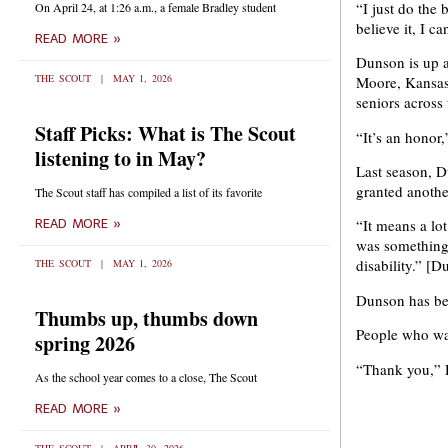
“I just do the 
On April 24, at 1:26 a.m., a female Bradley student
believe it, I ca
READ MORE »
Dunson is up a
THE SCOUT
MAY 1, 2026
Moore, Kansas’
seniors across 
Staff Picks: What is The Scout
“It’s an honor,
listening to in May?
Last season, D
granted anothe
The Scout staff has compiled a list of its favorite
“It means a lot
READ MORE »
was something 
disability.” [
THE SCOUT
MAY 1, 2026
Dunson has bee
Thumbs up, thumbs down
People who wa
spring 2026
“Thank you,” D
As the school year comes to a close, The Scout
READ MORE »