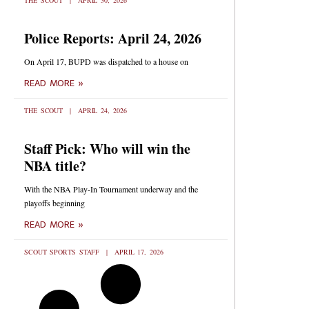
THE SCOUT
APRIL 30, 2026
Police Reports: April 24, 2026
On April 17, BUPD was dispatched to a house on
READ MORE »
THE SCOUT
APRIL 24, 2026
Staff Pick: Who will win the
NBA title?
With the NBA Play-In Tournament underway and the
playoffs beginning
READ MORE »
SCOUT SPORTS STAFF
APRIL 17, 2026