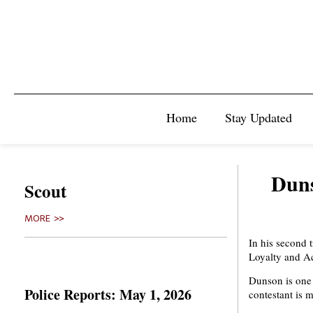
Home
Stay Updated
Duns
Scout
MORE >>
In his second 
Loyalty and A
Dunson is one 
Police Reports: May 1, 2026
contestant is 