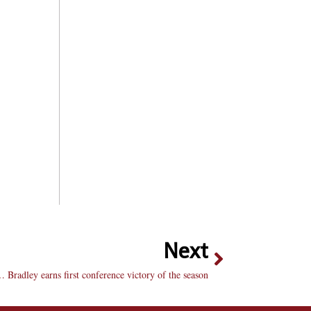
Next
 Bradley earns first conference victory of the season