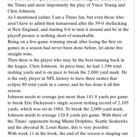
the Titans and more importantly the play of Vince Young and
Chris Johnson.
As I mentioned earlier, I am a Titans fan, but even those who
aren’t have to admit their turnaround after the 59-0 shellacking
at New England, and starting 0-6 to turn it around and be in the
playoff picture is nothing short of remarkable.
Being on a five-game winning streak after losing the first six
games in a season had never been done before, let alone five
straight wins.
Then there is the player who may be the best running back in
the league, Chris Johnson. At press time, he had 1,396 total
rushing yards and is on pace to break the 2,000 yard mark. He
is the only player in NFL history to have three rushes that
eclipse 80 total yards in a career, and he has done it all this
season.
Johnson needs to average just more than 141.8 yards per game
to break Eric Dickerson’s single season rushing record of 2,105
yards, which was set in 1984. To break the 2,000-yard mark,
Johnson needs to average 120.8 yards per game. With three of
the Titans’ opponents being Miami Dolphins, Seattle Seahawks
and the abysmal St. Louis Rams, this is very possible.
With week 11 in the book, the end of the season is shaping out