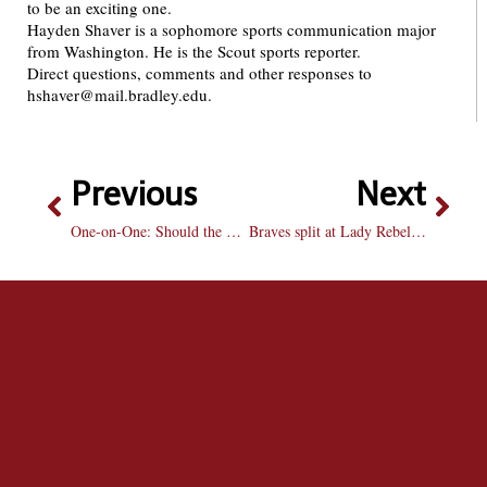
to be an exciting one.
Hayden Shaver is a sophomore sports communication major
from Washington. He is the Scout sports reporter.
Direct questions, comments and other responses to
hshaver@mail.bradley.edu.
Previous
Next
One-on-One: Should the NFL govern over health issues?
Braves split at Lady Rebel Round-Up