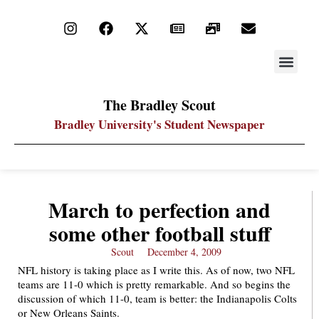
STAY UP
PDF ARC
The Bradley Scout
Bradley University's Student Newspaper
March to perfection and
some other football stuff
Scout
December 4, 2009
NFL history is taking place as I write this. As of now, two NFL
teams are 11-0 which is pretty remarkable. And so begins the
discussion of which 11-0, team is better: the Indianapolis Colts
or New Orleans Saints.