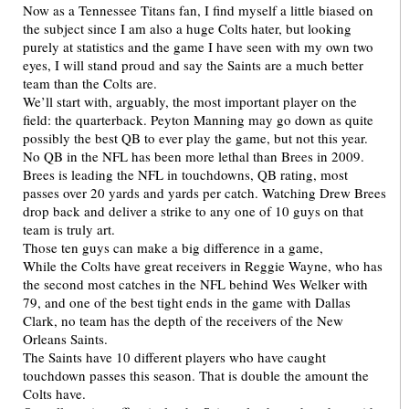
Now as a Tennessee Titans fan, I find myself a little biased on
the subject since I am also a huge Colts hater, but looking
purely at statistics and the game I have seen with my own two
eyes, I will stand proud and say the Saints are a much better
team than the Colts are.
We’ll start with, arguably, the most important player on the
field: the quarterback. Peyton Manning may go down as quite
possibly the best QB to ever play the game, but not this year.
No QB in the NFL has been more lethal than Brees in 2009.
Brees is leading the NFL in touchdowns, QB rating, most
passes over 20 yards and yards per catch. Watching Drew Brees
drop back and deliver a strike to any one of 10 guys on that
team is truly art.
Those ten guys can make a big difference in a game,
While the Colts have great receivers in Reggie Wayne, who has
the second most catches in the NFL behind Wes Welker with
79, and one of the best tight ends in the game with Dallas
Clark, no team has the depth of the receivers of the New
Orleans Saints.
The Saints have 10 different players who have caught
touchdown passes this season. That is double the amount the
Colts have.