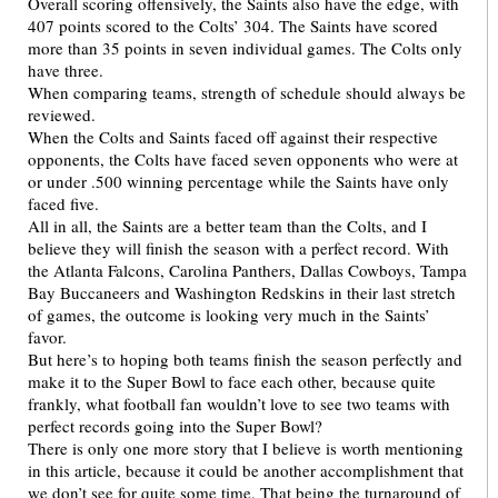
Overall scoring offensively, the Saints also have the edge, with
407 points scored to the Colts’ 304. The Saints have scored
more than 35 points in seven individual games. The Colts only
have three.
When comparing teams, strength of schedule should always be
reviewed.
When the Colts and Saints faced off against their respective
opponents, the Colts have faced seven opponents who were at
or under .500 winning percentage while the Saints have only
faced five.
All in all, the Saints are a better team than the Colts, and I
believe they will finish the season with a perfect record. With
the Atlanta Falcons, Carolina Panthers, Dallas Cowboys, Tampa
Bay Buccaneers and Washington Redskins in their last stretch
of games, the outcome is looking very much in the Saints’
favor.
But here’s to hoping both teams finish the season perfectly and
make it to the Super Bowl to face each other, because quite
frankly, what football fan wouldn’t love to see two teams with
perfect records going into the Super Bowl?
There is only one more story that I believe is worth mentioning
in this article, because it could be another accomplishment that
we don’t see for quite some time. That being the turnaround of