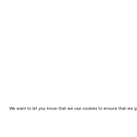
We want to let you know that we use cookies to ensure that we gi