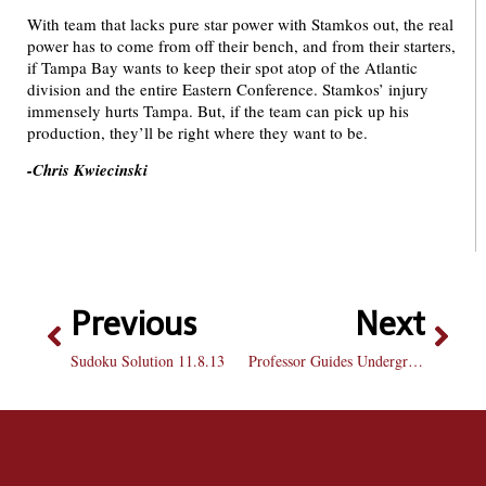
With team that lacks pure star power with Stamkos out, the real
power has to come from off their bench, and from their starters,
if Tampa Bay wants to keep their spot atop of the Atlantic
division and the entire Eastern Conference. Stamkos’ injury
immensely hurts Tampa. But, if the team can pick up his
production, they’ll be right where they want to be.
-Chris Kwiecinski
Previous
Next
Sudoku Solution 11.8.13
Professor Guides Undergrad Research