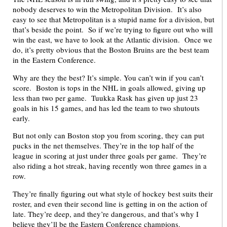
nobody deserves to win the Metropolitan Division. It’s also
easy to see that Metropolitan is a stupid name for a division, but
that’s beside the point. So if we’re trying to figure out who will
win the east, we have to look at the Atlantic division. Once we
do, it’s pretty obvious that the Boston Bruins are the best team
in the Eastern Conference.
Why are they the best? It’s simple. You can’t win if you can’t
score. Boston is tops in the NHL in goals allowed, giving up
less than two per game. Tuukka Rask has given up just 23
goals in his 15 games, and has led the team to two shutouts
early.
But not only can Boston stop you from scoring, they can put
pucks in the net themselves. They’re in the top half of the
league in scoring at just under three goals per game. They’re
also riding a hot streak, having recently won three games in a
row.
They’re finally figuring out what style of hockey best suits their
roster, and even their second line is getting in on the action of
late. They’re deep, and they’re dangerous, and that’s why I
believe they’ll be the Eastern Conference champions.