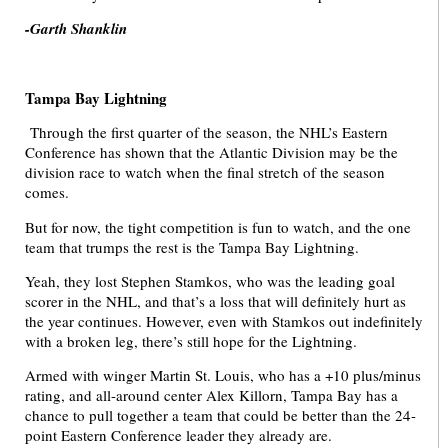
-Garth Shanklin
Tampa Bay Lightning
Through the first quarter of the season, the NHL’s Eastern
Conference has shown that the Atlantic Division may be the
division race to watch when the final stretch of the season
comes.
But for now, the tight competition is fun to watch, and the one
team that trumps the rest is the Tampa Bay Lightning.
Yeah, they lost Stephen Stamkos, who was the leading goal
scorer in the NHL, and that’s a loss that will definitely hurt as
the year continues. However, even with Stamkos out indefinitely
with a broken leg, there’s still hope for the Lightning.
Armed with winger Martin St. Louis, who has a +10 plus/minus
rating, and all-around center Alex Killorn, Tampa Bay has a
chance to pull together a team that could be better than the 24-
point Eastern Conference leader they already are.