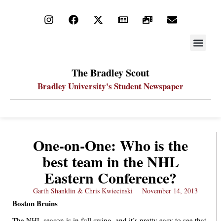
STAY UP
PDF ARC
The Bradley Scout
Bradley University's Student Newspaper
One-on-One: Who is the
best team in the NHL
Eastern Conference?
Garth Shanklin & Chris Kwiecinski
November 14, 2013
Boston Bruins
The NHL season is in full swing, and it’s pretty easy to see that