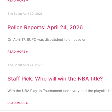
READ MORE »
The Scout
April 30, 2026
Police Reports: April 24, 2026
On April 17, BUPD was dispatched to a house on
READ MORE »
The Scout
April 24, 2026
Staff Pick: Who will win the NBA title?
With the NBA Play-In Tournament underway and the playoffs b
READ MORE »