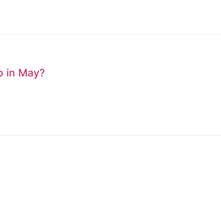
to in May?