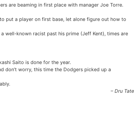
ers are beaming in first place with manager Joe Torre.
 put a player on first base, let alone figure out how to
 well-known racist past his prime (Jeff Kent), times are
shi Saito is done for the year.
d don’t worry, this time the Dodgers picked up a
ably.
– Dru Tate