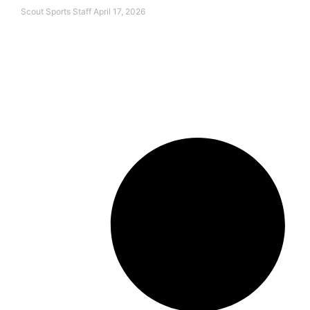
Scout Sports Staff
April 17, 2026