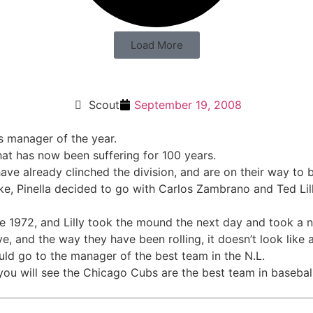
Load More
 Year?
Scout
September 19, 2008
s manager of the year.
hat has now been suffering for 100 years.
 have already clinched the division, and are on their way to
, Pinella decided to go with Carlos Zambrano and Ted Lill
e 1972, and Lilly took the mound the next day and took a n
e, and the way they have been rolling, it doesn’t look like 
ld go to the manager of the best team in the N.L.
 you will see the Chicago Cubs are the best team in baseball