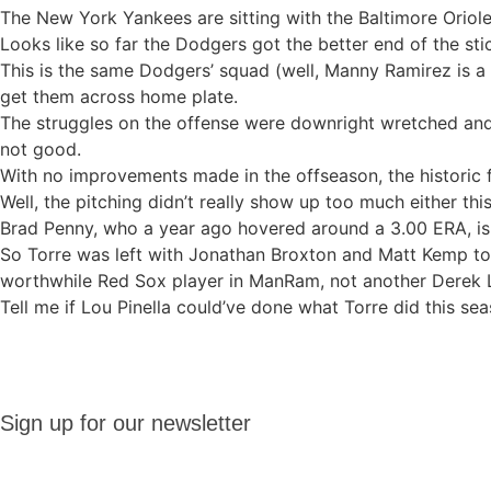
The New York Yankees are sitting with the Baltimore Oriol
Looks like so far the Dodgers got the better end of the sti
This is the same Dodgers’ squad (well, Manny Ramirez is a 
get them across home plate.
The struggles on the offense were downright wretched and f
not good.
With no improvements made in the offseason, the historic f
Well, the pitching didn’t really show up too much either thi
Brad Penny, who a year ago hovered around a 3.00 ERA, is a
So Torre was left with Jonathan Broxton and Matt Kemp to 
worthwhile Red Sox player in ManRam, not another Derek
Tell me if Lou Pinella could’ve done what Torre did this se
Sign up
Sign up for our newsletter
for our
newsletter