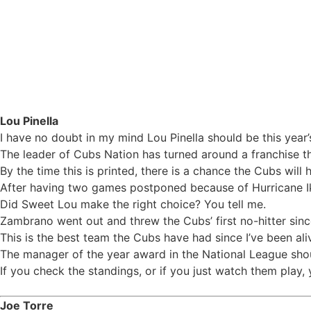
One-on-One: Who should be the NL Manager of the
Lou Pinella
I have no doubt in my mind Lou Pinella should be this year’
The leader of Cubs Nation has turned around a franchise t
By the time this is printed, there is a chance the Cubs will
After having two games postponed because of Hurricane Ike
Did Sweet Lou make the right choice? You tell me.
Zambrano went out and threw the Cubs’ first no-hitter sinc
This is the best team the Cubs have had since I’ve been aliv
The manager of the year award in the National League shou
If you check the standings, or if you just watch them play,
Joe Torre