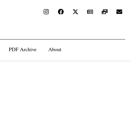
PDF Archive
About