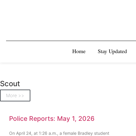
Home
Stay Updated
Scout
More >>
Police Reports: May 1, 2026
On April 24, at 1:26 a.m., a female Bradley student