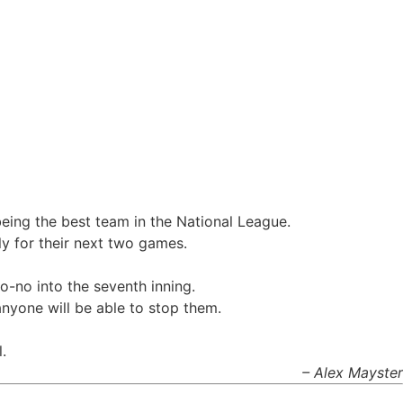
 being the best team in the National League.
y for their next two games.
o-no into the seventh inning.
anyone will be able to stop them.
.
– Alex Mayster