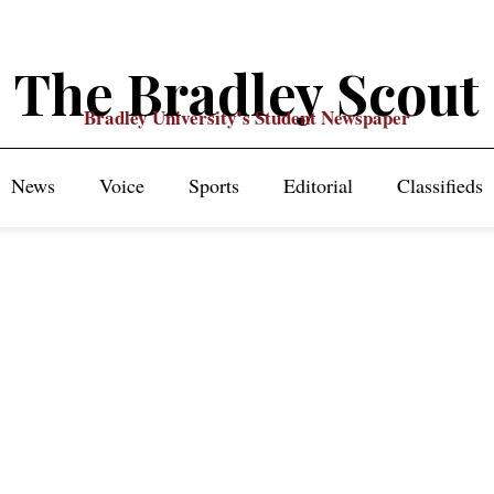
The Bradley Scout
Bradley University's Student Newspaper
News
Voice
Sports
Editorial
Classifieds