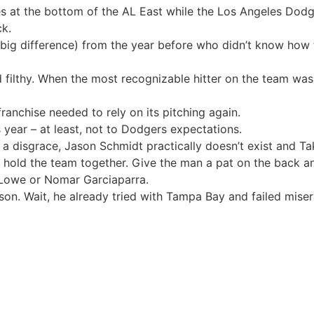
es at the bottom of the AL East while the Los Angeles Dodg
ck.
big difference) from the year before who didn’t know how to
ilthy. When the most recognizable hitter on the team was a
ranchise needed to rely on its pitching again.
s year – at least, not to Dodgers expectations.
 disgrace, Jason Schmidt practically doesn’t exist and Taka
hold the team together. Give the man a pat on the back an
 Lowe or Nomar Garciaparra.
ason. Wait, he already tried with Tampa Bay and failed miser