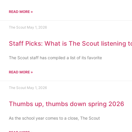
READ MORE »
The Scout
May 1, 2026
Staff Picks: What is The Scout listening 
The Scout staff has compiled a list of its favorite
READ MORE »
The Scout
May 1, 2026
Thumbs up, thumbs down spring 2026
As the school year comes to a close, The Scout