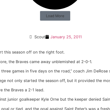
Load More
Scout
January 25, 2011
t this season off on the right foot.
fore, the Braves came away unblemished at 2-0-1.
ay three games in five days on the road,” coach Jim DeRose 
ege not only started the season off, but it provided the mo
e the Braves a 2-1 lead.
nst junior goalkeeper Kyle Orne but the keeper denied Saint
 goal or tied, and the goal against Saint Peter’s was a fr