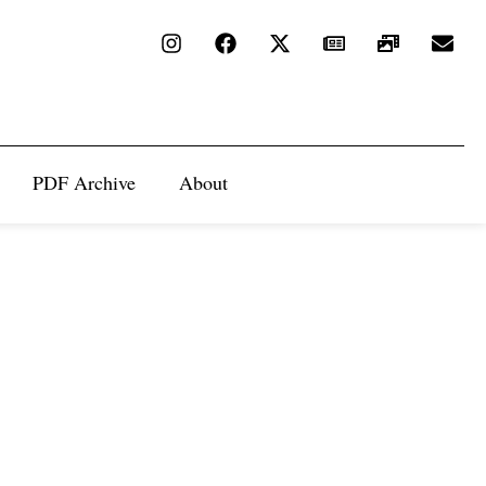
PDF Archive
About