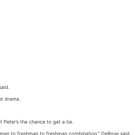
said.
st drama.
 Peter’s the chance to get a tie.
eshman to freshman to freshman combination,” DeRose said.