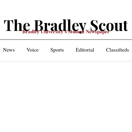
The Bradley Scout
Bradley University's Student Newspaper
News
Voice
Sports
Editorial
Classifieds