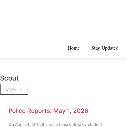
Home
Stay Updated
Scout
More >>
Police Reports: May 1, 2026
On April 24, at 1:26 a.m., a female Bradley student