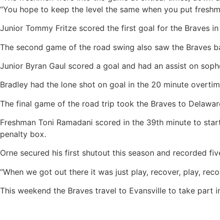
“You hope to keep the level the same when you put freshm
Junior Tommy Fritze scored the first goal for the Braves in 
The second game of the road swing also saw the Braves battl
Junior Byran Gaul scored a goal and had an assist on sopho
Bradley had the lone shot on goal in the 20 minute overtim
The final game of the road trip took the Braves to Delawar
Freshman Toni Ramadani scored in the 39th minute to start 
penalty box.
Orne secured his first shutout this season and recorded fiv
“When we got out there it was just play, recover, play, rec
This weekend the Braves travel to Evansville to take part