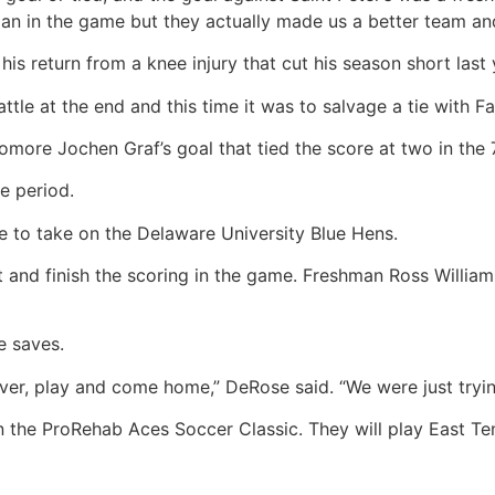
an in the game but they actually made us a better team an
his return from a knee injury that cut his season short last 
e at the end and this time it was to salvage a tie with Fair
more Jochen Graf’s goal that tied the score at two in the 
e period.
e to take on the Delaware University Blue Hens.
and finish the scoring in the game. Freshman Ross Williams
e saves.
over, play and come home,” DeRose said. “We were just tryin
 in the ProRehab Aces Soccer Classic. They will play East