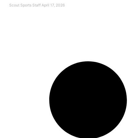
Scout Sports Staff
April 17, 2026