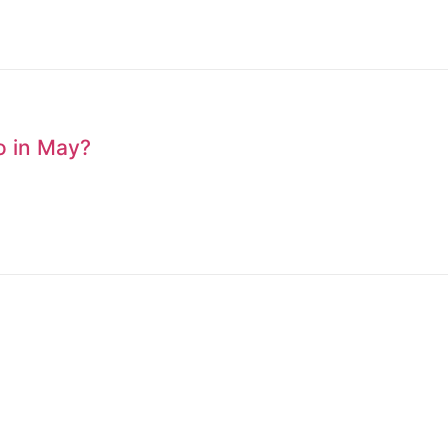
to in May?