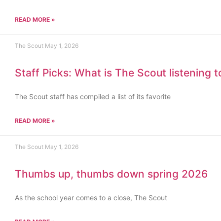
READ MORE »
The Scout
May 1, 2026
Staff Picks: What is The Scout listening 
The Scout staff has compiled a list of its favorite
READ MORE »
The Scout
May 1, 2026
Thumbs up, thumbs down spring 2026
As the school year comes to a close, The Scout