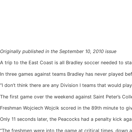
Soccer’s East Coast swing proves fruitful
Originally published in the September 10, 2010 issue
A trip to the East Coast is all Bradley soccer needed to star
In three games against teams Bradley has never played be
“I don’t think there are any Division I teams that would pl
The first game over the weekend against Saint Peter’s Coll
Freshman Wojciech Wojcik scored in the 89th minute to giv
Only 11 seconds later, the Peacocks had a penalty kick agai
“The freshmen were into the game at critical times, down a