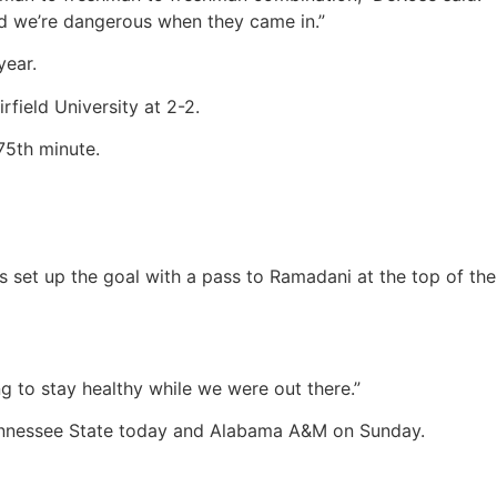
d we’re dangerous when they came in.”
year.
field University at 2-2.
75th minute.
 set up the goal with a pass to Ramadani at the top of the
g to stay healthy while we were out there.”
 Tennessee State today and Alabama A&M on Sunday.