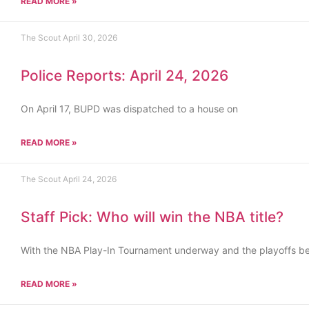
READ MORE »
The Scout
April 30, 2026
Police Reports: April 24, 2026
On April 17, BUPD was dispatched to a house on
READ MORE »
The Scout
April 24, 2026
Staff Pick: Who will win the NBA title?
With the NBA Play-In Tournament underway and the playoffs b
READ MORE »