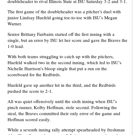
doubleheader to rival Illinois State at ISU Saturday 3-2 and 3-1.
The first game of the doubleheader was a pitcher’s duel with
junior Lindsay Huefeld going toe-to-toe with ISU’s Megan
Warner.
Senior Brittany Fairbairn started off the first inning with a
single, but an error by ISU let her score and gave the Braves the
1-0 lead.
With both teams struggling to catch up with the pitchers,
Huefeld walked two in the second inning, which led to ISU’s
Nichelle Harrison’s bloop single that put a run on the
scoreboard for the Redbirds.
Huefeld gave up another hit in the third, and the Redbirds
pushed the score to 2-1.
All was quiet offensively until the sixth inning when ISU’s
pinch runner, Kolby Hoffman, stole second. Following the
steal, the Braves committed their only error of the game and
Hoffman scored easily.
While a seventh inning rally attempt spearheaded by freshman