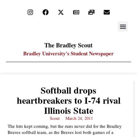
STAY UP
PDF ARC
The Bradley Scout
Bradley University's Student Newspaper
Softball drops
heartbreakers to I-74 rival
Illinois State
Scout
March 24, 2011
The hits kept coming, but the runs never did for the Bradley
Braves softball team, as the Braves lost both games of a