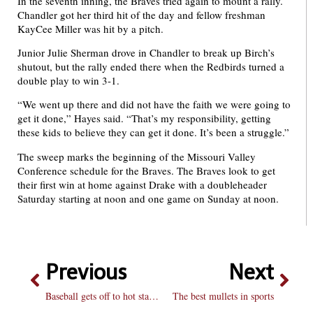
In the seventh inning, the Braves tried again to mount a rally.
Chandler got her third hit of the day and fellow freshman
KayCee Miller was hit by a pitch.
Junior Julie Sherman drove in Chandler to break up Birch’s
shutout, but the rally ended there when the Redbirds turned a
double play to win 3-1.
“We went up there and did not have the faith we were going to
get it done,” Hayes said. “That’s my responsibility, getting
these kids to believe they can get it done. It’s been a struggle.”
The sweep marks the beginning of the Missouri Valley
Conference schedule for the Braves. The Braves look to get
their first win at home against Drake with a doubleheader
Saturday starting at noon and one game on Sunday at noon.
Previous
Next
Baseball gets off to hot start away from home
The best mullets in sports