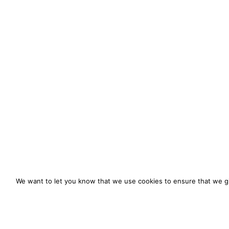
We want to let you know that we use cookies to ensure that we gi