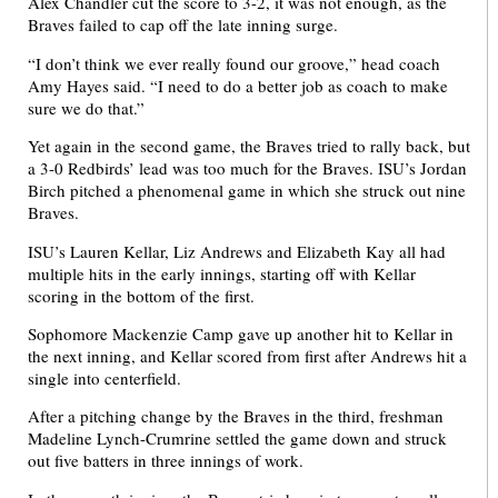
Alex Chandler cut the score to 3-2, it was not enough, as the
Braves failed to cap off the late inning surge.
“I don’t think we ever really found our groove,” head coach
Amy Hayes said. “I need to do a better job as coach to make
sure we do that.”
Yet again in the second game, the Braves tried to rally back, but
a 3-0 Redbirds’ lead was too much for the Braves. ISU’s Jordan
Birch pitched a phenomenal game in which she struck out nine
Braves.
ISU’s Lauren Kellar, Liz Andrews and Elizabeth Kay all had
multiple hits in the early innings, starting off with Kellar
scoring in the bottom of the first.
Sophomore Mackenzie Camp gave up another hit to Kellar in
the next inning, and Kellar scored from first after Andrews hit a
single into centerfield.
After a pitching change by the Braves in the third, freshman
Madeline Lynch-Crumrine settled the game down and struck
out five batters in three innings of work.