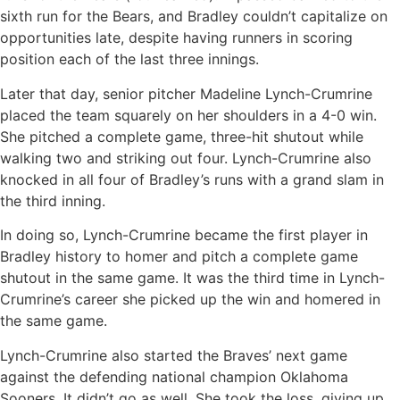
sixth run for the Bears, and Bradley couldn’t capitalize on
opportunities late, despite having runners in scoring
position each of the last three innings.
Later that day, senior pitcher Madeline Lynch-Crumrine
placed the team squarely on her shoulders in a 4-0 win.
She pitched a complete game, three-hit shutout while
walking two and striking out four. Lynch-Crumrine also
knocked in all four of Bradley’s runs with a grand slam in
the third inning.
In doing so, Lynch-Crumrine became the first player in
Bradley history to homer and pitch a complete game
shutout in the same game. It was the third time in Lynch-
Crumrine’s career she picked up the win and homered in
the same game.
Lynch-Crumrine also started the Braves’ next game
against the defending national champion Oklahoma
Sooners. It didn’t go as well. She took the loss, giving up