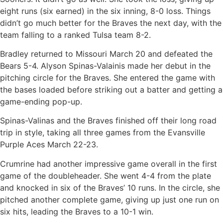
eight runs (six earned) in the six inning, 8-0 loss. Things
didn’t go much better for the Braves the next day, with the
team falling to a ranked Tulsa team 8-2.
Bradley returned to Missouri March 20 and defeated the
Bears 5-4. Alyson Spinas-Valainis made her debut in the
pitching circle for the Braves. She entered the game with
the bases loaded before striking out a batter and getting a
game-ending pop-up.
Spinas-Valinas and the Braves finished off their long road
trip in style, taking all three games from the Evansville
Purple Aces March 22-23.
Crumrine had another impressive game overall in the first
game of the doubleheader. She went 4-4 from the plate
and knocked in six of the Braves’ 10 runs. In the circle, she
pitched another complete game, giving up just one run on
six hits, leading the Braves to a 10-1 win.