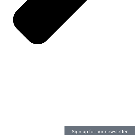
Sign up for our newsletter