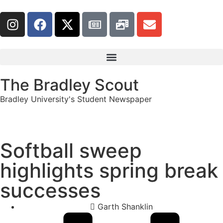
The Bradley Scout
Bradley University's Student Newspaper
Softball sweep
highlights spring break
successes
Garth Shanklin