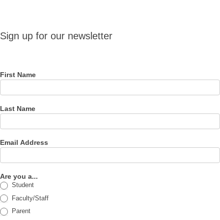
Sign up
Sign up for our newsletter
for our
newsletter
First Name
Last Name
Email Address
Are you a...
Student
Faculty/Staff
Parent