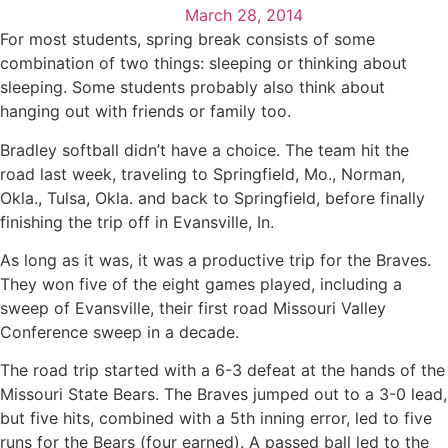
March 28, 2014
For most students, spring break consists of some
combination of two things: sleeping or thinking about
sleeping. Some students probably also think about
hanging out with friends or family too.
Bradley softball didn’t have a choice. The team hit the
road last week, traveling to Springfield, Mo., Norman,
Okla., Tulsa, Okla. and back to Springfield, before finally
finishing the trip off in Evansville, In.
As long as it was, it was a productive trip for the Braves.
They won five of the eight games played, including a
sweep of Evansville, their first road Missouri Valley
Conference sweep in a decade.
The road trip started with a 6-3 defeat at the hands of the
Missouri State Bears. The Braves jumped out to a 3-0 lead,
but five hits, combined with a 5th inning error, led to five
runs for the Bears (four earned). A passed ball led to the