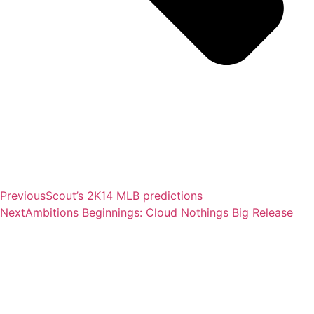
Previous
Scout’s 2K14 MLB predictions
Next
Ambitions Beginnings: Cloud Nothings Big Release