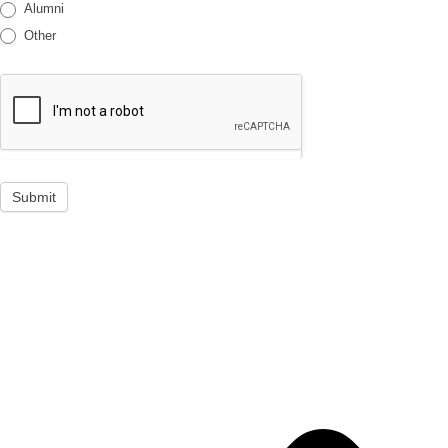
Alumni
Other
Submit