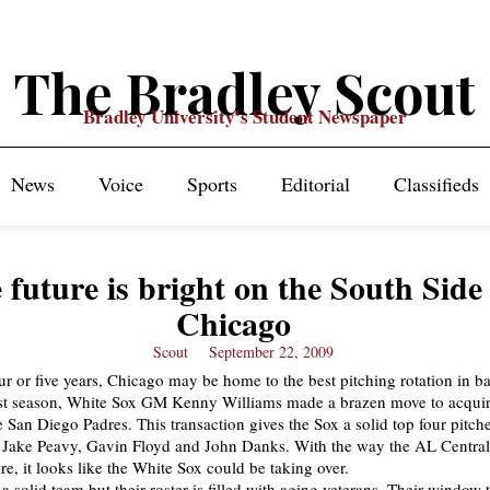
The Bradley Scout
Bradley University's Student Newspaper
News
Voice
Sports
Editorial
Classifieds
 future is bright on the South Side
Chicago
Scout
September 22, 2009
our or five years, Chicago may be home to the best pitching rotation in b
ast season, White Sox GM Kenny Williams made a brazen move to acquir
 San Diego Padres. This transaction gives the Sox a solid top four pitch
 Jake Peavy, Gavin Floyd and John Danks. With the way the AL Central 
ure, it looks like the White Sox could be taking over.
a solid team but their roster is filled with aging veterans. Their window