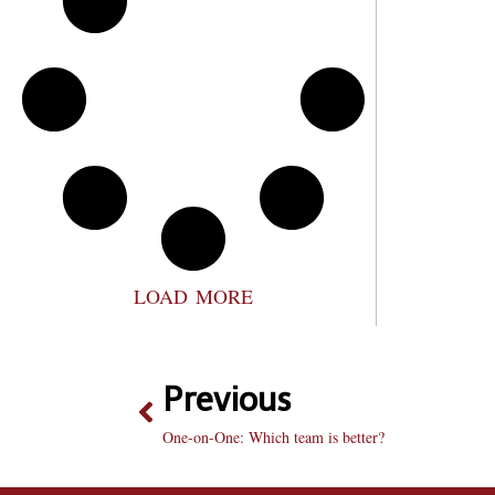
LOAD MORE
Previous
One-on-One: Which team is better?