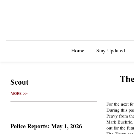
Home
Stay Updated
The
Scout
MORE >>
For the next f
During this p
Peavy from the
Mark Buehrle,
Police Reports: May 1, 2026
out for the fut
The Tigers are 