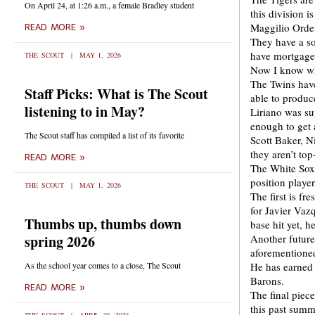
On April 24, at 1:26 a.m., a female Bradley student
this division i
Maggilio Orde
READ MORE »
They have a so
have mortgaged 
THE SCOUT
MAY 1, 2026
Now I know wh
The Twins have
Staff Picks: What is The Scout
able to produc
listening to in May?
Liriano was su
enough to get 
The Scout staff has compiled a list of its favorite
Scott Baker, N
they aren’t top
READ MORE »
The White Sox 
position playe
THE SCOUT
MAY 1, 2026
The first is f
for Javier Vaz
Thumbs up, thumbs down
base hit yet, 
spring 2026
Another future 
aforementioned
As the school year comes to a close, The Scout
He has earned 
Barons.
READ MORE »
The final piec
this past summ