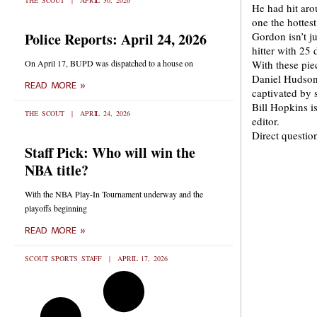
THE SCOUT
APRIL 30, 2026
He had hit aro
one the hottest
Police Reports: April 24, 2026
Gordon isn’t ju
hitter with 25
On April 17, BUPD was dispatched to a house on
With these pie
Daniel Hudson,
READ MORE »
captivated by 
Bill Hopkins 
THE SCOUT
APRIL 24, 2026
editor.
Direct questi
Staff Pick: Who will win the
NBA title?
With the NBA Play-In Tournament underway and the
playoffs beginning
READ MORE »
SCOUT SPORTS STAFF
APRIL 17, 2026