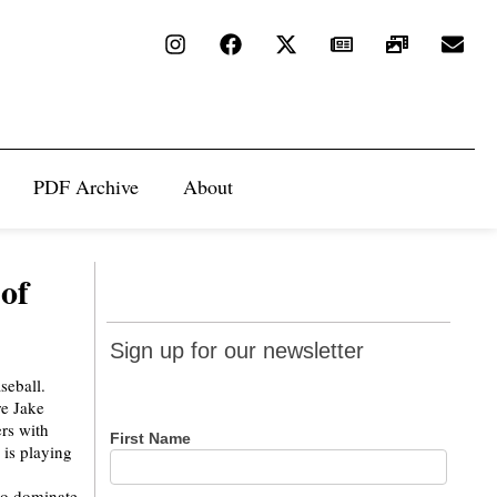
PDF Archive
About
 of
Sign up
Sign up for our newsletter
for our
aseball.
newsletter
e Jake
ers with
First Name
is playing
 to dominate