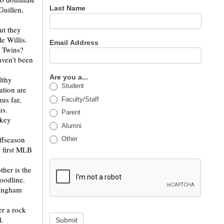
Last Name
Guillen,
.
ut they
le Willis.
Email Address
a Twins?
aven’t been
Are you a...
lthy
Student
ation are
us far,
Faculty/Staff
ous.
Parent
 key
Alumni
offseason
Other
s first MLB
ther is the
loodline.
mingham
er a rock
l.
Submit