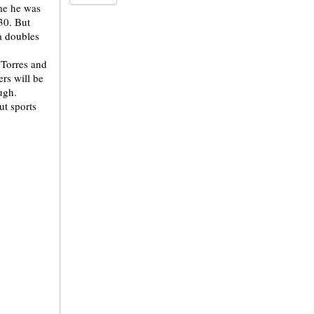
ime he was
330. But
 a doubles
 Torres and
rs will be
ough.
t sports