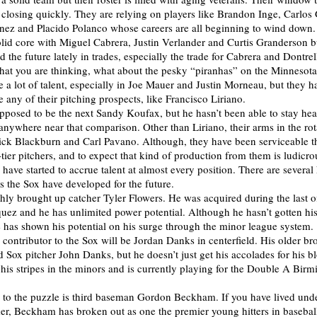
s closing quickly. They are relying on players like Brandon Inge, Carlos 
nez and Placido Polanco whose careers are all beginning to wind down
lid core with Miguel Cabrera, Justin Verlander and Curtis Granderson b
the future lately in trades, especially the trade for Cabrera and Dontrel
at you are thinking, what about the pesky “piranhas” on the Minnesot
 a lot of talent, especially in Joe Mauer and Justin Morneau, but they h
e any of their pitching prospects, like Francisco Liriano.
pposed to be the next Sandy Koufax, but he hasn’t been able to stay hea
anywhere near that comparison. Other than Liriano, their arms in the rot
ick Blackburn and Carl Pavano. Although, they have been serviceable th
-tier pitchers, and to expect that kind of production from them is ludicr
have started to accrue talent at almost every position. There are several
rs the Sox have developed for the future.
reshly brought up catcher Tyler Flowers. He was acquired during the last 
quez and he has unlimited power potential. Although he hasn’t gotten hi
he has shown his potential on his surge through the minor league system.
contributor to the Sox will be Jordan Danks in centerfield. His older bro
 Sox pitcher John Danks, but he doesn’t just get his accolades for his b
his stripes in the minors and is currently playing for the Double A Bir
e to the puzzle is third baseman Gordon Beckham. If you have lived und
er, Beckham has broken out as one the premier young hitters in basebal