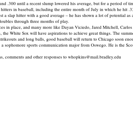
und .300 until a recent slump lowered his average, but for a period of t
 hitters in baseball, including the entire month of July in which he hit .
st a slap hitter with a good average – he has shown a lot of potential as
 doubles through three months of play.
ces in place, and many more like Dayan Viciedo, Jared Mitchell, Carlos
 the White Sox will have aspirations to achieve great things. The summe
strikeouts and long balls, good baseball will return to Chicago soon en
is a sophomore sports communication major from Oswego. He is the Scou
ons, comments and other responses to whopkins@mail.bradley.edu