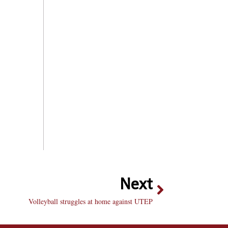
Next
Volleyball struggles at home against UTEP