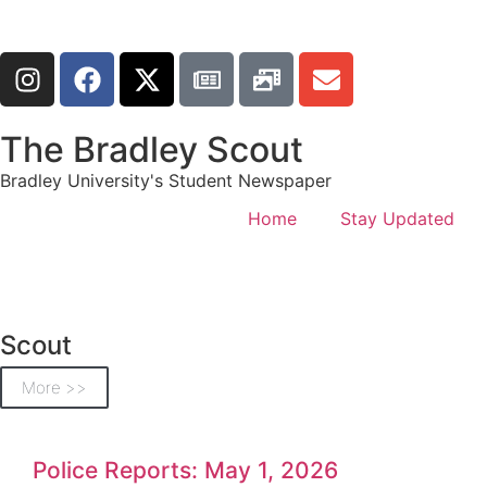
The Bradley Scout
Bradley University's Student Newspaper
Home
Stay Updated
Scout
More >>
Police Reports: May 1, 2026