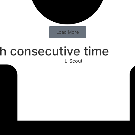
Load More
hth consecutive time
Scout