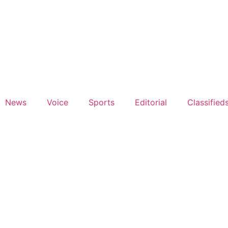
News
Voice
Sports
Editorial
Classified