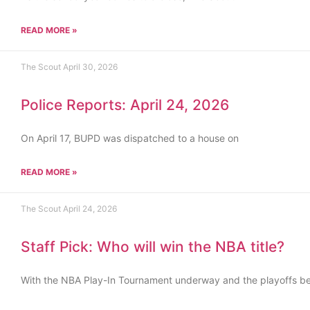
READ MORE »
The Scout
April 30, 2026
Police Reports: April 24, 2026
On April 17, BUPD was dispatched to a house on
READ MORE »
The Scout
April 24, 2026
Staff Pick: Who will win the NBA title?
With the NBA Play-In Tournament underway and the playoffs b