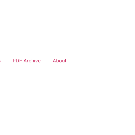
s
PDF Archive
About