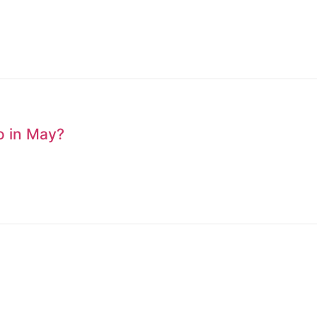
to in May?