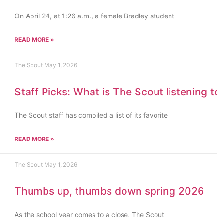
On April 24, at 1:26 a.m., a female Bradley student
READ MORE »
The Scout
May 1, 2026
Staff Picks: What is The Scout listening 
The Scout staff has compiled a list of its favorite
READ MORE »
The Scout
May 1, 2026
Thumbs up, thumbs down spring 2026
As the school year comes to a close, The Scout