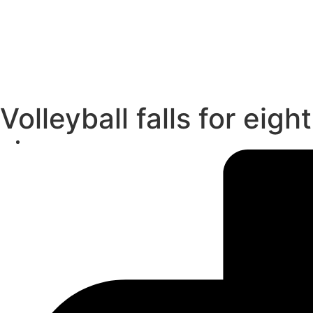
Volleyball falls for eig