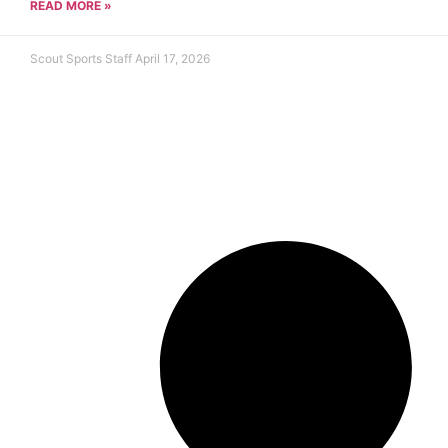
READ MORE »
Scout Sports Staff
April 17, 2026