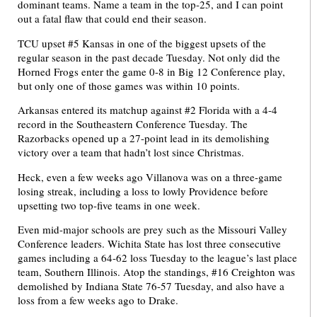
dominant teams. Name a team in the top-25, and I can point
out a fatal flaw that could end their season.
TCU upset #5 Kansas in one of the biggest upsets of the
regular season in the past decade Tuesday. Not only did the
Horned Frogs enter the game 0-8 in Big 12 Conference play,
but only one of those games was within 10 points.
Arkansas entered its matchup against #2 Florida with a 4-4
record in the Southeastern Conference Tuesday. The
Razorbacks opened up a 27-point lead in its demolishing
victory over a team that hadn’t lost since Christmas.
Heck, even a few weeks ago Villanova was on a three-game
losing streak, including a loss to lowly Providence before
upsetting two top-five teams in one week.
Even mid-major schools are prey such as the Missouri Valley
Conference leaders. Wichita State has lost three consecutive
games including a 64-62 loss Tuesday to the league’s last place
team, Southern Illinois. Atop the standings, #16 Creighton was
demolished by Indiana State 76-57 Tuesday, and also have a
loss from a few weeks ago to Drake.