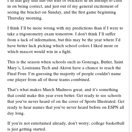
in on being correct, and just out of my general excitement of
seeing the bracket on Sunday, and the first game beginning
Thursday morning.
I think I’ll be more wrong with my predictions than if I were to
take a trigonometry exam tomorrow. I don’t think I’ll suffer
from a lack of information, but this may be the year where I’d
have better luck picking which school colors I liked more or
which mascot would win in a fight.
This is the season when schools such as Gonzaga, Butler, Saint
Mary’s, Louisiana Tech and Akron have a chance to reach the
Final Four. I’m guessing the majority of people couldn’t name
one player from all of those teams combined.
That’s what makes March Madness great, and it’s something
that could make this year even better. Get ready to see schools
that you’ve never heard of on the cover of Sports Illustrated. Get
ready to hear names that you’ve never heard before on ESPN all
day long.
If you’re not entertained already, don’t worry; college basketball
is just getting started.