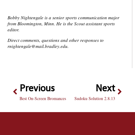
Bobby Nightengale is a senior sports communication major
from Bloomington, Minn. He is the Scout assistant sports
editor.
Direct comments, questions and other responses to
rnightengale@mail.bradley.edu.
Previous
Next
Best On-Screen Bromances
Sudoku Solution 2.8.13