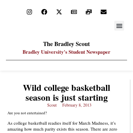
STAY UP
PDF ARC
The Bradley Scout
Bradley University's Student Newspaper
Wild college basketball
season is just starting
Scout
February 8, 2013
Are you not entertained?
As college basketball readies itself for March Madness, it’s
amazing how much parity exists this season. There are zero