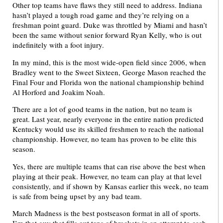
Other top teams have flaws they still need to address. Indiana
hasn’t played a tough road game and they’re relying on a
freshman point guard. Duke was throttled by Miami and hasn’t
been the same without senior forward Ryan Kelly, who is out
indefinitely with a foot injury.
In my mind, this is the most wide-open field since 2006, when
Bradley went to the Sweet Sixteen, George Mason reached the
Final Four and Florida won the national championship behind
Al Horford and Joakim Noah.
There are a lot of good teams in the nation, but no team is
great. Last year, nearly everyone in the entire nation predicted
Kentucky would use its skilled freshmen to reach the national
championship. However, no team has proven to be elite this
season.
Yes, there are multiple teams that can rise above the best when
playing at their peak. However, no team can play at that level
consistently, and if shown by Kansas earlier this week, no team
is safe from being upset by any bad team.
March Madness is the best postseason format in all of sports.
I’m that guy that fills out tens of brackets in an attempt to cash