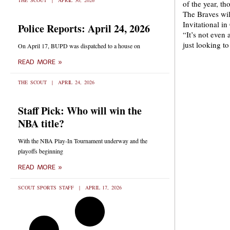
THE SCOUT
APRIL 30, 2026
of the year, t
The Braves wil
Invitational i
Police Reports: April 24, 2026
“It’s not even
just looking t
On April 17, BUPD was dispatched to a house on
READ MORE »
THE SCOUT
APRIL 24, 2026
Staff Pick: Who will win the
NBA title?
With the NBA Play-In Tournament underway and the
playoffs beginning
READ MORE »
SCOUT SPORTS STAFF
APRIL 17, 2026