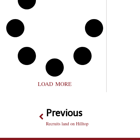
LOAD MORE
Previous
Recruits land on Hilltop