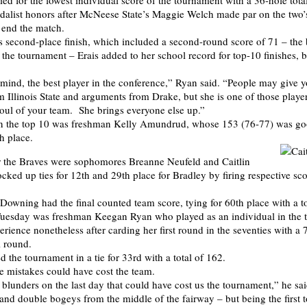
tied for the lowest individual score of the tournament with a 36-hole tota
edalist honors after McNeese State’s Maggie Welch made par on the two’s 
o end the match.
 second-place finish, which included a second-round score of 71 – the b
 the tournament – Erais added to her school record for top-10 finishes, b
 mind, the best player in the conference,” Ryan said. “People may give 
 Illinois State and arguments from Drake, but she is one of those players
soul of your team. She brings everyone else up.”
 in the top 10 was freshman Kelly Amundrud, whose 153 (76-77) was g
h place.
or the Braves were sophomores Breanne Neufeld and Caitlin
ked up ties for 12th and 29th place for Bradley by firing respective sc
Downing had the final counted team score, tying for 60th place with a to
Tuesday was freshman Keegan Ryan who played as an individual in the
rience nonetheless after carding her first round in the seventies with a 
l round.
 the tournament in a tie for 33rd with a total of 162.
 mistakes could have cost the team.
lunders on the last day that could have cost us the tournament,” he sai
and double bogeys from the middle of the fairway – but being the first