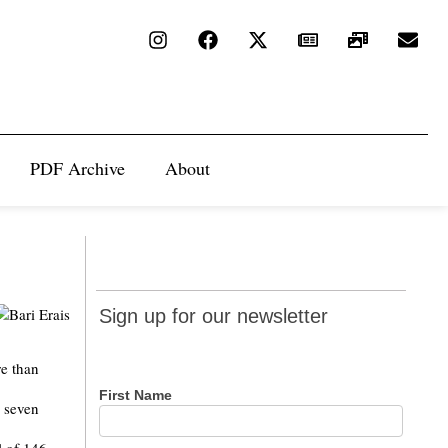
PDF Archive
About
Sign up
Sign up for our newsletter
for our
newsletter
re than
First Name
g seven