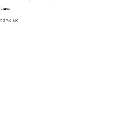
e Imes
and we are