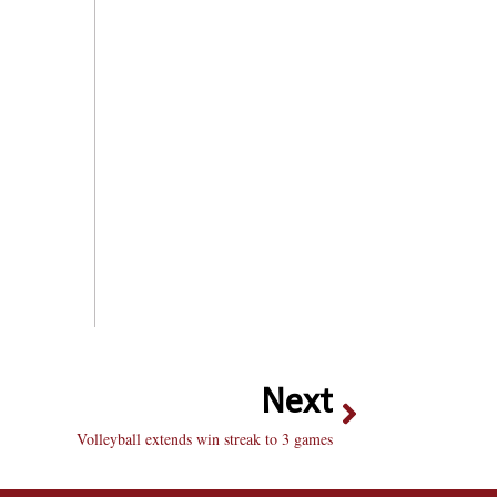
Next
Volleyball extends win streak to 3 games