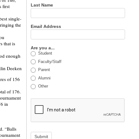
l of 146,
Last Name
first
est single-
ringing the
Email Address
you
 that is
Are you a...
Student
ood enough
Faculty/Staff
Parent
Alumni
ores of 156
Other
tal of 176.
 tournament
76 in
d. “Balls
 tournament
Submit