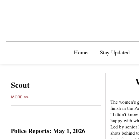
Home
Stay Updated
Scout
MORE >>
The women’s go
finish in the 
“I didn’t know 
happy with wh
Led by senior B
Police Reports: May 1, 2026
shots behind t