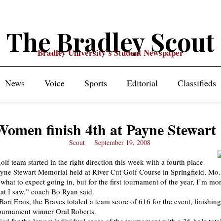
The Bradley Scout
Bradley University's Student Newspaper
News
Voice
Sports
Editorial
Classifieds
Women finish 4th at Payne Stewart
Scout
September 19, 2008
lf team started in the right direction this week with a fourth place
Payne Stewart Memorial held at River Cut Golf Course in Springfield, Mo.
what to expect going in, but for the first tournament of the year, I’m mo
at I saw,” coach Bo Ryan said.
ari Erais, the Braves totaled a team score of 616 for the event, finishin
ournament winner Oral Roberts.