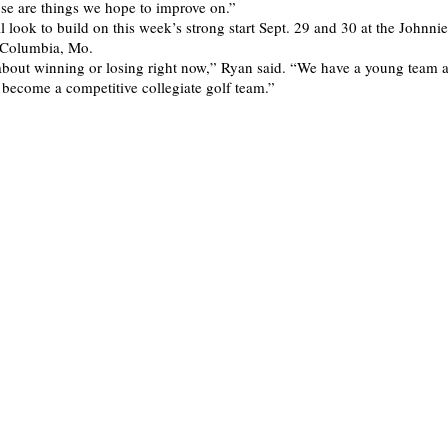
hose are things we hope to improve on.”
l look to build on this week’s strong start Sept. 29 and 30 at the Johnni
n Columbia, Mo.
 about winning or losing right now,” Ryan said. “We have a young team 
o become a competitive collegiate golf team.”