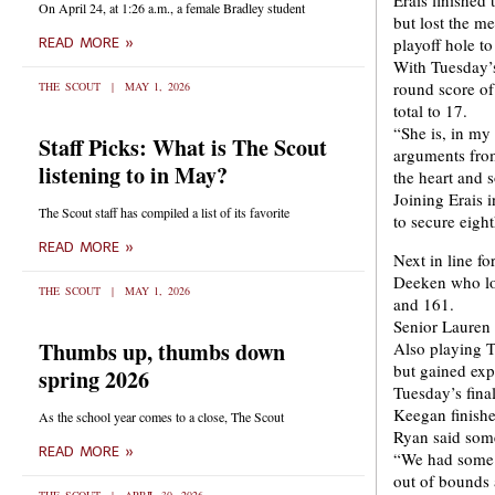
Erais finished 
On April 24, at 1:26 a.m., a female Bradley student
but lost the m
playoff hole t
READ MORE »
With Tuesday’s
round score of
THE SCOUT
MAY 1, 2026
total to 17.
“She is, in my
Staff Picks: What is The Scout
arguments from
listening to in May?
the heart and 
Joining Erais
The Scout staff has compiled a list of its favorite
to secure eight
READ MORE »
Next in line f
Deeken who loc
THE SCOUT
MAY 1, 2026
and 161.
Senior Lauren 
Thumbs up, thumbs down
Also playing 
but gained expe
spring 2026
Tuesday’s fina
Keegan finished
As the school year comes to a close, The Scout
Ryan said some
READ MORE »
“We had some b
out of bounds 